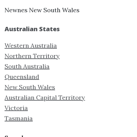
Newnes New South Wales
Australian States
Western Australia
Northern Territory
South Australia
Queensland
New South Wales
Australian Capital Territory
Victoria
Tasmania