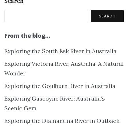
Search
SEARCH
From the blog…
Exploring the South Esk River in Australia
Exploring Victoria River, Australia: A Natural
Wonder
Exploring the Goulburn River in Australia
Exploring Gascoyne River: Australia’s
Scenic Gem
Exploring the Diamantina River in Outback