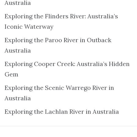
Australia
Exploring the Flinders River: Australia’s
Iconic Waterway
Exploring the Paroo River in Outback
Australia
Exploring Cooper Creek: Australia’s Hidden
Gem
Exploring the Scenic Warrego River in
Australia
Exploring the Lachlan River in Australia