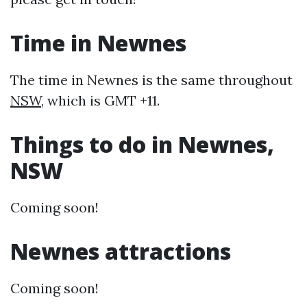
Time in Newnes
The time in Newnes is the same throughout
NSW
, which is GMT +11.
Things to do in Newnes,
NSW
Coming soon!
Newnes attractions
Coming soon!