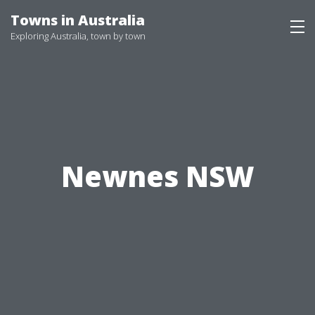
Skip
Towns in Australia
to
Exploring Australia, town by town
content
Newnes NSW