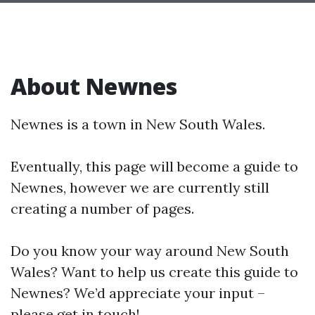
About Newnes
Newnes is a town in New South Wales.
Eventually, this page will become a guide to
Newnes, however we are currently still
creating a number of pages.
Do you know your way around New South
Wales? Want to help us create this guide to
Newnes? We’d appreciate your input –
please get in touch!