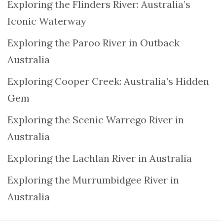
Exploring the Flinders River: Australia’s
Iconic Waterway
Exploring the Paroo River in Outback
Australia
Exploring Cooper Creek: Australia’s Hidden
Gem
Exploring the Scenic Warrego River in
Australia
Exploring the Lachlan River in Australia
Exploring the Murrumbidgee River in
Australia