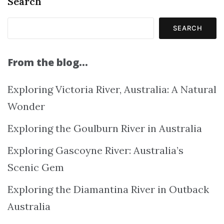
Search
SEARCH
From the blog…
Exploring Victoria River, Australia: A Natural
Wonder
Exploring the Goulburn River in Australia
Exploring Gascoyne River: Australia’s
Scenic Gem
Exploring the Diamantina River in Outback
Australia