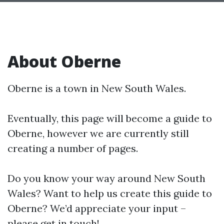
About Oberne
Oberne is a town in New South Wales.
Eventually, this page will become a guide to
Oberne, however we are currently still
creating a number of pages.
Do you know your way around New South
Wales? Want to help us create this guide to
Oberne? We’d appreciate your input –
please get in touch!