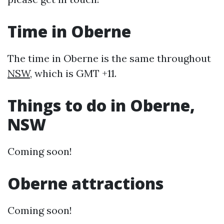
Time in Oberne
The time in Oberne is the same throughout
NSW
, which is GMT +11.
Things to do in Oberne,
NSW
Coming soon!
Oberne attractions
Coming soon!