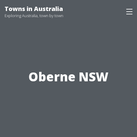
Skip
Towns in Australia
to
Exploring Australia, town by town
content
Oberne NSW