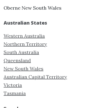
Oberne New South Wales
Australian States
Western Australia
Northern Territory
South Australia
Queensland
New South Wales
Australian Capital Territory
Victoria
Tasmania