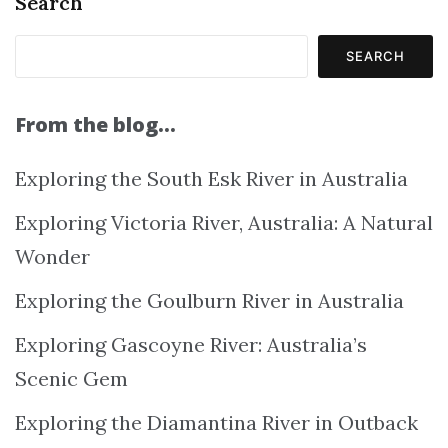
Search
SEARCH
From the blog…
Exploring the South Esk River in Australia
Exploring Victoria River, Australia: A Natural
Wonder
Exploring the Goulburn River in Australia
Exploring Gascoyne River: Australia’s
Scenic Gem
Exploring the Diamantina River in Outback