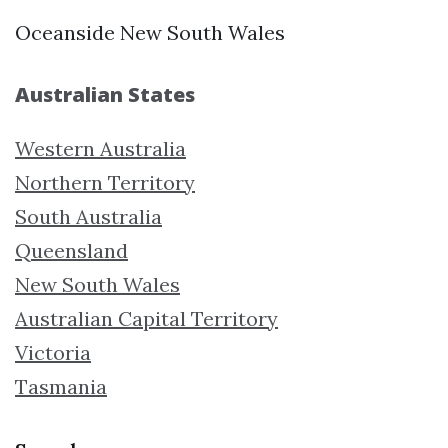
Oceanside New South Wales
Australian States
Western Australia
Northern Territory
South Australia
Queensland
New South Wales
Australian Capital Territory
Victoria
Tasmania