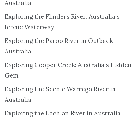
Australia
Exploring the Flinders River: Australia’s
Iconic Waterway
Exploring the Paroo River in Outback
Australia
Exploring Cooper Creek: Australia’s Hidden
Gem
Exploring the Scenic Warrego River in
Australia
Exploring the Lachlan River in Australia