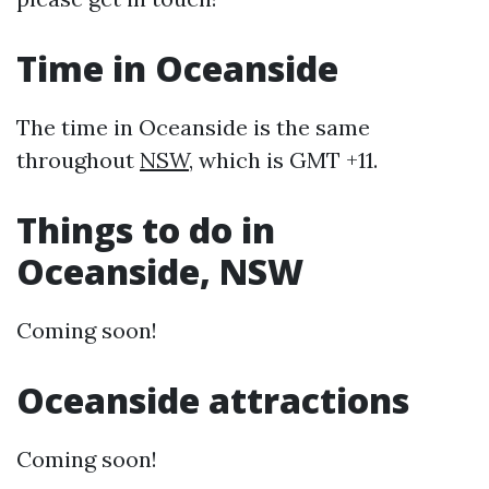
Time in Oceanside
The time in Oceanside is the same
throughout
NSW
, which is GMT +11.
Things to do in
Oceanside, NSW
Coming soon!
Oceanside attractions
Coming soon!