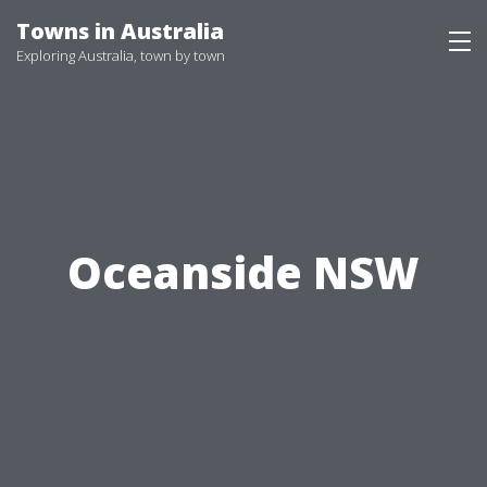
Skip
Towns in Australia
to
Exploring Australia, town by town
content
Oceanside NSW