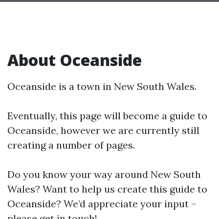
About Oceanside
Oceanside is a town in New South Wales.
Eventually, this page will become a guide to
Oceanside, however we are currently still
creating a number of pages.
Do you know your way around New South
Wales? Want to help us create this guide to
Oceanside? We’d appreciate your input –
please get in touch!