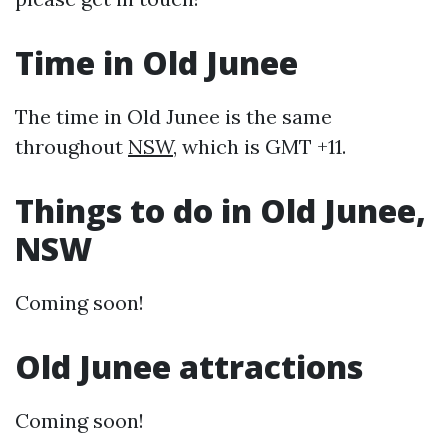
Time in Old Junee
The time in Old Junee is the same
throughout
NSW
, which is GMT +11.
Things to do in Old Junee,
NSW
Coming soon!
Old Junee attractions
Coming soon!