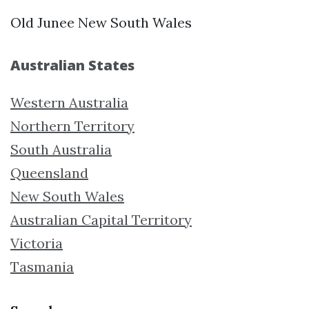
Old Junee New South Wales
Australian States
Western Australia
Northern Territory
South Australia
Queensland
New South Wales
Australian Capital Territory
Victoria
Tasmania