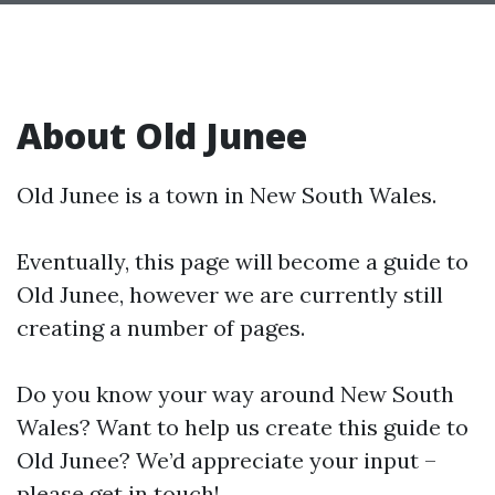
About Old Junee
Old Junee is a town in New South Wales.
Eventually, this page will become a guide to
Old Junee, however we are currently still
creating a number of pages.
Do you know your way around New South
Wales? Want to help us create this guide to
Old Junee? We’d appreciate your input –
please get in touch!