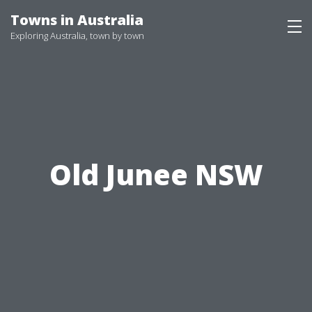
Skip
Towns in Australia
to
Exploring Australia, town by town
content
Old Junee NSW