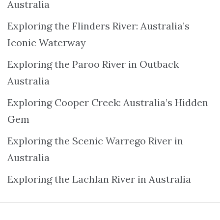
Australia
Exploring the Flinders River: Australia’s
Iconic Waterway
Exploring the Paroo River in Outback
Australia
Exploring Cooper Creek: Australia’s Hidden
Gem
Exploring the Scenic Warrego River in
Australia
Exploring the Lachlan River in Australia