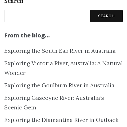
Search
SEARCH
From the blog…
Exploring the South Esk River in Australia
Exploring Victoria River, Australia: A Natural
Wonder
Exploring the Goulburn River in Australia
Exploring Gascoyne River: Australia’s
Scenic Gem
Exploring the Diamantina River in Outback