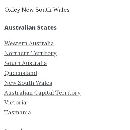
Oxley New South Wales
Australian States
Western Australia
Northern Territory
South Australia
Queensland
New South Wales
Australian Capital Territory
Victoria
Tasmania