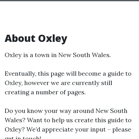
About Oxley
Oxley is a town in New South Wales.
Eventually, this page will become a guide to
Oxley, however we are currently still
creating a number of pages.
Do you know your way around New South
Wales? Want to help us create this guide to
Oxley? We’d appreciate your input – please
get in touch!