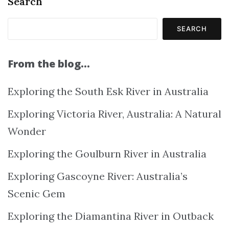
Search
SEARCH
From the blog…
Exploring the South Esk River in Australia
Exploring Victoria River, Australia: A Natural
Wonder
Exploring the Goulburn River in Australia
Exploring Gascoyne River: Australia’s
Scenic Gem
Exploring the Diamantina River in Outback