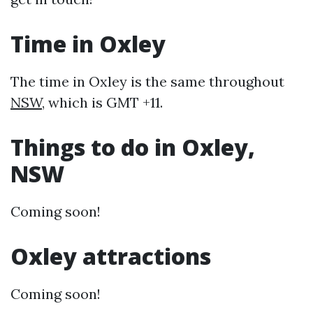
Time in Oxley
The time in Oxley is the same throughout
NSW
, which is GMT +11.
Things to do in Oxley,
NSW
Coming soon!
Oxley attractions
Coming soon!