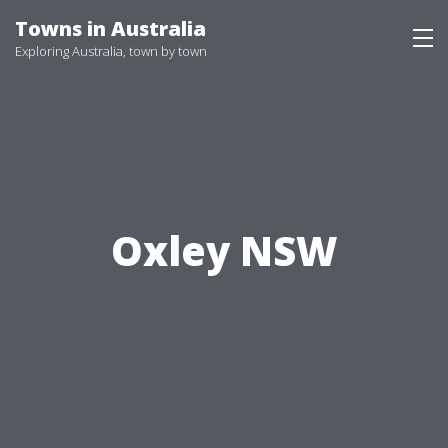
Skip
Towns in Australia
to
Exploring Australia, town by town
content
Oxley NSW