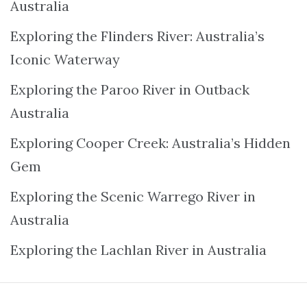
Australia
Exploring the Flinders River: Australia’s
Iconic Waterway
Exploring the Paroo River in Outback
Australia
Exploring Cooper Creek: Australia’s Hidden
Gem
Exploring the Scenic Warrego River in
Australia
Exploring the Lachlan River in Australia