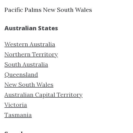
Pacific Palms New South Wales
Australian States
Western Australia
Northern Territory
South Australia
Queensland
New South Wales
Australian Capital Territory
Victoria
Tasmania