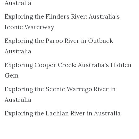
Australia
Exploring the Flinders River: Australia’s
Iconic Waterway
Exploring the Paroo River in Outback
Australia
Exploring Cooper Creek: Australia’s Hidden
Gem
Exploring the Scenic Warrego River in
Australia
Exploring the Lachlan River in Australia