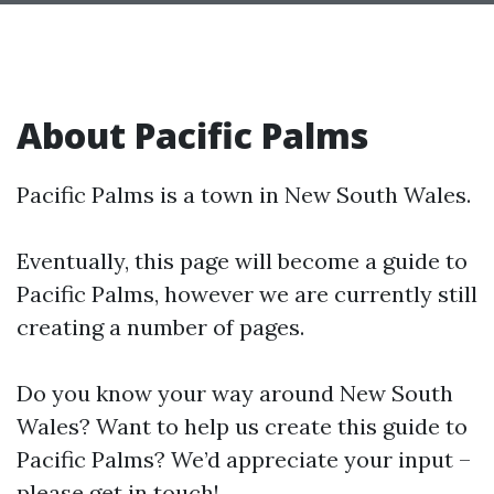
About Pacific Palms
Pacific Palms is a town in New South Wales.
Eventually, this page will become a guide to
Pacific Palms, however we are currently still
creating a number of pages.
Do you know your way around New South
Wales? Want to help us create this guide to
Pacific Palms? We’d appreciate your input –
please get in touch!