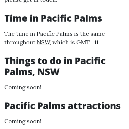
Time in Pacific Palms
The time in Pacific Palms is the same
throughout
NSW
, which is GMT +11.
Things to do in Pacific
Palms, NSW
Coming soon!
Pacific Palms attractions
Coming soon!