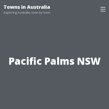
Skip
Towns in Australia
to
Exploring Australia, town by town
content
Pacific Palms NSW