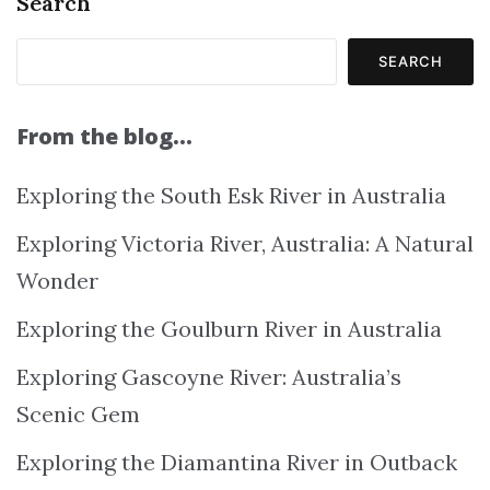
Search
SEARCH
From the blog…
Exploring the South Esk River in Australia
Exploring Victoria River, Australia: A Natural
Wonder
Exploring the Goulburn River in Australia
Exploring Gascoyne River: Australia’s
Scenic Gem
Exploring the Diamantina River in Outback