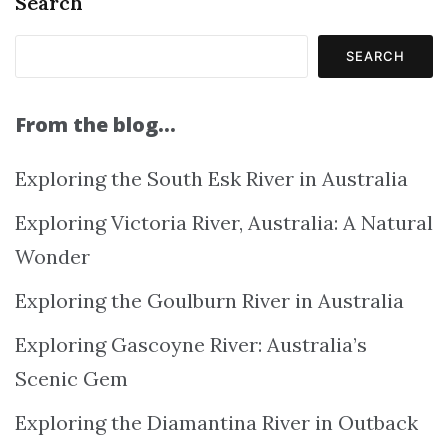
Search
SEARCH
From the blog…
Exploring the South Esk River in Australia
Exploring Victoria River, Australia: A Natural
Wonder
Exploring the Goulburn River in Australia
Exploring Gascoyne River: Australia’s
Scenic Gem
Exploring the Diamantina River in Outback