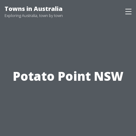
Skip
Towns in Australia
to
Exploring Australia, town by town
content
Potato Point NSW