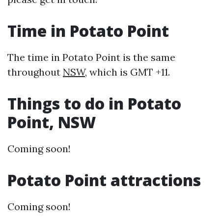
Time in Potato Point
The time in Potato Point is the same
throughout
NSW
, which is GMT +11.
Things to do in Potato
Point, NSW
Coming soon!
Potato Point attractions
Coming soon!