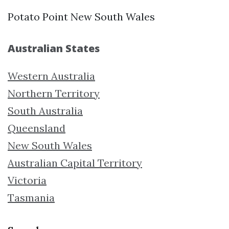
Potato Point New South Wales
Australian States
Western Australia
Northern Territory
South Australia
Queensland
New South Wales
Australian Capital Territory
Victoria
Tasmania