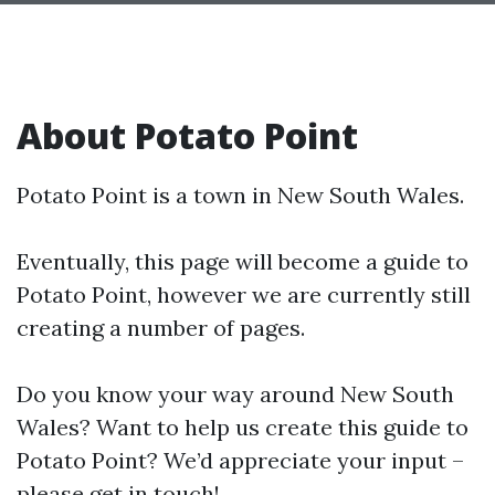
About Potato Point
Potato Point is a town in New South Wales.
Eventually, this page will become a guide to
Potato Point, however we are currently still
creating a number of pages.
Do you know your way around New South
Wales? Want to help us create this guide to
Potato Point? We’d appreciate your input –
please get in touch!