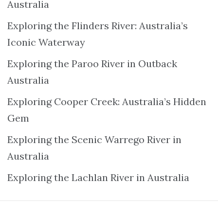
Australia
Exploring the Flinders River: Australia’s
Iconic Waterway
Exploring the Paroo River in Outback
Australia
Exploring Cooper Creek: Australia’s Hidden
Gem
Exploring the Scenic Warrego River in
Australia
Exploring the Lachlan River in Australia