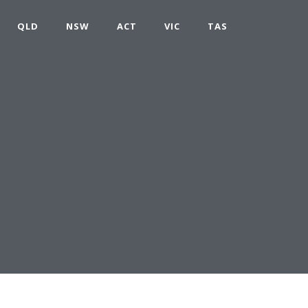
QLD
NSW
ACT
VIC
TAS