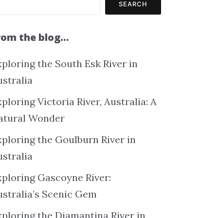
SEARCH
rom the blog…
ploring the South Esk River in
ustralia
ploring Victoria River, Australia: A
atural Wonder
xploring the Goulburn River in
ustralia
xploring Gascoyne River:
ustralia’s Scenic Gem
xploring the Diamantina River in