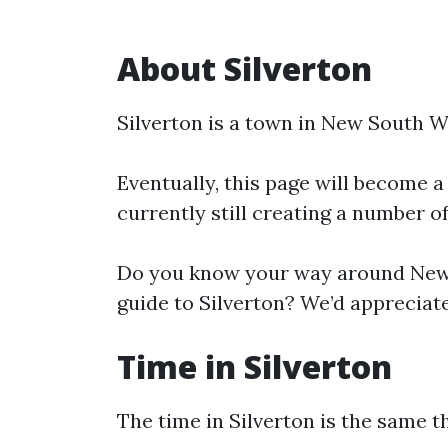
About Silverton
Silverton is a town in New South W
Eventually, this page will become a
currently still creating a number o
Do you know your way around New 
guide to Silverton? We’d appreciate
Time in Silverton
The time in Silverton is the same 