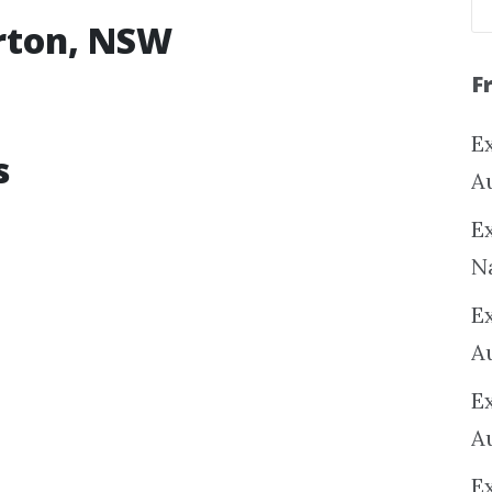
erton, NSW
F
Ex
s
A
Ex
N
E
A
E
A
E