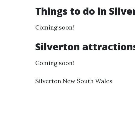
Things to do in Silv
Coming soon!
Silverton attraction
Coming soon!
Silverton New South Wales