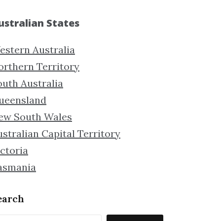
ustralian States
estern Australia
orthern Territory
outh Australia
ueensland
ew South Wales
stralian Capital Territory
ctoria
asmania
earch