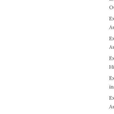
O
Ex
A
E
A
E
H
E
in
Ex
A