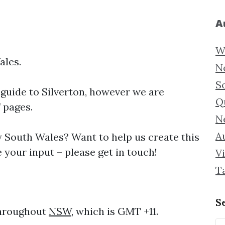
A
W
ales.
N
S
 guide to
Silverton, however we are
Q
f pages.
N
Au
South Wales? Want to help us create this
 your input – please get in touch!
Vi
T
S
throughout
NSW
, which is GMT +11.