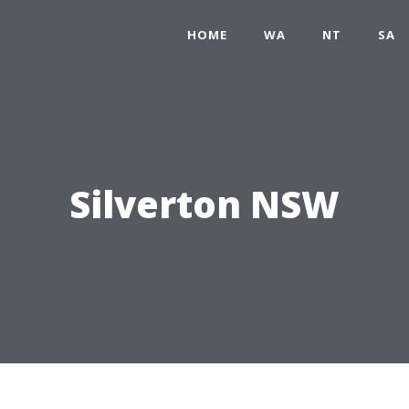
HOME
WA
NT
SA
Silverton NSW