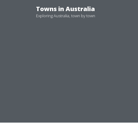
Skip
Towns in Australia
to
Exploring Australia, town by town
content