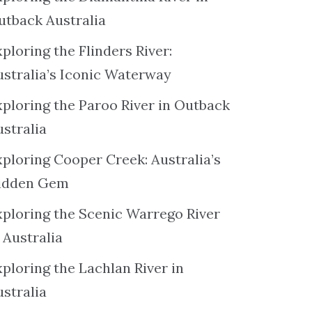
utback Australia
ploring the Flinders River:
ustralia’s Iconic Waterway
xploring the Paroo River in Outback
ustralia
xploring Cooper Creek: Australia’s
idden Gem
xploring the Scenic Warrego River
 Australia
ploring the Lachlan River in
ustralia