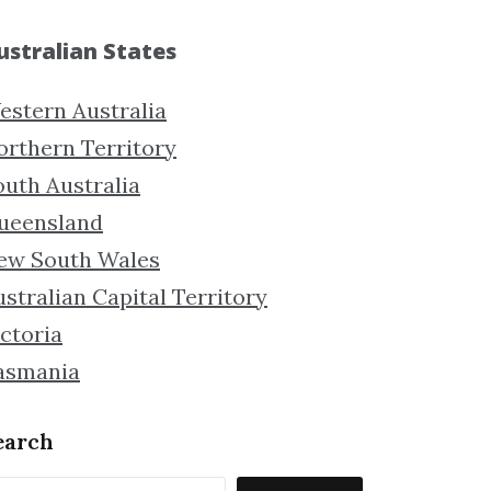
ustralian States
estern Australia
orthern Territory
outh Australia
ueensland
ew South Wales
stralian Capital Territory
ctoria
asmania
earch