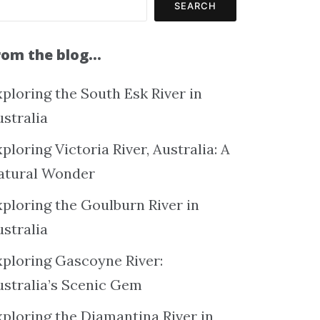
SEARCH
rom the blog…
ploring the South Esk River in
ustralia
ploring Victoria River, Australia: A
atural Wonder
xploring the Goulburn River in
ustralia
xploring Gascoyne River:
ustralia’s Scenic Gem
xploring the Diamantina River in