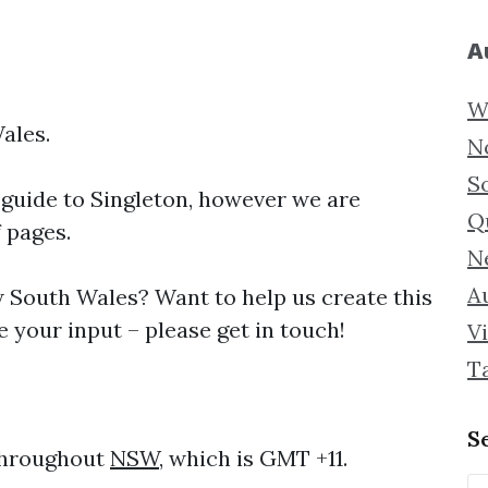
A
W
ales.
N
S
 guide to
Singleton, however we are
Q
f pages.
N
Au
South Wales? Want to help us create this
 your input – please get in touch!
Vi
T
S
 throughout
NSW
, which is GMT +11.