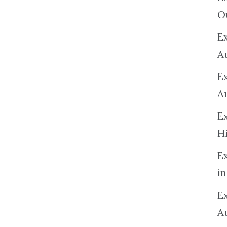
O
Ex
A
E
A
E
H
E
in
Ex
A