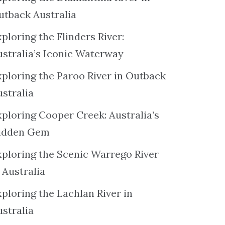
utback Australia
ploring the Flinders River:
ustralia’s Iconic Waterway
xploring the Paroo River in Outback
ustralia
xploring Cooper Creek: Australia’s
idden Gem
xploring the Scenic Warrego River
 Australia
ploring the Lachlan River in
ustralia