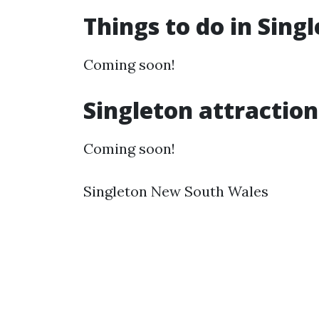
Things to do in Sing
Coming soon!
Singleton attraction
Coming soon!
Singleton New South Wales