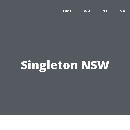
HOME
WA
NT
SA
Singleton NSW