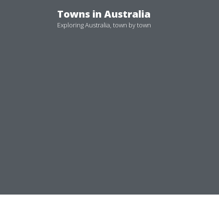
Skip
Towns in Australia
to
Exploring Australia, town by town
content