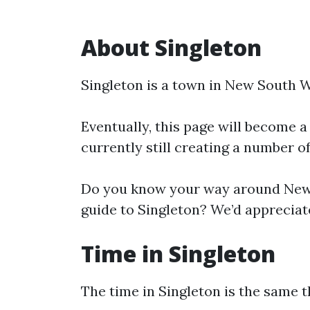
About Singleton
Singleton is a town in New South W
Eventually, this page will become a
currently still creating a number o
Do you know your way around New 
guide to Singleton? We’d appreciate
Time in Singleton
The time in Singleton is the same