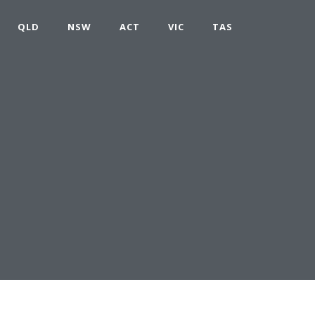
QLD
NSW
ACT
VIC
TAS