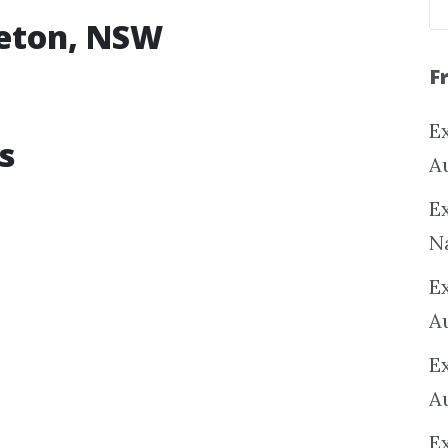
leton, NSW
F
Ex
s
A
Ex
N
E
A
E
A
E