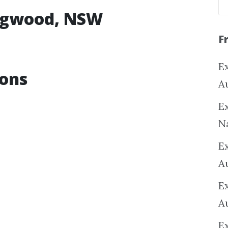
ingwood, NSW
F
Ex
ions
A
Ex
N
E
A
E
A
E