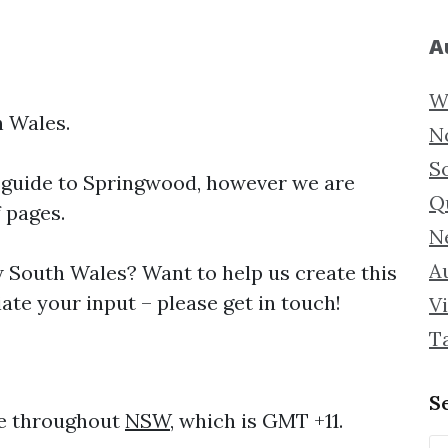
A
W
 Wales.
N
S
 guide to
Springwood, however we are
Q
f pages.
N
Au
South Wales? Want to help us create this
te your input – please get in touch!
Vi
T
S
me throughout
NSW
, which is GMT +11.