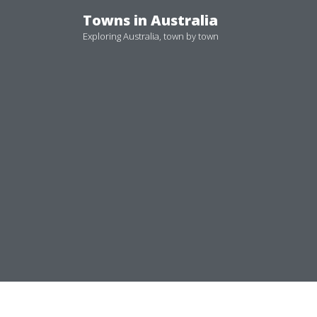
Skip
Towns in Australia
to
Exploring Australia, town by town
content