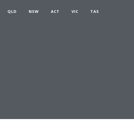
QLD
NSW
ACT
VIC
TAS