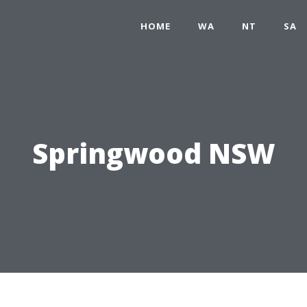
HOME
WA
NT
SA
Springwood NSW