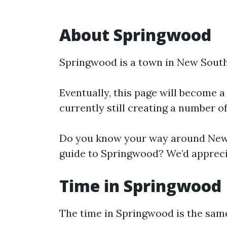
About Springwood
Springwood is a town in New South
Eventually, this page will become a
currently still creating a number o
Do you know your way around New 
guide to Springwood? We’d apprecia
Time in Springwood
The time in Springwood is the sa