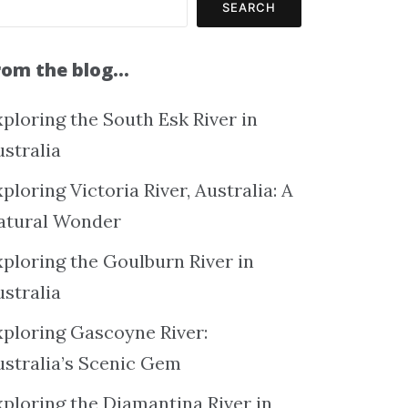
SEARCH
rom the blog…
ploring the South Esk River in
ustralia
ploring Victoria River, Australia: A
atural Wonder
xploring the Goulburn River in
ustralia
xploring Gascoyne River:
ustralia’s Scenic Gem
xploring the Diamantina River in