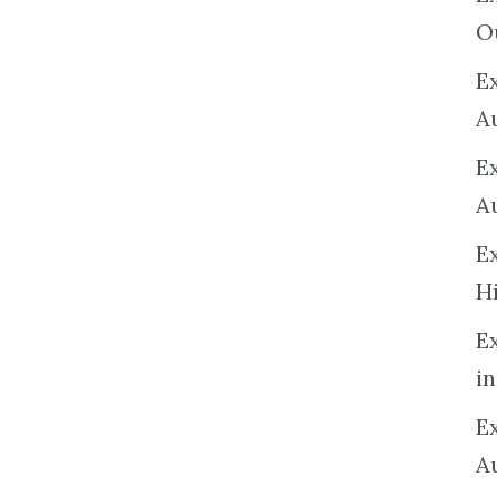
O
Ex
A
E
A
E
H
E
in
Ex
A