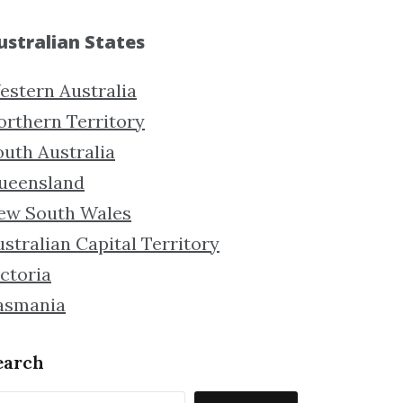
ustralian States
estern Australia
orthern Territory
outh Australia
ueensland
ew South Wales
stralian Capital Territory
ctoria
asmania
earch