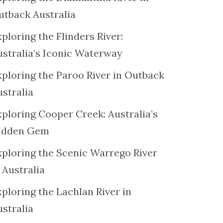
utback Australia
ploring the Flinders River:
ustralia’s Iconic Waterway
xploring the Paroo River in Outback
ustralia
xploring Cooper Creek: Australia’s
idden Gem
xploring the Scenic Warrego River
 Australia
ploring the Lachlan River in
ustralia