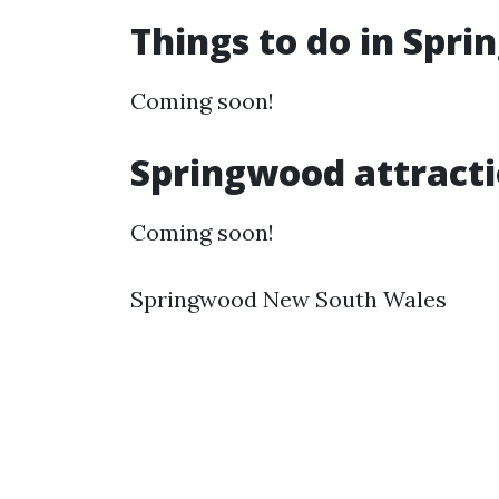
Things to do in Spr
Coming soon!
Springwood attract
Coming soon!
Springwood New South Wales