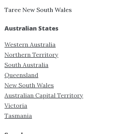
Taree New South Wales
Australian States
Western Australia
Northern Territory
South Australia
Queensland
New South Wales
Australian Capital Territory
Victoria
Tasmania