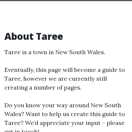
About Taree
Taree is a town in New South Wales.
Eventually, this page will become a guide to
Taree, however we are currently still
creating a number of pages.
Do you know your way around New South
Wales? Want to help us create this guide to
Taree? We’d appreciate your input – please
get in touch!