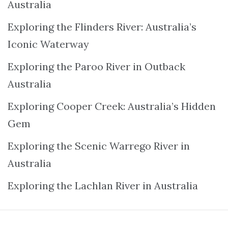
Australia
Exploring the Flinders River: Australia’s
Iconic Waterway
Exploring the Paroo River in Outback
Australia
Exploring Cooper Creek: Australia’s Hidden
Gem
Exploring the Scenic Warrego River in
Australia
Exploring the Lachlan River in Australia