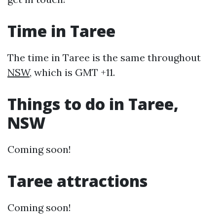
Time in Taree
The time in Taree is the same throughout
NSW
, which is GMT +11.
Things to do in Taree,
NSW
Coming soon!
Taree attractions
Coming soon!