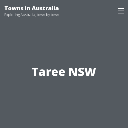
Skip
Towns in Australia
to
Exploring Australia, town by town
content
Taree NSW