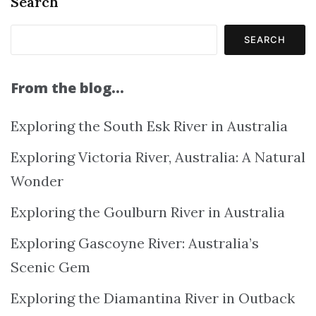
Search
SEARCH
From the blog…
Exploring the South Esk River in Australia
Exploring Victoria River, Australia: A Natural
Wonder
Exploring the Goulburn River in Australia
Exploring Gascoyne River: Australia’s
Scenic Gem
Exploring the Diamantina River in Outback