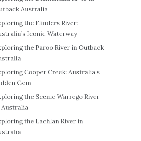
utback Australia
ploring the Flinders River:
ustralia’s Iconic Waterway
xploring the Paroo River in Outback
ustralia
xploring Cooper Creek: Australia’s
idden Gem
xploring the Scenic Warrego River
 Australia
ploring the Lachlan River in
ustralia