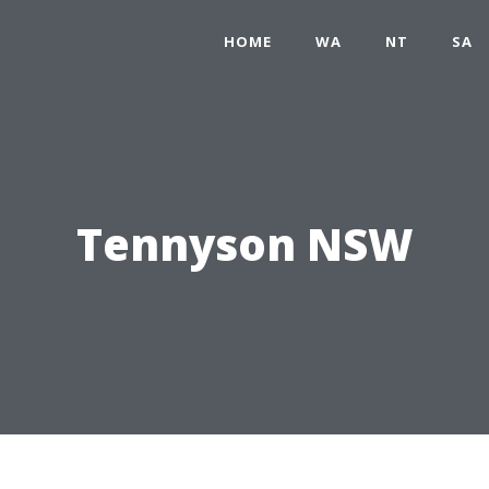
HOME
WA
NT
SA
Tennyson NSW