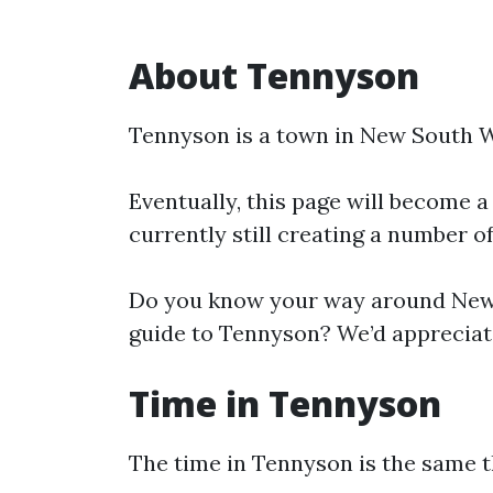
About Tennyson
Tennyson is a town in New South W
Eventually, this page will become a
currently still creating a number o
Do you know your way around New 
guide to Tennyson? We’d appreciate
Time in Tennyson
The time in Tennyson is the same