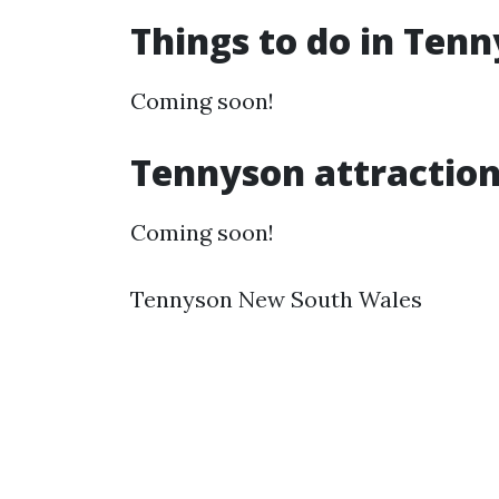
Things to do in Ten
Coming soon!
Tennyson attractio
Coming soon!
Tennyson New South Wales