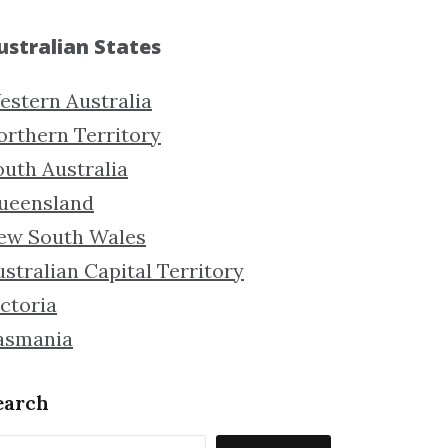
ustralian States
estern Australia
orthern Territory
outh Australia
ueensland
ew South Wales
stralian Capital Territory
ctoria
asmania
earch