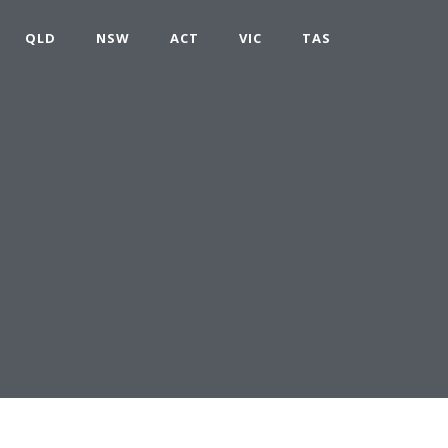
QLD
NSW
ACT
VIC
TAS