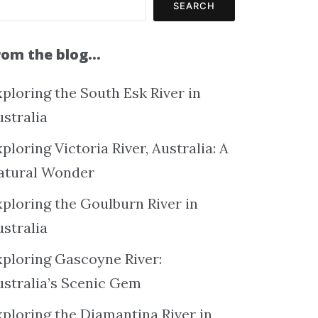
SEARCH
rom the blog…
ploring the South Esk River in
ustralia
ploring Victoria River, Australia: A
atural Wonder
xploring the Goulburn River in
ustralia
xploring Gascoyne River:
ustralia’s Scenic Gem
xploring the Diamantina River in