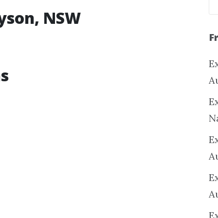
nyson, NSW
F
Ex
ns
A
Ex
N
E
A
E
A
E