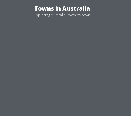
Skip
Towns in Australia
to
Exploring Australia, town by town
content