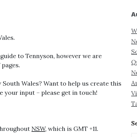
A
W
ales.
N
S
 guide to
Tennyson, however we are
Q
f pages.
N
Au
South Wales? Want to help us create this
 your input – please get in touch!
Vi
T
S
 throughout
NSW
, which is GMT +11.