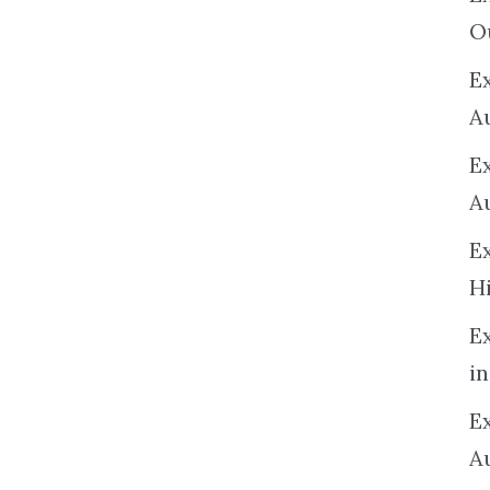
O
Ex
A
E
A
E
H
E
in
Ex
A