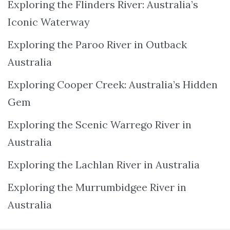
Exploring the Flinders River: Australia’s
Iconic Waterway
Exploring the Paroo River in Outback
Australia
Exploring Cooper Creek: Australia’s Hidden
Gem
Exploring the Scenic Warrego River in
Australia
Exploring the Lachlan River in Australia
Exploring the Murrumbidgee River in
Australia