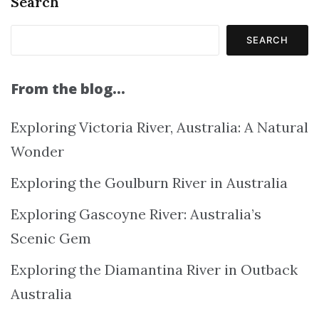
Search
SEARCH
From the blog…
Exploring Victoria River, Australia: A Natural
Wonder
Exploring the Goulburn River in Australia
Exploring Gascoyne River: Australia’s
Scenic Gem
Exploring the Diamantina River in Outback
Australia