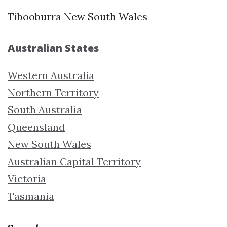
Tibooburra New South Wales
Australian States
Western Australia
Northern Territory
South Australia
Queensland
New South Wales
Australian Capital Territory
Victoria
Tasmania