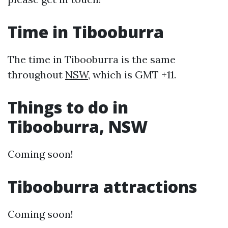
Time in Tibooburra
The time in Tibooburra is the same
throughout
NSW
, which is GMT +11.
Things to do in
Tibooburra, NSW
Coming soon!
Tibooburra attractions
Coming soon!