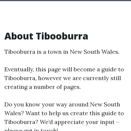
About Tibooburra
Tibooburra is a town in New South Wales.
Eventually, this page will become a guide to
Tibooburra, however we are currently still
creating a number of pages.
Do you know your way around New South
Wales? Want to help us create this guide to
Tibooburra? We’d appreciate your input –
please get in touch!