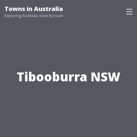
Skip
Towns in Australia
to
Exploring Australia, town by town
content
Tibooburra NSW