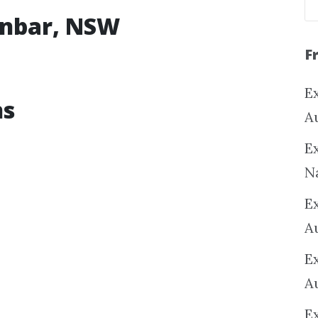
tenbar, NSW
F
Ex
ns
A
Ex
N
E
A
E
A
E