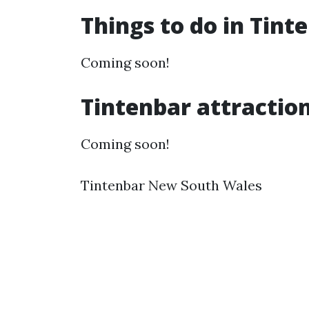
Things to do in Tin
Coming soon!
Tintenbar attractio
Coming soon!
Tintenbar New South Wales