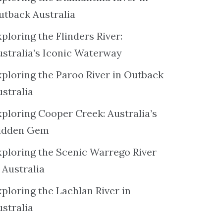
utback Australia
ploring the Flinders River:
ustralia’s Iconic Waterway
xploring the Paroo River in Outback
ustralia
xploring Cooper Creek: Australia’s
idden Gem
xploring the Scenic Warrego River
 Australia
ploring the Lachlan River in
ustralia