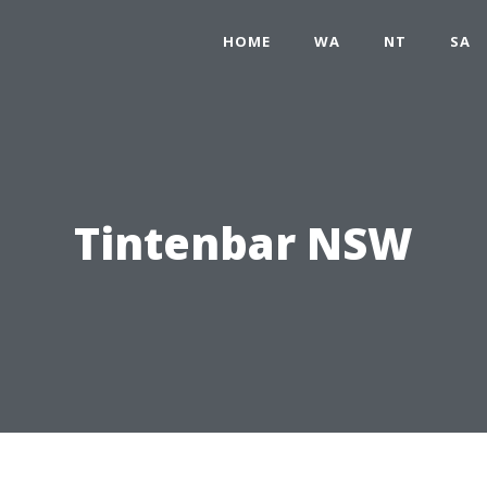
HOME
WA
NT
SA
Tintenbar NSW