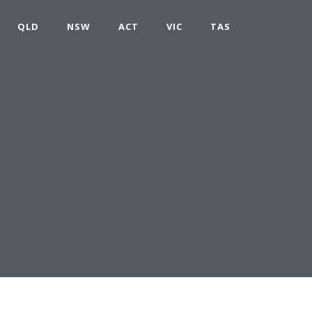
QLD
NSW
ACT
VIC
TAS