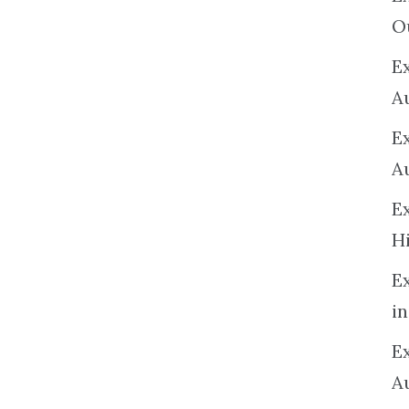
O
Ex
A
E
A
E
H
E
in
Ex
A