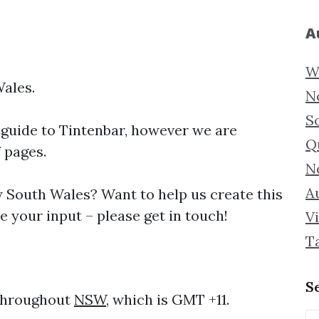
A
W
Wales.
N
S
 guide to
Tintenbar, however we are
Q
f pages.
N
Au
South Wales? Want to help us create this
 your input – please get in touch!
Vi
T
S
 throughout
NSW
, which is GMT +11.