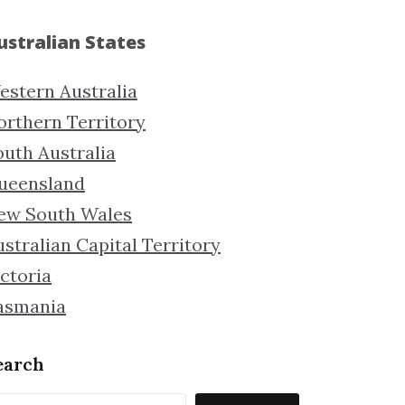
ustralian States
estern Australia
orthern Territory
outh Australia
ueensland
ew South Wales
stralian Capital Territory
ctoria
asmania
earch