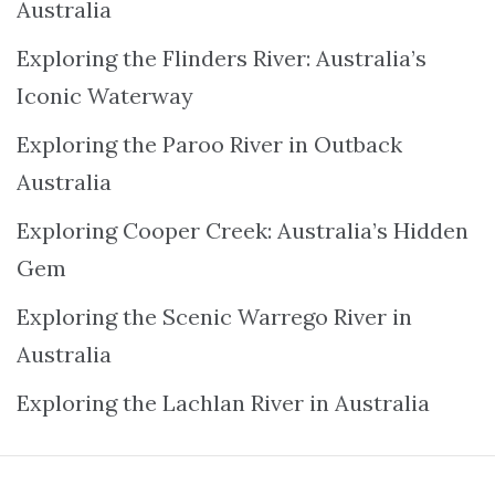
Australia
Exploring the Flinders River: Australia’s
Iconic Waterway
Exploring the Paroo River in Outback
Australia
Exploring Cooper Creek: Australia’s Hidden
Gem
Exploring the Scenic Warrego River in
Australia
Exploring the Lachlan River in Australia