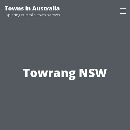
Skip
Towns in Australia
to
Exploring Australia, town by town
content
Towrang NSW