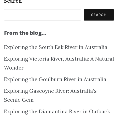
Search
SEARCH
From the blog…
Exploring the South Esk River in Australia
Exploring Victoria River, Australia: A Natural
Wonder
Exploring the Goulburn River in Australia
Exploring Gascoyne River: Australia’s
Scenic Gem
Exploring the Diamantina River in Outback