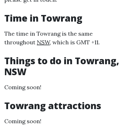
Time in Towrang
The time in Towrang is the same
throughout
NSW
, which is GMT +11.
Things to do in Towrang,
NSW
Coming soon!
Towrang attractions
Coming soon!