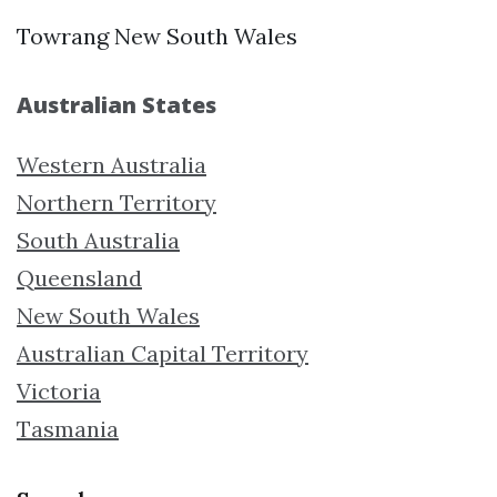
Towrang New South Wales
Australian States
Western Australia
Northern Territory
South Australia
Queensland
New South Wales
Australian Capital Territory
Victoria
Tasmania