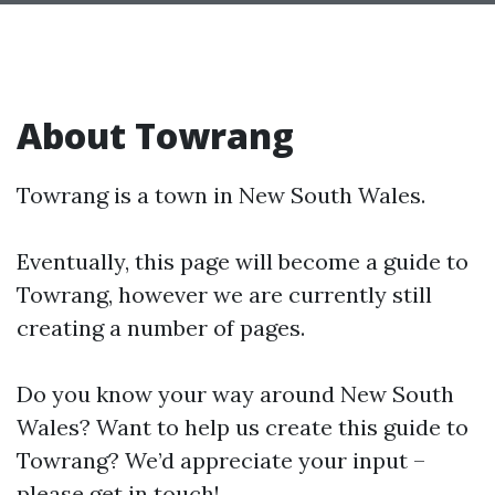
About Towrang
Towrang is a town in New South Wales.
Eventually, this page will become a guide to
Towrang, however we are currently still
creating a number of pages.
Do you know your way around New South
Wales? Want to help us create this guide to
Towrang? We’d appreciate your input –
please get in touch!