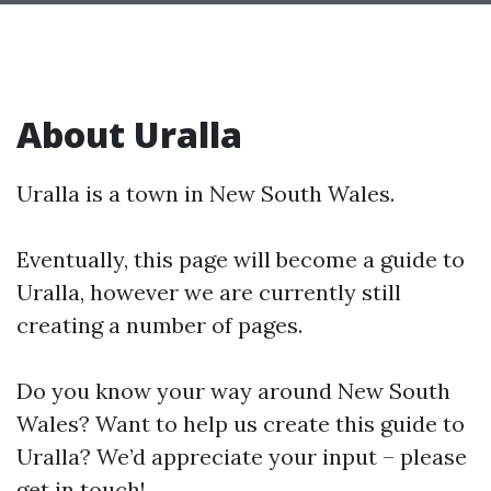
About Uralla
Uralla is a town in New South Wales.
Eventually, this page will become a guide to
Uralla, however we are currently still
creating a number of pages.
Do you know your way around New South
Wales? Want to help us create this guide to
Uralla? We’d appreciate your input – please
get in touch!