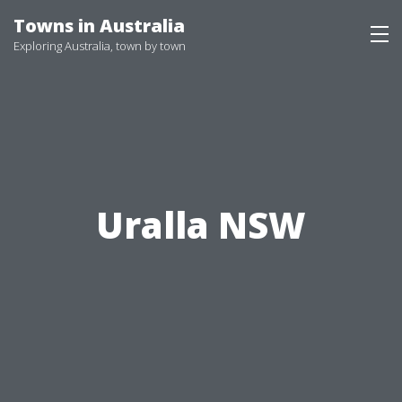
Skip
Towns in Australia
to
Exploring Australia, town by town
content
Uralla NSW