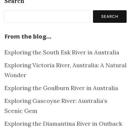
Search
SEARCH
From the blog…
Exploring the South Esk River in Australia
Exploring Victoria River, Australia: A Natural
Wonder
Exploring the Goulburn River in Australia
Exploring Gascoyne River: Australia’s
Scenic Gem
Exploring the Diamantina River in Outback