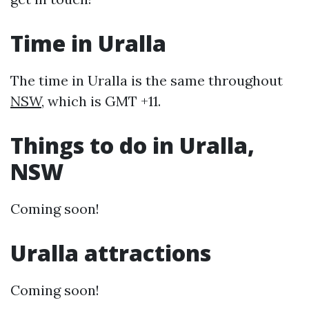
Time in Uralla
The time in Uralla is the same throughout
NSW
, which is GMT +11.
Things to do in Uralla,
NSW
Coming soon!
Uralla attractions
Coming soon!