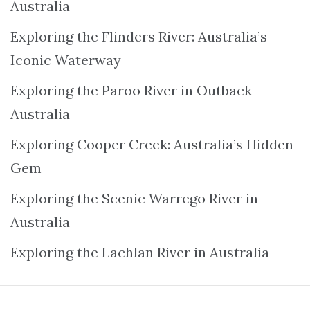
Australia
Exploring the Flinders River: Australia’s
Iconic Waterway
Exploring the Paroo River in Outback
Australia
Exploring Cooper Creek: Australia’s Hidden
Gem
Exploring the Scenic Warrego River in
Australia
Exploring the Lachlan River in Australia