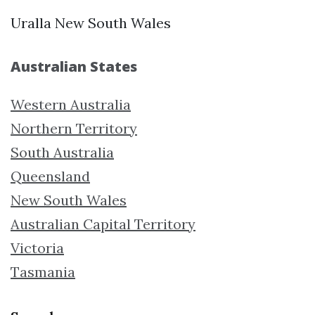
Uralla New South Wales
Australian States
Western Australia
Northern Territory
South Australia
Queensland
New South Wales
Australian Capital Territory
Victoria
Tasmania