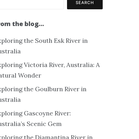
SEARCH
rom the blog…
ploring the South Esk River in
ustralia
ploring Victoria River, Australia: A
atural Wonder
xploring the Goulburn River in
ustralia
xploring Gascoyne River:
ustralia’s Scenic Gem
xploring the Diamantina River in