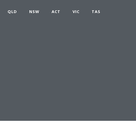
QLD
NSW
ACT
VIC
TAS