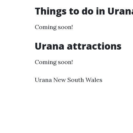
Things to do in Ura
Coming soon!
Urana attractions
Coming soon!
Urana New South Wales