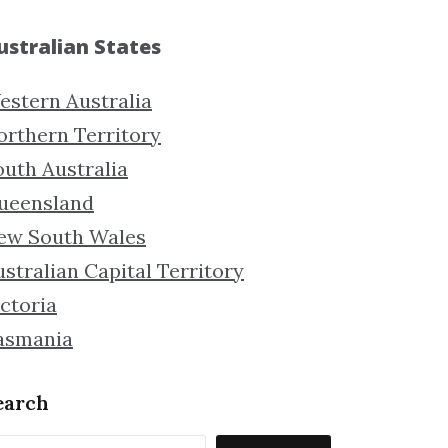
ustralian States
estern Australia
orthern Territory
outh Australia
ueensland
ew South Wales
stralian Capital Territory
ctoria
asmania
earch