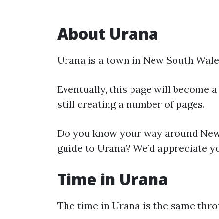
About Urana
Urana is a town in New South Wale
Eventually, this page will become a
still creating a number of pages.
Do you know your way around New 
guide to Urana? We’d appreciate yo
Time in Urana
The time in Urana is the same thr