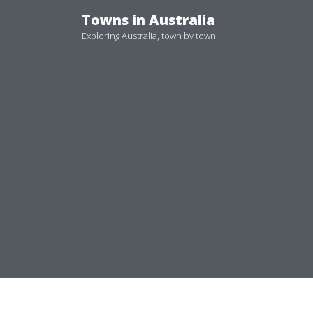
Skip
Towns in Australia
to
Exploring Australia, town by town
content