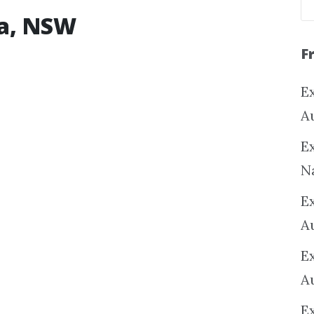
na, NSW
F
Ex
A
Ex
N
E
A
E
A
E