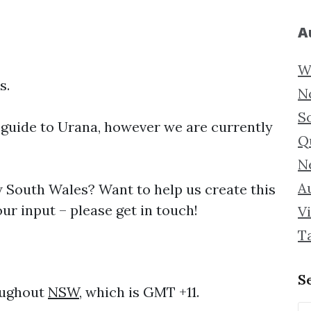
A
W
s.
N
S
 guide to
Urana, however we are currently
Q
N
Au
South Wales? Want to help us create this
ur input – please get in touch!
Vi
T
S
oughout
NSW
, which is GMT +11.