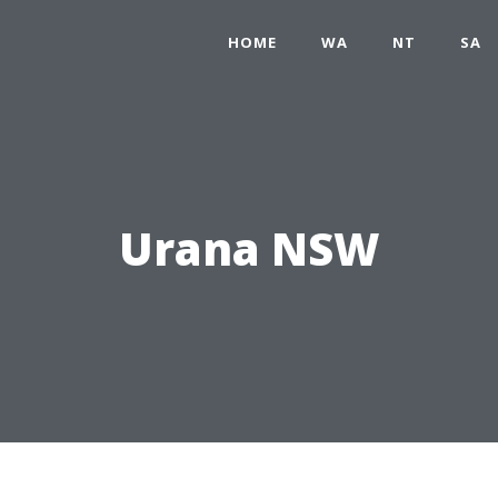
HOME
WA
NT
SA
Urana NSW