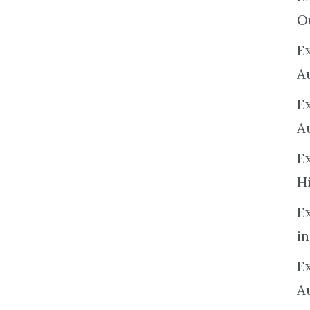
O
Ex
A
E
A
E
H
E
in
Ex
A