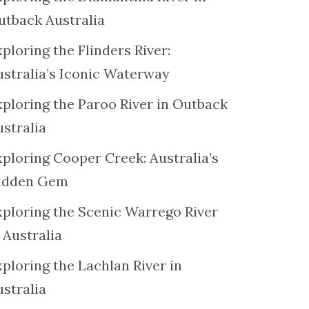
utback Australia
ploring the Flinders River:
ustralia’s Iconic Waterway
xploring the Paroo River in Outback
ustralia
xploring Cooper Creek: Australia’s
idden Gem
xploring the Scenic Warrego River
 Australia
ploring the Lachlan River in
ustralia