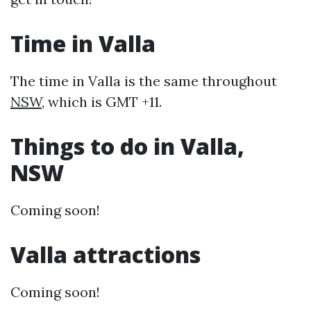
Time in Valla
The time in Valla is the same throughout
NSW
, which is GMT +11.
Things to do in Valla,
NSW
Coming soon!
Valla attractions
Coming soon!