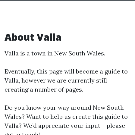
About Valla
Valla is a town in New South Wales.
Eventually, this page will become a guide to
Valla, however we are currently still
creating a number of pages.
Do you know your way around New South
Wales? Want to help us create this guide to
Valla? We’d appreciate your input – please
get in touch!