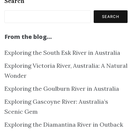
Search
SEARCH
From the blog…
Exploring the South Esk River in Australia
Exploring Victoria River, Australia: A Natural
Wonder
Exploring the Goulburn River in Australia
Exploring Gascoyne River: Australia’s
Scenic Gem
Exploring the Diamantina River in Outback