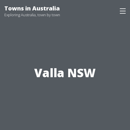
Skip
Towns in Australia
to
Exploring Australia, town by town
content
Valla NSW