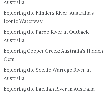
Australia
Exploring the Flinders River: Australia’s
Iconic Waterway
Exploring the Paroo River in Outback
Australia
Exploring Cooper Creek: Australia’s Hidden
Gem
Exploring the Scenic Warrego River in
Australia
Exploring the Lachlan River in Australia