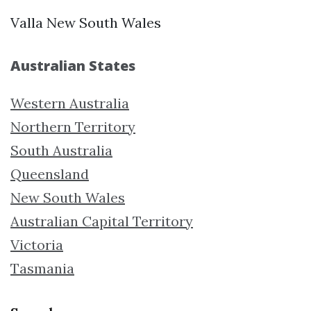
Valla New South Wales
Australian States
Western Australia
Northern Territory
South Australia
Queensland
New South Wales
Australian Capital Territory
Victoria
Tasmania