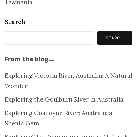
Tasmania
Search
SEARCH
From the blog…
Exploring Victoria River, Australia: A Natural
Wonder
Exploring the Goulburn River in Australia
Exploring Gascoyne River: Australia’s
Scenic Gem
Exploring the Diamantina River in Outback