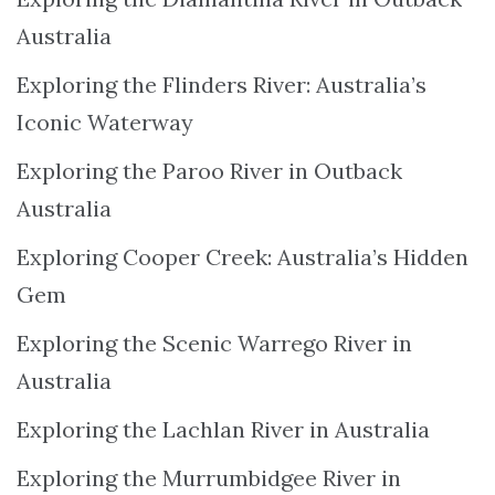
Australia
Exploring the Flinders River: Australia’s
Iconic Waterway
Exploring the Paroo River in Outback
Australia
Exploring Cooper Creek: Australia’s Hidden
Gem
Exploring the Scenic Warrego River in
Australia
Exploring the Lachlan River in Australia
Exploring the Murrumbidgee River in