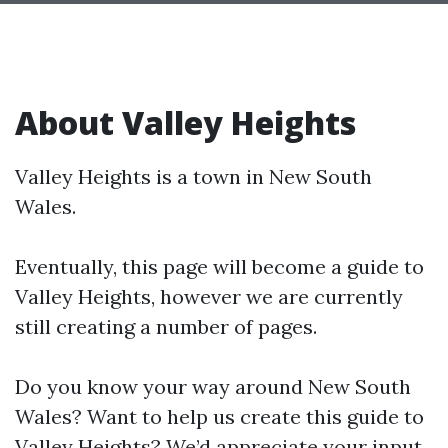
About Valley Heights
Valley Heights is a town in New South
Wales.
Eventually, this page will become a guide to
Valley Heights, however we are currently
still creating a number of pages.
Do you know your way around New South
Wales? Want to help us create this guide to
Valley Heights? We’d appreciate your input