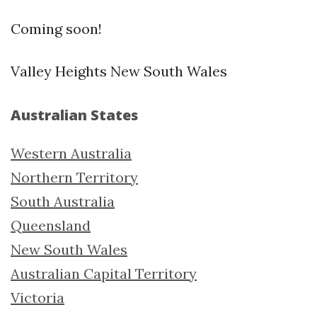
Coming soon!
Valley Heights New South Wales
Australian States
Western Australia
Northern Territory
South Australia
Queensland
New South Wales
Australian Capital Territory
Victoria