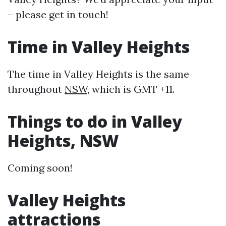
– please get in touch!
Time in Valley Heights
The time in Valley Heights is the same
throughout
NSW
, which is GMT +11.
Things to do in Valley
Heights, NSW
Coming soon!
Valley Heights
attractions