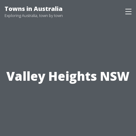
Skip
Towns in Australia
to
Exploring Australia, town by town
content
Valley Heights NSW