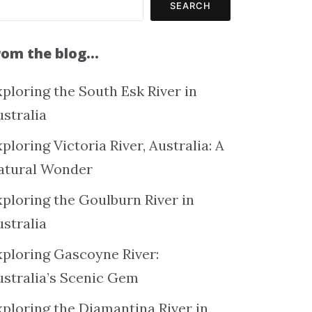
SEARCH
rom the blog…
ploring the South Esk River in
ustralia
ploring Victoria River, Australia: A
atural Wonder
xploring the Goulburn River in
ustralia
xploring Gascoyne River:
ustralia’s Scenic Gem
xploring the Diamantina River in