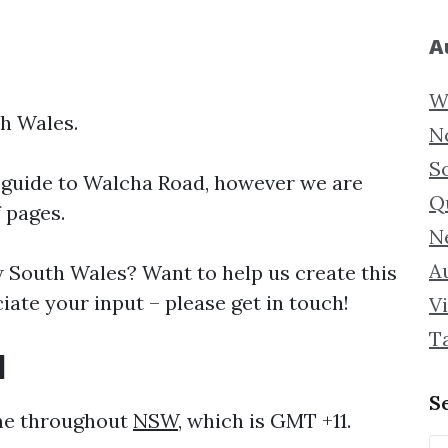
A
W
h Wales.
N
S
 guide to
Walcha Road, however we are
Q
f pages.
N
Au
South Wales? Want to help us create this
ate your input – please get in touch!
Vi
T
d
S
ame throughout
NSW
, which is GMT +11.