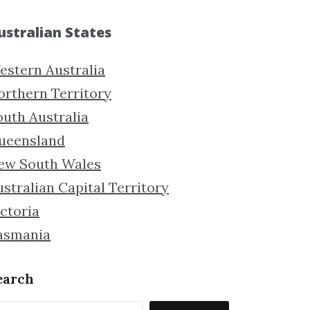
ustralian States
estern Australia
orthern Territory
outh Australia
ueensland
ew South Wales
stralian Capital Territory
ctoria
asmania
earch