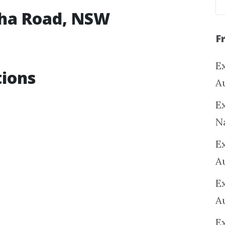
cha Road, NSW
F
Ex
tions
A
Ex
N
E
A
E
A
E