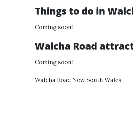
Things to do in Wal
Coming soon!
Walcha Road attrac
Coming soon!
Walcha Road New South Wales