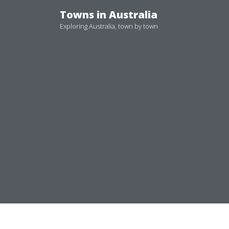
Skip
Towns in Australia
to
Exploring Australia, town by town
content