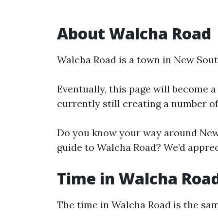
About Walcha Road
Walcha Road is a town in New Sout
Eventually, this page will become a
currently still creating a number o
Do you know your way around New 
guide to Walcha Road? We’d appreci
Time in Walcha Roa
The time in Walcha Road is the s