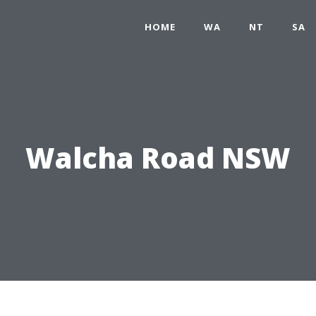
HOME
WA
NT
SA
Walcha Road NSW