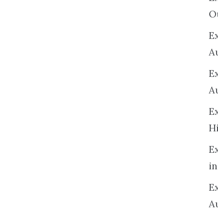
O
Ex
A
E
A
E
H
E
in
Ex
A