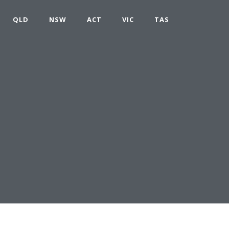
QLD
NSW
ACT
VIC
TAS