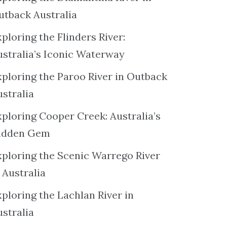
utback Australia
ploring the Flinders River:
ustralia’s Iconic Waterway
xploring the Paroo River in Outback
ustralia
xploring Cooper Creek: Australia’s
idden Gem
xploring the Scenic Warrego River
 Australia
ploring the Lachlan River in
ustralia