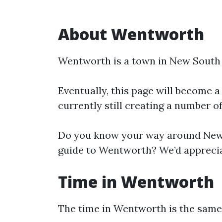
About Wentworth
Wentworth is a town in New South
Eventually, this page will become a
currently still creating a number o
Do you know your way around New 
guide to Wentworth? We’d appreciat
Time in Wentworth
The time in Wentworth is the sam