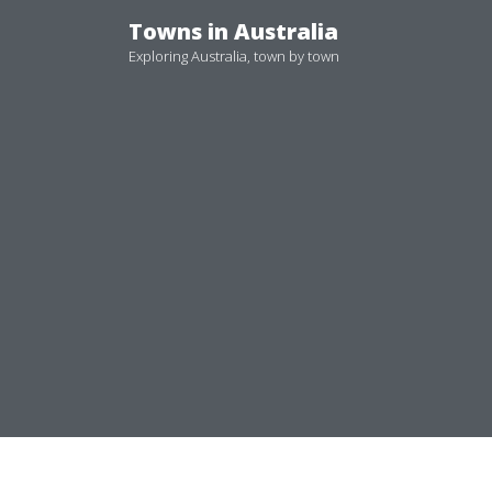
Skip
Towns in Australia
to
Exploring Australia, town by town
content