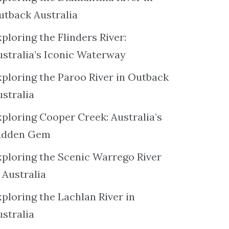
utback Australia
ploring the Flinders River:
ustralia’s Iconic Waterway
xploring the Paroo River in Outback
ustralia
xploring Cooper Creek: Australia’s
idden Gem
xploring the Scenic Warrego River
 Australia
ploring the Lachlan River in
ustralia