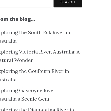
SEARCH
rom the blog…
ploring the South Esk River in
ustralia
ploring Victoria River, Australia: A
atural Wonder
xploring the Goulburn River in
ustralia
xploring Gascoyne River:
ustralia’s Scenic Gem
xploring the Diamantina River in