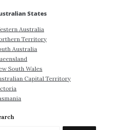
ustralian States
estern Australia
orthern Territory
outh Australia
ueensland
ew South Wales
stralian Capital Territory
ctoria
asmania
earch