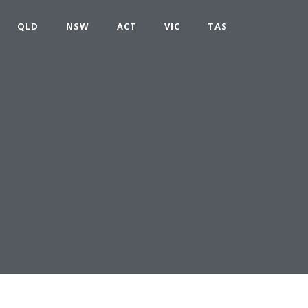
QLD
NSW
ACT
VIC
TAS