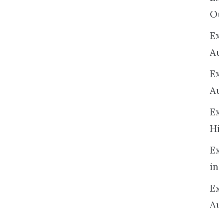
O
Ex
A
E
A
E
H
E
in
Ex
A