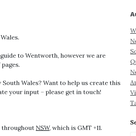
A
W
 Wales.
N
S
 guide to
Wentworth, however we are
Q
f pages.
N
Au
South Wales? Want to help us create this
e your input – please get in touch!
Vi
T
S
e throughout
NSW
, which is GMT +11.