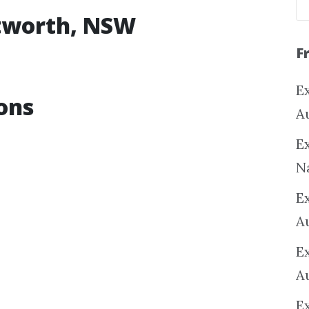
ntworth, NSW
F
Ex
ons
A
Ex
N
E
A
E
A
E