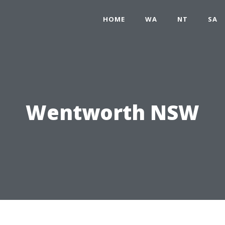
HOME
WA
NT
SA
Wentworth NSW