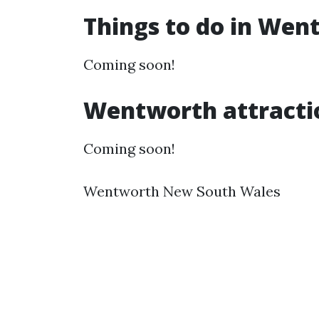
Things to do in We
Coming soon!
Wentworth attracti
Coming soon!
Wentworth New South Wales