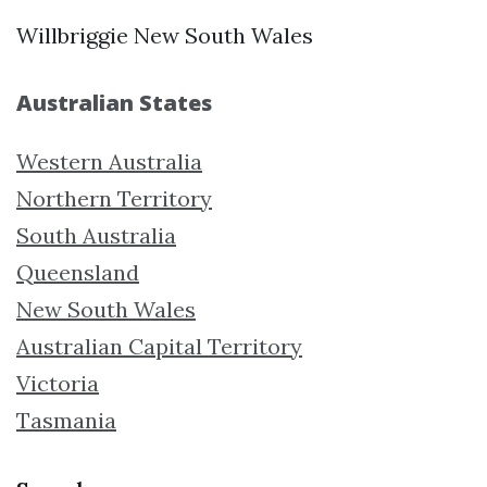
Willbriggie New South Wales
Australian States
Western Australia
Northern Territory
South Australia
Queensland
New South Wales
Australian Capital Territory
Victoria
Tasmania