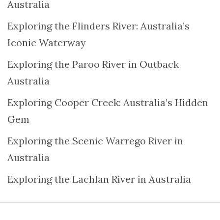
Australia
Exploring the Flinders River: Australia’s
Iconic Waterway
Exploring the Paroo River in Outback
Australia
Exploring Cooper Creek: Australia’s Hidden
Gem
Exploring the Scenic Warrego River in
Australia
Exploring the Lachlan River in Australia