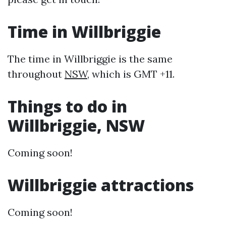
Time in Willbriggie
The time in Willbriggie is the same
throughout
NSW
, which is GMT +11.
Things to do in
Willbriggie, NSW
Coming soon!
Willbriggie attractions
Coming soon!