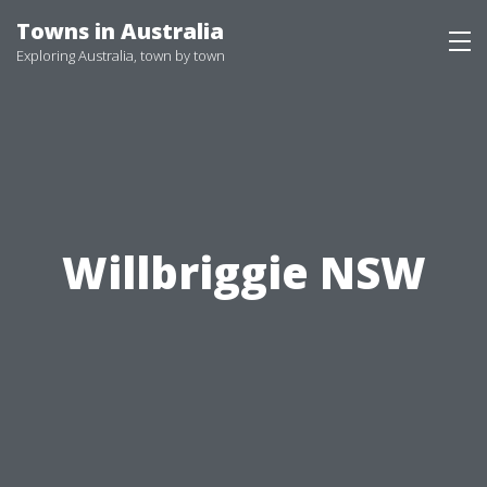
Skip
Towns in Australia
to
Exploring Australia, town by town
content
Willbriggie NSW