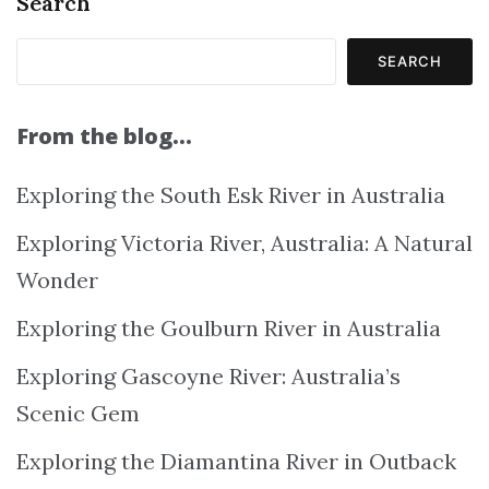
Search
SEARCH
From the blog…
Exploring the South Esk River in Australia
Exploring Victoria River, Australia: A Natural
Wonder
Exploring the Goulburn River in Australia
Exploring Gascoyne River: Australia’s
Scenic Gem
Exploring the Diamantina River in Outback