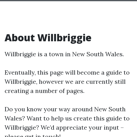
About Willbriggie
Willbriggie is a town in New South Wales.
Eventually, this page will become a guide to
Willbriggie, however we are currently still
creating a number of pages.
Do you know your way around New South
Wales? Want to help us create this guide to
Willbriggie? We’d appreciate your input –
please get in touch!