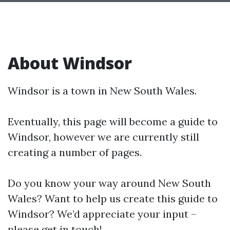
About Windsor
Windsor is a town in New South Wales.
Eventually, this page will become a guide to
Windsor, however we are currently still
creating a number of pages.
Do you know your way around New South
Wales? Want to help us create this guide to
Windsor? We’d appreciate your input –
please get in touch!