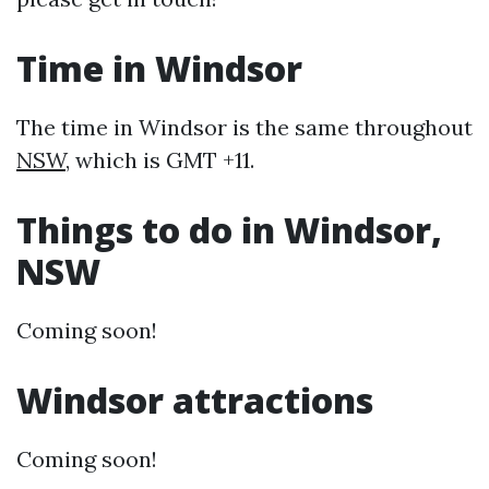
Time in Windsor
The time in Windsor is the same throughout
NSW
, which is GMT +11.
Things to do in Windsor,
NSW
Coming soon!
Windsor attractions
Coming soon!