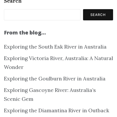
Search
SEARCH
From the blog…
Exploring the South Esk River in Australia
Exploring Victoria River, Australia: A Natural
Wonder
Exploring the Goulburn River in Australia
Exploring Gascoyne River: Australia’s
Scenic Gem
Exploring the Diamantina River in Outback