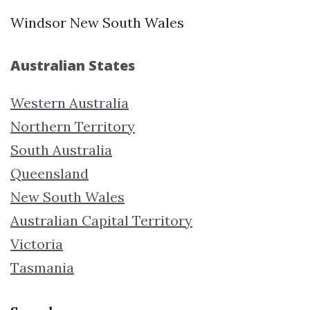
Windsor New South Wales
Australian States
Western Australia
Northern Territory
South Australia
Queensland
New South Wales
Australian Capital Territory
Victoria
Tasmania