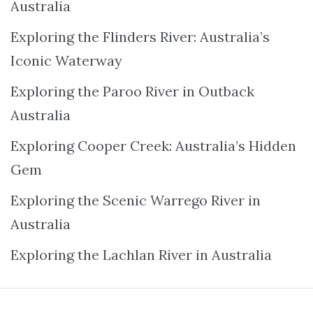
Australia
Exploring the Flinders River: Australia’s
Iconic Waterway
Exploring the Paroo River in Outback
Australia
Exploring Cooper Creek: Australia’s Hidden
Gem
Exploring the Scenic Warrego River in
Australia
Exploring the Lachlan River in Australia