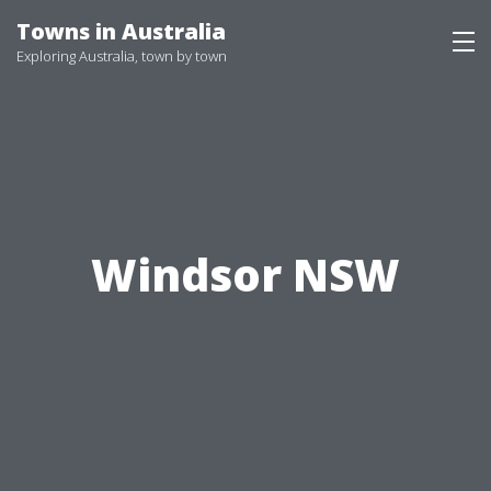
Skip
Towns in Australia
to
Exploring Australia, town by town
content
Windsor NSW