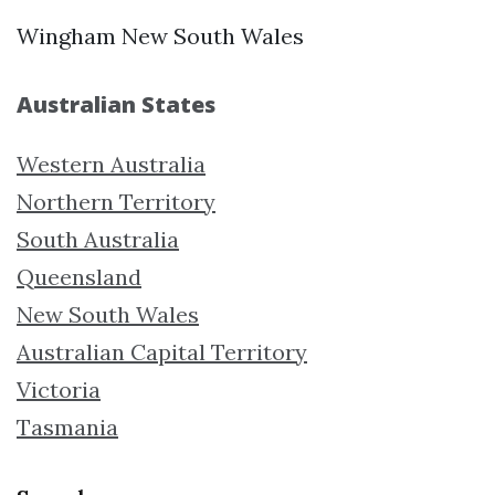
Wingham New South Wales
Australian States
Western Australia
Northern Territory
South Australia
Queensland
New South Wales
Australian Capital Territory
Victoria
Tasmania