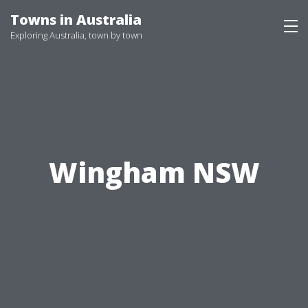
Skip
Towns in Australia
to
Exploring Australia, town by town
content
Wingham NSW