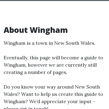
About Wingham
Wingham is a town in New South Wales.
Eventually, this page will become a guide to
Wingham, however we are currently still
creating a number of pages.
Do you know your way around New South
Wales? Want to help us create this guide to
Wingham? We’d appreciate your input –
please get in touch!