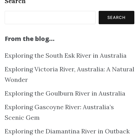
Search
SEARCH
From the blog…
Exploring the South Esk River in Australia
Exploring Victoria River, Australia: A Natural
Wonder
Exploring the Goulburn River in Australia
Exploring Gascoyne River: Australia’s
Scenic Gem
Exploring the Diamantina River in Outback