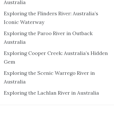
Australia
Exploring the Flinders River: Australia’s
Iconic Waterway
Exploring the Paroo River in Outback
Australia
Exploring Cooper Creek: Australia’s Hidden
Gem
Exploring the Scenic Warrego River in
Australia
Exploring the Lachlan River in Australia