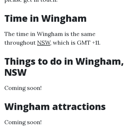
Time in Wingham
The time in Wingham is the same
throughout
NSW
, which is GMT +11.
Things to do in Wingham,
NSW
Coming soon!
Wingham attractions
Coming soon!