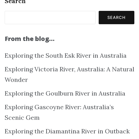
Search
SEARCH
From the blog…
Exploring the South Esk River in Australia
Exploring Victoria River, Australia: A Natural
Wonder
Exploring the Goulburn River in Australia
Exploring Gascoyne River: Australia’s
Scenic Gem
Exploring the Diamantina River in Outback