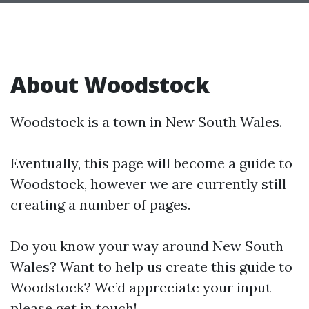
About Woodstock
Woodstock is a town in New South Wales.
Eventually, this page will become a guide to
Woodstock, however we are currently still
creating a number of pages.
Do you know your way around New South
Wales? Want to help us create this guide to
Woodstock? We’d appreciate your input –
please get in touch!