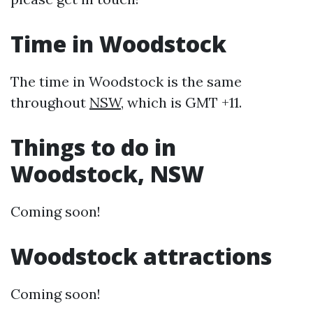
Time in Woodstock
The time in Woodstock is the same
throughout
NSW
, which is GMT +11.
Things to do in
Woodstock, NSW
Coming soon!
Woodstock attractions
Coming soon!