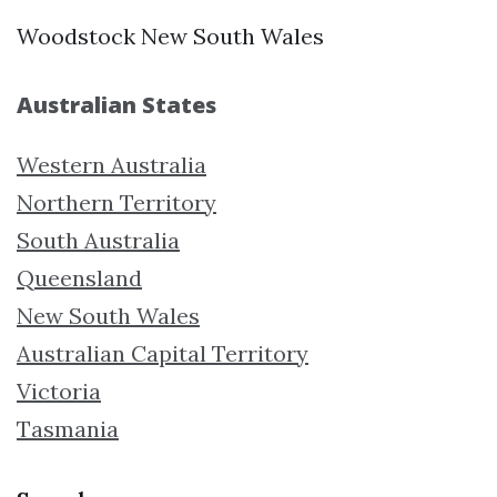
Woodstock New South Wales
Australian States
Western Australia
Northern Territory
South Australia
Queensland
New South Wales
Australian Capital Territory
Victoria
Tasmania