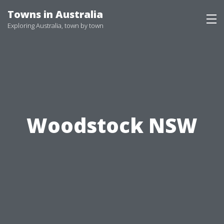
Skip
Towns in Australia
to
Exploring Australia, town by town
content
Woodstock NSW