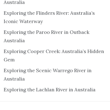
Australia
Exploring the Flinders River: Australia’s
Iconic Waterway
Exploring the Paroo River in Outback
Australia
Exploring Cooper Creek: Australia’s Hidden
Gem
Exploring the Scenic Warrego River in
Australia
Exploring the Lachlan River in Australia