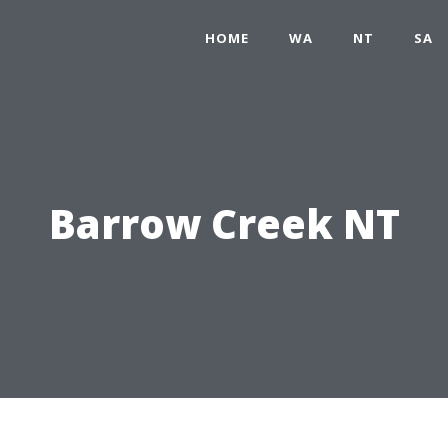
HOME
WA
NT
SA
Barrow Creek NT