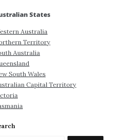
ustralian States
estern Australia
orthern Territory
outh Australia
ueensland
ew South Wales
stralian Capital Territory
ctoria
asmania
earch