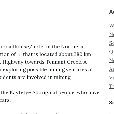
A
W
N
S
 a roadhouse/hotel in the Northern
Q
tion of 11, that is located about 280 km
N
art Highway towards Tennant Creek. A
Au
 exploring possible mining ventures at
idents are involved in mining.
Vi
T
f the Kaytetye Aboriginal people, who have
ears.
S