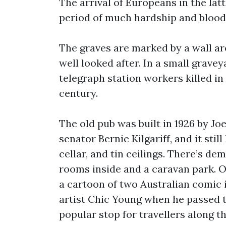
The arrival of Europeans in the lat
period of much hardship and blood
The graves are marked by a wall a
well looked after. In a small grave
telegraph station workers killed in 
century.
The old pub was built in 1926 by Joe
senator Bernie Kilgariff, and it stil
cellar, and tin ceilings. There’s 
rooms inside and a caravan park. On
a cartoon of two Australian comic 
artist Chic Young when he passed t
popular stop for travellers along 