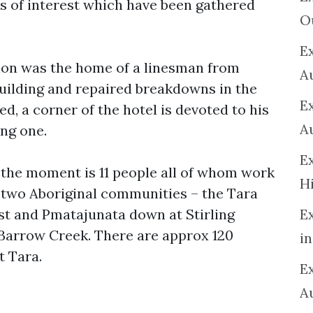
s of interest which have been gathered
O
Ex
ion was the home of a linesman from
A
uilding and repaired breakdowns in the
E
d, a corner of the hotel is devoted to his
A
ing one.
E
 the moment is 11 people all of whom work
H
 two Aboriginal communities – the Tara
t and Pmatajunata down at Stirling
E
 Barrow Creek. There are approx 120
in
t Tara.
Ex
A