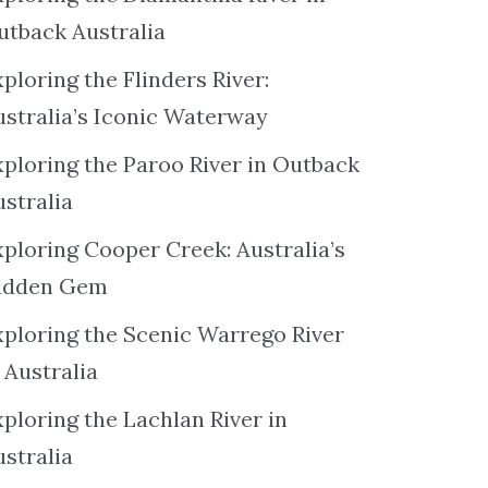
utback Australia
ploring the Flinders River:
ustralia’s Iconic Waterway
xploring the Paroo River in Outback
ustralia
xploring Cooper Creek: Australia’s
idden Gem
xploring the Scenic Warrego River
 Australia
ploring the Lachlan River in
ustralia