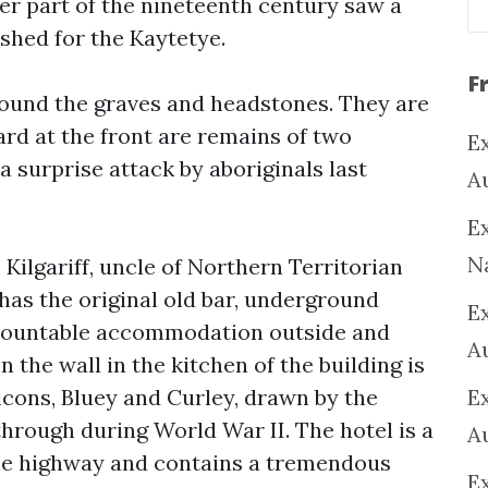
ter part of the nineteenth century saw a
shed for the Kaytetye.
F
round the graves and headstones. They are
yard at the front are remains of two
Ex
a surprise attack by aboriginals last
A
Ex
N
 Kilgariff, uncle of Northern Territorian
l has the original old bar, underground
E
demountable accommodation outside and
A
 the wall in the kitchen of the building is
icons, Bluey and Curley, drawn by the
E
hrough during World War II. The hotel is a
A
the highway and contains a tremendous
E