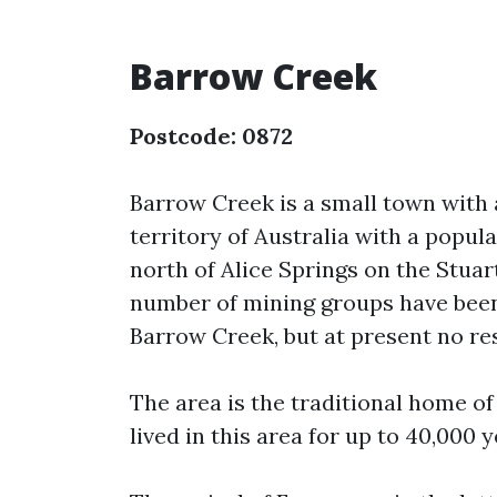
Barrow Creek
Postcode: 0872
Barrow Creek is a small town with
territory of Australia with a popula
north of Alice Springs on the Stu
number of mining groups have been
Barrow Creek, but at present no res
The area is the traditional home o
lived in this area for up to 40,000 y