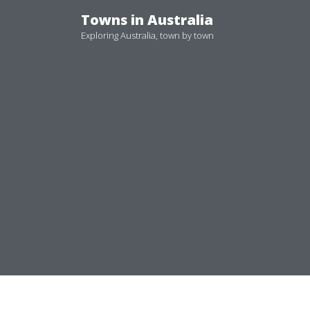
Skip
Towns in Australia
to
Exploring Australia, town by town
content