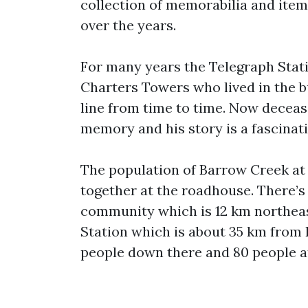
collection of memorabilia and item
over the years.
For many years the Telegraph Stat
Charters Towers who lived in the b
line from time to time. Now decease
memory and his story is a fascinat
The population of Barrow Creek at
together at the roadhouse. There’s
community which is 12 km northeas
Station which is about 35 km from
people down there and 80 people a