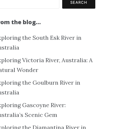
SEARCH
rom the blog…
ploring the South Esk River in
ustralia
ploring Victoria River, Australia: A
atural Wonder
xploring the Goulburn River in
ustralia
xploring Gascoyne River:
ustralia’s Scenic Gem
xploring the Diamantina River in