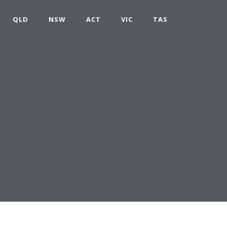
QLD
NSW
ACT
VIC
TAS