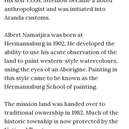
His son T.G.H. Strehlow became a noted
anthropologist and was initiated into
Aranda customs.
Albert Namatjira was born at
Hermannsburg in 1902. He developed the
ability to use his acute observation of the
land to paint western-style watercolours,
using the eyes of an Aborigine. Painting in
this style came to be known as the
Hermannsburg School of painting.
The mission land was handed over to
traditional ownership in 1982. Much of the
historic township is now protected by the