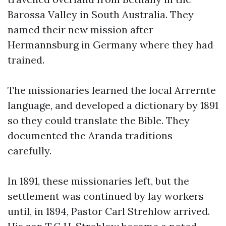
Barossa Valley in South Australia. They
named their new mission after
Hermannsburg in Germany where they had
trained.
The missionaries learned the local Arrernte
language, and developed a dictionary by 1891
so they could translate the Bible. They
documented the Aranda traditions
carefully.
In 1891, these missionaries left, but the
settlement was continued by lay workers
until, in 1894, Pastor Carl Strehlow arrived.