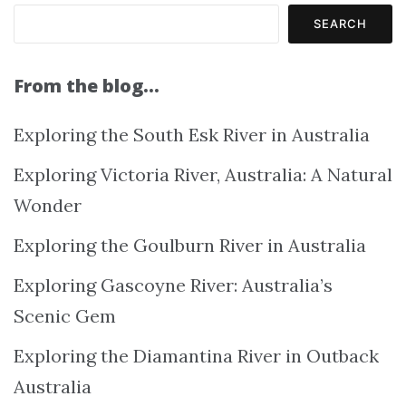
SEARCH
From the blog…
Exploring the South Esk River in Australia
Exploring Victoria River, Australia: A Natural
Wonder
Exploring the Goulburn River in Australia
Exploring Gascoyne River: Australia’s
Scenic Gem
Exploring the Diamantina River in Outback
Australia