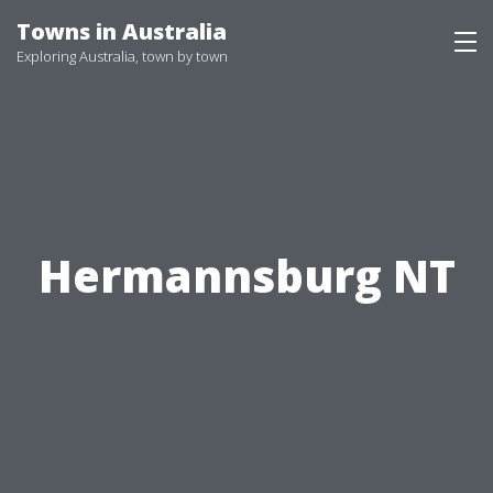
Skip
Towns in Australia
to
Exploring Australia, town by town
content
Hermannsburg NT