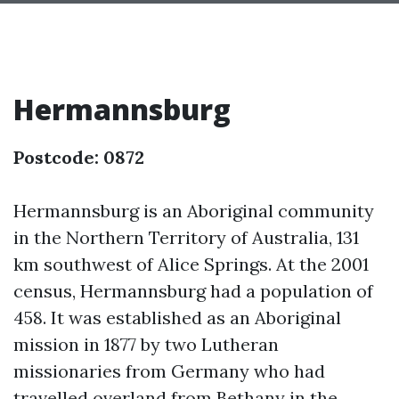
Hermannsburg
Postcode: 0872
Hermannsburg is an Aboriginal community
in the Northern Territory of Australia, 131
km southwest of Alice Springs. At the 2001
census, Hermannsburg had a population of
458. It was established as an Aboriginal
mission in 1877 by two Lutheran
missionaries from Germany who had
travelled overland from Bethany in the