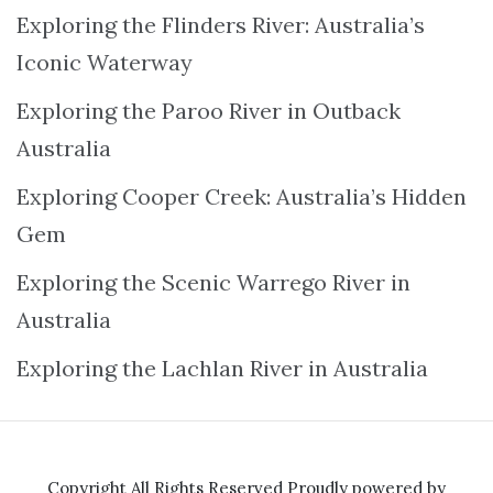
Exploring the Flinders River: Australia’s
Iconic Waterway
Exploring the Paroo River in Outback
Australia
Exploring Cooper Creek: Australia’s Hidden
Gem
Exploring the Scenic Warrego River in
Australia
Exploring the Lachlan River in Australia
Copyright All Rights Reserved
Proudly powered by