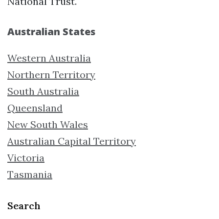
National Trust.
Australian States
Western Australia
Northern Territory
South Australia
Queensland
New South Wales
Australian Capital Territory
Victoria
Tasmania
Search