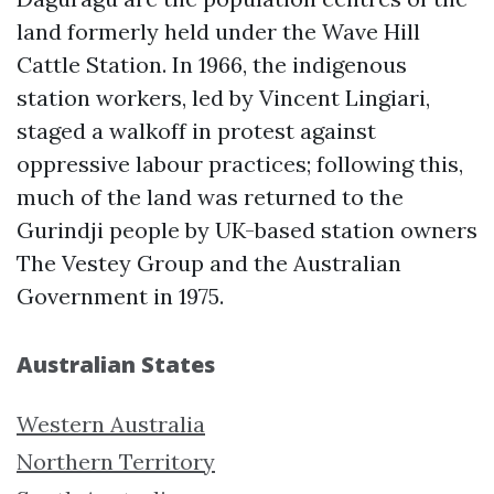
land formerly held under the Wave Hill
Cattle Station. In 1966, the indigenous
station workers, led by Vincent Lingiari,
staged a walkoff in protest against
oppressive labour practices; following this,
much of the land was returned to the
Gurindji people by UK-based station owners
The Vestey Group and the Australian
Government in 1975.
Australian States
Western Australia
Northern Territory