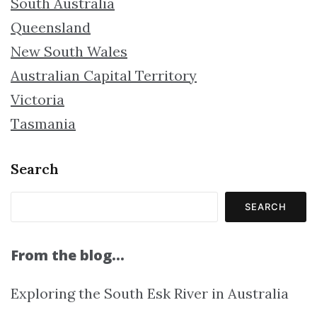
South Australia
Queensland
New South Wales
Australian Capital Territory
Victoria
Tasmania
Search
SEARCH
From the blog…
Exploring the South Esk River in Australia