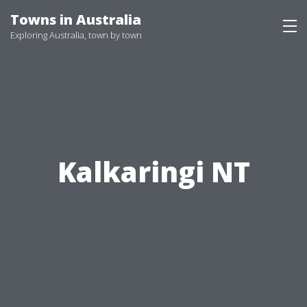
Skip
Towns in Australia
to
Exploring Australia, town by town
content
Kalkaringi NT