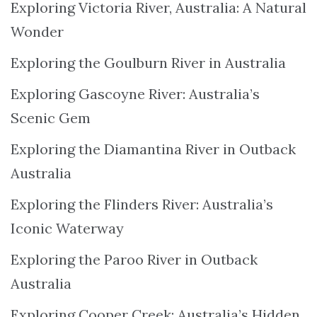
Exploring Victoria River, Australia: A Natural
Wonder
Exploring the Goulburn River in Australia
Exploring Gascoyne River: Australia’s
Scenic Gem
Exploring the Diamantina River in Outback
Australia
Exploring the Flinders River: Australia’s
Iconic Waterway
Exploring the Paroo River in Outback
Australia
Exploring Cooper Creek: Australia’s Hidden