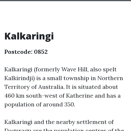
Kalkaringi
Postcode: 0852
Kalkaringi (formerly Wave Hill, also spelt
Kalkirindji) is a small township in Northern
Territory of Australia. It is situated about
460 km south-west of Katherine and has a
population of around 350.
Kalkaringi and the nearby settlement of
Daguragu are the population centres of the