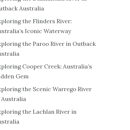
utback Australia
ploring the Flinders River:
ustralia’s Iconic Waterway
xploring the Paroo River in Outback
ustralia
xploring Cooper Creek: Australia’s
idden Gem
xploring the Scenic Warrego River
 Australia
ploring the Lachlan River in
ustralia