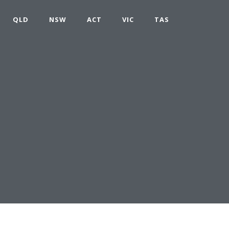
QLD
NSW
ACT
VIC
TAS