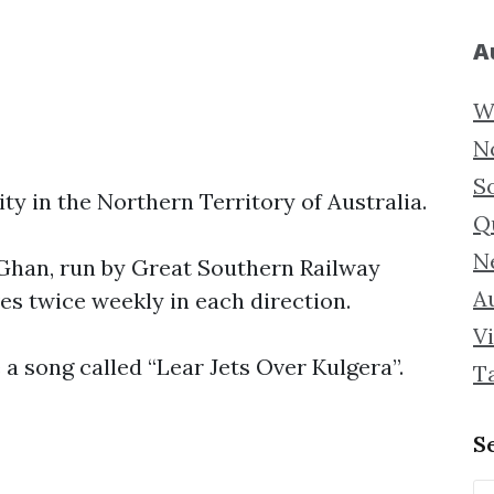
A
W
N
S
ality in the Northern Territory of Australia.
Q
N
e Ghan, run by Great Southern Railway
Au
s twice weekly in each direction.
Vi
a song called “Lear Jets Over Kulgera”.
T
S