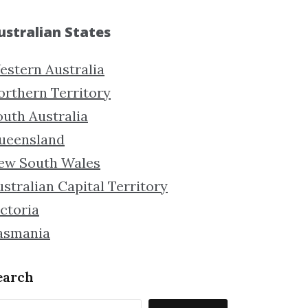
ustralian States
estern Australia
orthern Territory
outh Australia
ueensland
ew South Wales
stralian Capital Territory
ctoria
asmania
earch