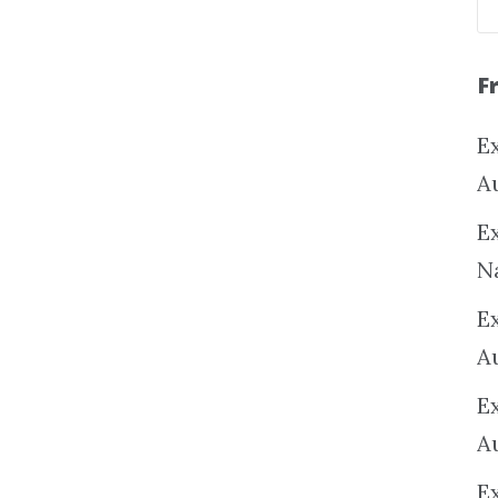
F
Ex
A
Ex
N
E
A
E
A
E