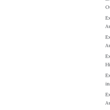
O
Ex
A
E
A
E
H
E
in
Ex
A