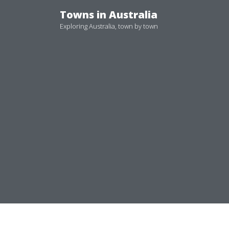
Skip
Towns in Australia
to
Exploring Australia, town by town
content