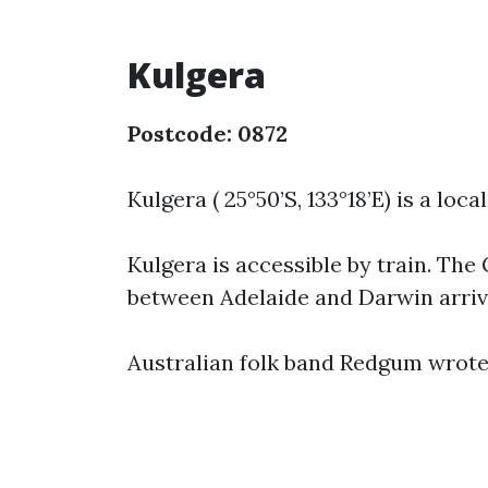
Kulgera
Postcode: 0872
Kulgera ( 25°50’S, 133°18’E) is a loc
Kulgera is accessible by train. Th
between Adelaide and Darwin arrive
Australian folk band Redgum wrote 