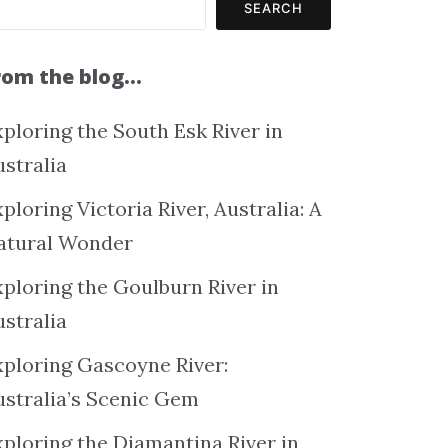
SEARCH
rom the blog…
ploring the South Esk River in
ustralia
ploring Victoria River, Australia: A
atural Wonder
xploring the Goulburn River in
ustralia
xploring Gascoyne River:
ustralia’s Scenic Gem
xploring the Diamantina River in