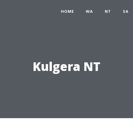
HOME
WA
NT
SA
Kulgera NT