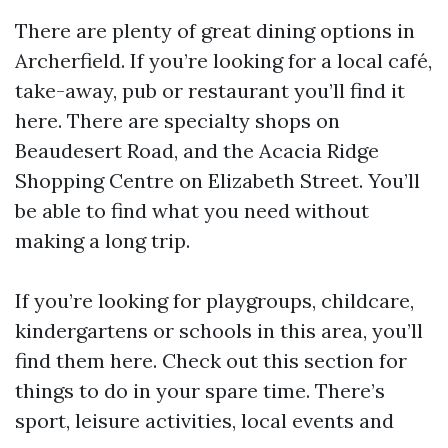
There are plenty of great dining options in
Archerfield. If you’re looking for a local café,
take-away, pub or restaurant you’ll find it
here. There are specialty shops on
Beaudesert Road, and the Acacia Ridge
Shopping Centre on Elizabeth Street. You’ll
be able to find what you need without
making a long trip.
If you’re looking for playgroups, childcare,
kindergartens or schools in this area, you’ll
find them here. Check out this section for
things to do in your spare time. There’s
sport, leisure activities, local events and