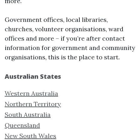
more.
Government offices, local libraries,
churches, volunteer organisations, ward
offices and more – if you’re after contact
information for government and community
organisations, this is the place to start.
Australian States
Western Australia
Northern Territory
South Australia
Queensland
New South Wales