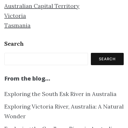
Australian Capital Territory
Victoria
Tasmania
Search
SEARCH
From the blog…
Exploring the South Esk River in Australia
Exploring Victoria River, Australia: A Natural
Wonder