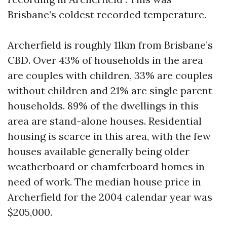
Brisbane’s coldest recorded temperature.
Archerfield is roughly 11km from Brisbane’s
CBD. Over 43% of households in the area
are couples with children, 33% are couples
without children and 21% are single parent
households. 89% of the dwellings in this
area are stand-alone houses. Residential
housing is scarce in this area, with the few
houses available generally being older
weatherboard or chamferboard homes in
need of work. The median house price in
Archerfield for the 2004 calendar year was
$205,000.