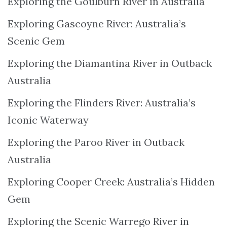
Exploring the Goulburn River in Australia
Exploring Gascoyne River: Australia’s
Scenic Gem
Exploring the Diamantina River in Outback
Australia
Exploring the Flinders River: Australia’s
Iconic Waterway
Exploring the Paroo River in Outback
Australia
Exploring Cooper Creek: Australia’s Hidden
Gem
Exploring the Scenic Warrego River in