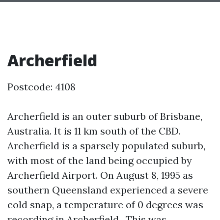
Archerfield
Postcode: 4108
Archerfield is an outer suburb of Brisbane,
Australia. It is 11 km south of the CBD.
Archerfield is a sparsely populated suburb,
with most of the land being occupied by
Archerfield Airport. On August 8, 1995 as
southern Queensland experienced a severe
cold snap, a temperature of 0 degrees was
recording in Archerfield . This was