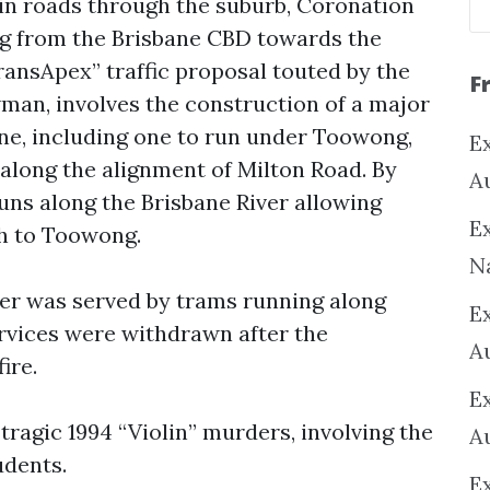
n roads through the suburb, Coronation
ng from the Brisbane CBD towards the
ransApex” traffic proposal touted by the
F
an, involves the construction of a major
ne, including one to run under Toowong,
Ex
along the alignment of Milton Road. By
A
uns along the Brisbane River allowing
Ex
h to Toowong.
N
er was served by trams running along
E
vices were withdrawn after the
A
ire.
E
tragic 1994 “Violin” murders, involving the
A
udents.
E