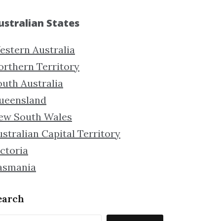
ustralian States
estern Australia
orthern Territory
outh Australia
ueensland
ew South Wales
stralian Capital Territory
ctoria
asmania
earch