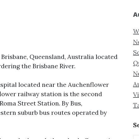
A
W
N
S
 Brisbane, Queensland, Australia located
Q
dering the Brisbane River.
N
Au
ospital located near the Auchenflower
flower railway station is the second
Vi
 Roma Street Station. By Bus,
T
stern suburb bus routes operated by
S