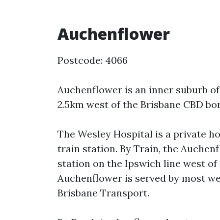
Auchenflower
Postcode: 4066
Auchenflower is an inner suburb of
2.5km west of the Brisbane CBD bor
The Wesley Hospital is a private h
train station. By Train, the Auchen
station on the Ipswich line west of
Auchenflower is served by most we
Brisbane Transport.