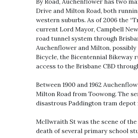
By Road, Auchenflower has two mai
Drive and Milton Road, both runni
western suburbs. As of 2006 the “T
current Lord Mayor, Campbell Newm
road tunnel system through Brisba
Auchenflower and Milton, possibly 
Bicycle, the Bicentennial Bikeway r
access to the Brisbane CBD throug
Between 1900 and 1962 Auchenflow
Milton Road from Toowong. The ser
disastrous Paddington tram depot f
McIlwraith St was the scene of the 
death of several primary school st