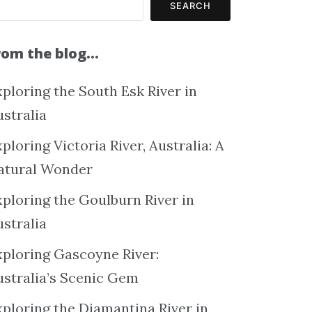
SEARCH
rom the blog…
ploring the South Esk River in
ustralia
ploring Victoria River, Australia: A
atural Wonder
xploring the Goulburn River in
ustralia
xploring Gascoyne River:
ustralia’s Scenic Gem
xploring the Diamantina River in