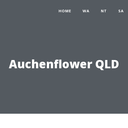
HOME
WA
NT
SA
Auchenflower QLD