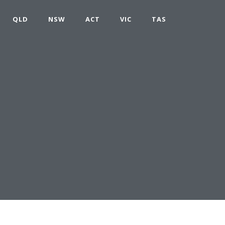
QLD
NSW
ACT
VIC
TAS