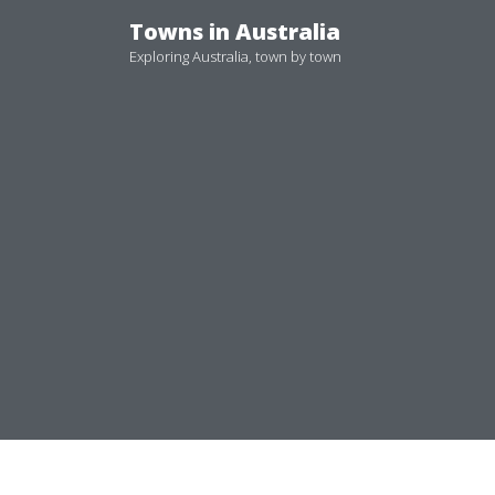
Skip
Towns in Australia
to
Exploring Australia, town by town
content