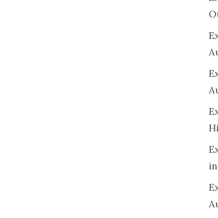
O
Ex
A
E
A
E
H
E
in
Ex
A