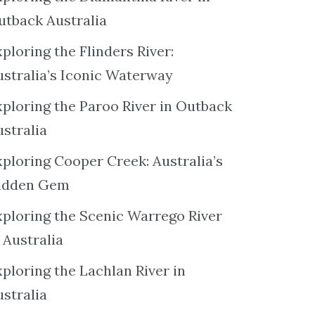
utback Australia
ploring the Flinders River:
ustralia’s Iconic Waterway
xploring the Paroo River in Outback
ustralia
xploring Cooper Creek: Australia’s
idden Gem
xploring the Scenic Warrego River
 Australia
ploring the Lachlan River in
ustralia