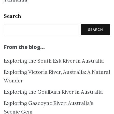
Search
SEARCH
From the blog…
Exploring the South Esk River in Australia
Exploring Victoria River, Australia: A Natural
Wonder
Exploring the Goulburn River in Australia
Exploring Gascoyne River: Australia’s
Scenic Gem