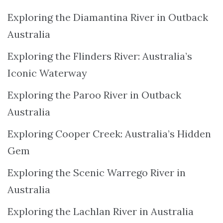
Exploring the Diamantina River in Outback
Australia
Exploring the Flinders River: Australia’s
Iconic Waterway
Exploring the Paroo River in Outback
Australia
Exploring Cooper Creek: Australia’s Hidden
Gem
Exploring the Scenic Warrego River in
Australia
Exploring the Lachlan River in Australia