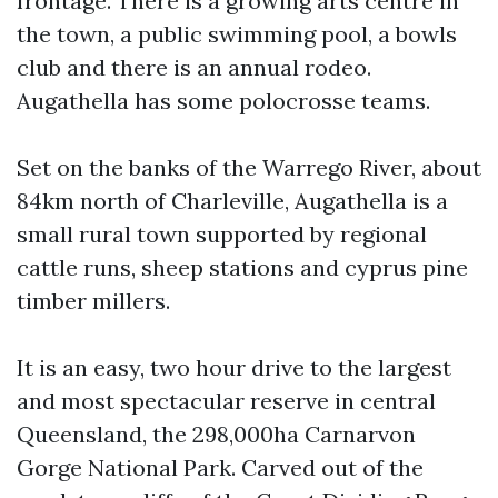
frontage. There is a growing arts centre in
the town, a public swimming pool, a bowls
club and there is an annual rodeo.
Augathella has some polocrosse teams.
Set on the banks of the Warrego River, about
84km north of Charleville, Augathella is a
small rural town supported by regional
cattle runs, sheep stations and cyprus pine
timber millers.
It is an easy, two hour drive to the largest
and most spectacular reserve in central
Queensland, the 298,000ha Carnarvon
Gorge National Park. Carved out of the