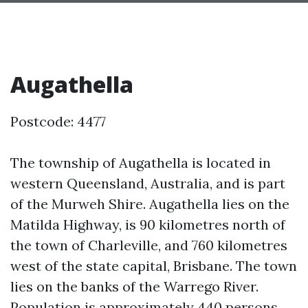
Augathella
Postcode: 4477
The township of Augathella is located in
western Queensland, Australia, and is part
of the Murweh Shire. Augathella lies on the
Matilda Highway, is 90 kilometres north of
the town of Charleville, and 760 kilometres
west of the state capital, Brisbane. The town
lies on the banks of the Warrego River.
Population is approximately 440 persons.