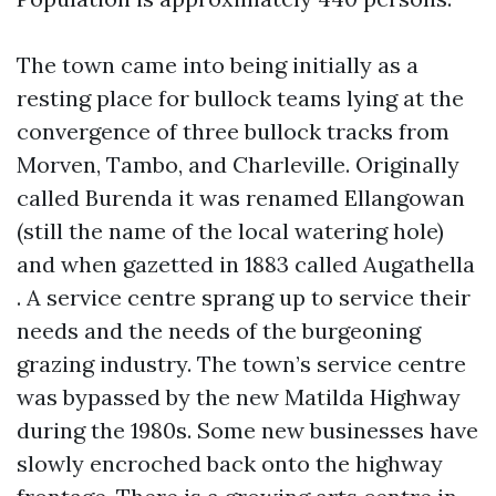
The town came into being initially as a
resting place for bullock teams lying at the
convergence of three bullock tracks from
Morven, Tambo, and Charleville. Originally
called Burenda it was renamed Ellangowan
(still the name of the local watering hole)
and when gazetted in 1883 called Augathella
. A service centre sprang up to service their
needs and the needs of the burgeoning
grazing industry. The town’s service centre
was bypassed by the new Matilda Highway
during the 1980s. Some new businesses have
slowly encroched back onto the highway