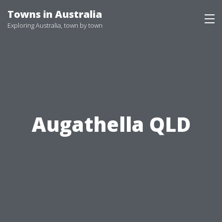
Skip
Towns in Australia
to
Exploring Australia, town by town
content
Augathella QLD