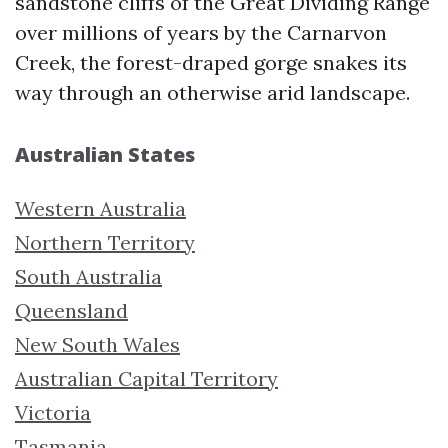
sandstone cliffs of the Great Dividing Range
over millions of years by the Carnarvon
Creek, the forest-draped gorge snakes its
way through an otherwise arid landscape.
Australian States
Western Australia
Northern Territory
South Australia
Queensland
New South Wales
Australian Capital Territory
Victoria
Tasmania