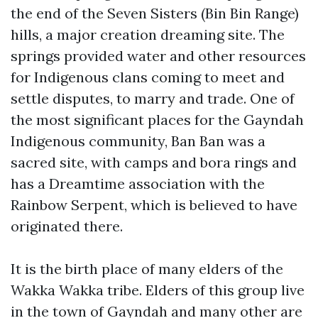
the end of the Seven Sisters (Bin Bin Range)
hills, a major creation dreaming site. The
springs provided water and other resources
for Indigenous clans coming to meet and
settle disputes, to marry and trade. One of
the most significant places for the Gayndah
Indigenous community, Ban Ban was a
sacred site, with camps and bora rings and
has a Dreamtime association with the
Rainbow Serpent, which is believed to have
originated there.
It is the birth place of many elders of the
Wakka Wakka tribe. Elders of this group live
in the town of Gayndah and many other are