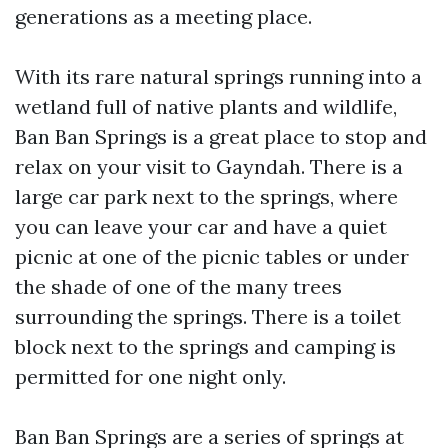
generations as a meeting place.
With its rare natural springs running into a
wetland full of native plants and wildlife,
Ban Ban Springs is a great place to stop and
relax on your visit to Gayndah. There is a
large car park next to the springs, where
you can leave your car and have a quiet
picnic at one of the picnic tables or under
the shade of one of the many trees
surrounding the springs. There is a toilet
block next to the springs and camping is
permitted for one night only.
Ban Ban Springs are a series of springs at