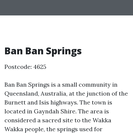
Ban Ban Springs
Postcode: 4625
Ban Ban Springs is a small community in
Queensland, Australia, at the junction of the
Burnett and Isis highways. The town is
located in Gayndah Shire. The area is
considered a sacred site to the Wakka
Wakka people, the springs used for