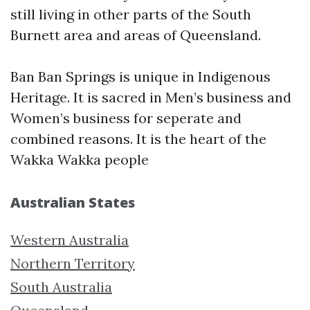
still living in other parts of the South
Burnett area and areas of Queensland.
Ban Ban Springs is unique in Indigenous
Heritage. It is sacred in Men’s business and
Women’s business for seperate and
combined reasons. It is the heart of the
Wakka Wakka people
Australian States
Western Australia
Northern Territory
South Australia