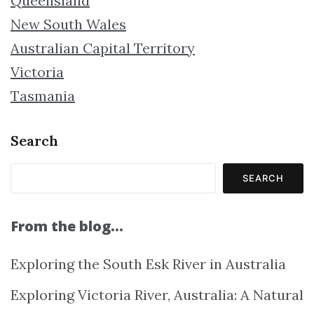
Queensland
New South Wales
Australian Capital Territory
Victoria
Tasmania
Search
SEARCH
From the blog…
Exploring the South Esk River in Australia
Exploring Victoria River, Australia: A Natural