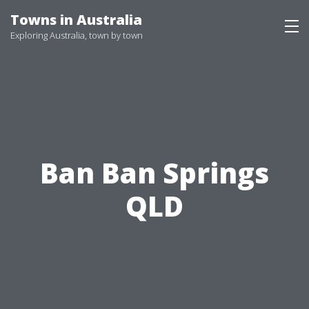
Skip
Towns in Australia
to
Exploring Australia, town by town
content
Ban Ban Springs
QLD