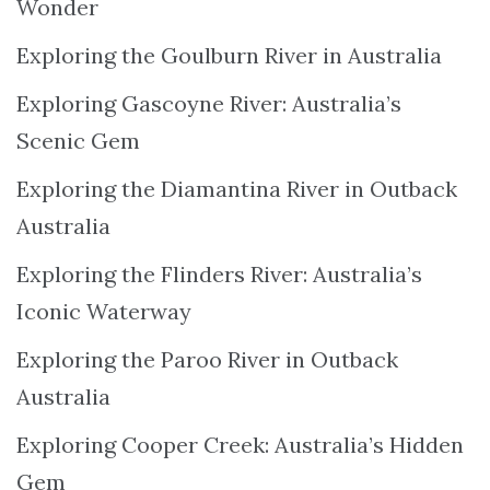
Wonder
Exploring the Goulburn River in Australia
Exploring Gascoyne River: Australia’s
Scenic Gem
Exploring the Diamantina River in Outback
Australia
Exploring the Flinders River: Australia’s
Iconic Waterway
Exploring the Paroo River in Outback
Australia
Exploring Cooper Creek: Australia’s Hidden
Gem