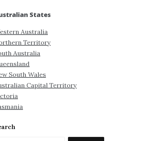
ustralian States
estern Australia
orthern Territory
outh Australia
ueensland
ew South Wales
stralian Capital Territory
ctoria
asmania
earch