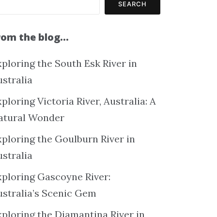
SEARCH
rom the blog…
ploring the South Esk River in
ustralia
ploring Victoria River, Australia: A
atural Wonder
xploring the Goulburn River in
ustralia
xploring Gascoyne River:
ustralia’s Scenic Gem
xploring the Diamantina River in