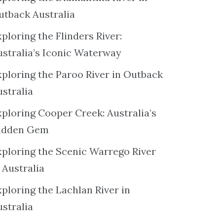
utback Australia
ploring the Flinders River:
ustralia’s Iconic Waterway
xploring the Paroo River in Outback
ustralia
xploring Cooper Creek: Australia’s
idden Gem
xploring the Scenic Warrego River
 Australia
ploring the Lachlan River in
ustralia