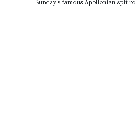
Sunday’s famous Apollonian spit ro