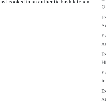
ast cooked in an authentic bush kitchen.
O
Ex
A
E
A
E
H
E
in
Ex
A