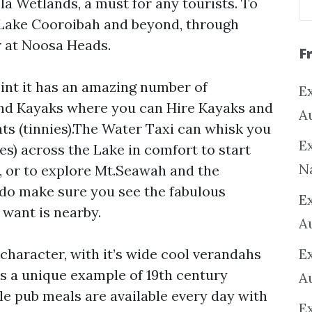
la Wetlands, a must for any tourists. To
 Lake Cooroibah and beyond, through
r at Noosa Heads.
F
oint it has an amazing number of
Ex
and Kayaks where you can Hire Kayaks and
A
ts (tinnies).The Water Taxi can whisk you
Ex
s) across the Lake in comfort to start
N
 or to explore Mt.Seawah and the
do make sure you see the fabulous
E
want is nearby.
A
character, with it’s wide cool verandahs
E
 is a unique example of 19th century
A
e pub meals are available every day with
E