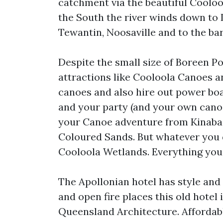
catchment via the beautiful Cooloo
the South the river winds down to
Tewantin, Noosaville and to the ba
Despite the small size of Boreen P
attractions like Cooloola Canoes 
canoes and also hire out power boa
and your party (and your own canoe
your Canoe adventure from Kinaba,
Coloured Sands. But whatever you 
Cooloola Wetlands. Everything you 
The Apollonian hotel has style and 
and open fire places this old hotel
Queensland Architecture. Affordabl