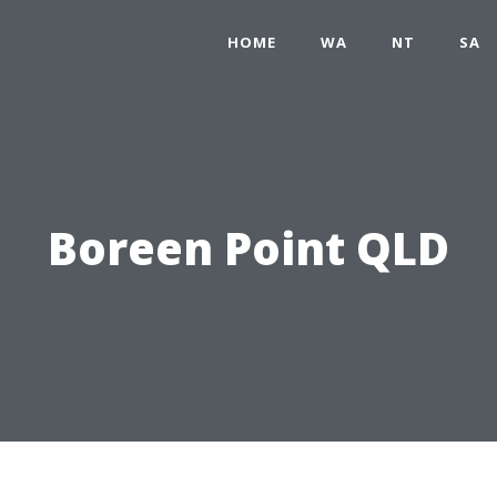
HOME
WA
NT
SA
Boreen Point QLD