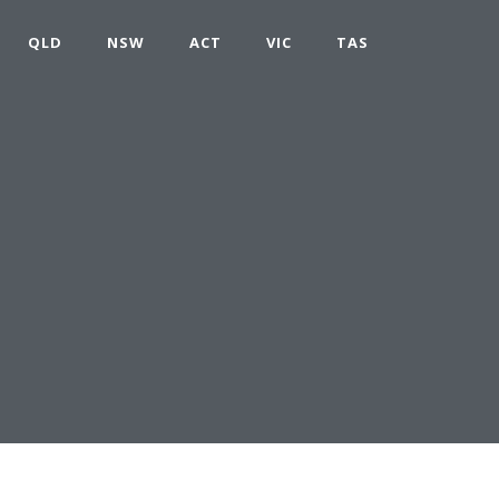
QLD
NSW
ACT
VIC
TAS