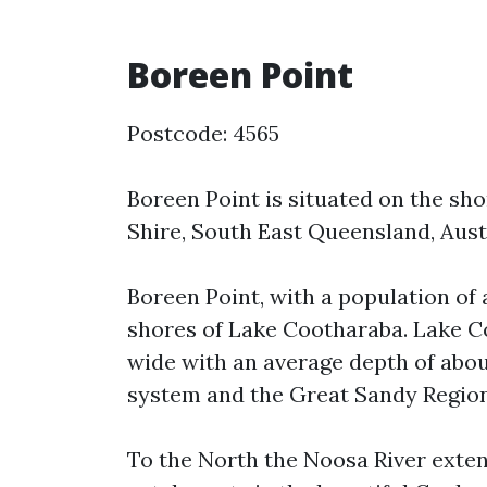
Boreen Point
Postcode: 4565
Boreen Point is situated on the sh
Shire, South East Queensland, Austr
Boreen Point, with a population of
shores of Lake Cootharaba. Lake C
wide with an average depth of about
system and the Great Sandy Region
To the North the Noosa River exten