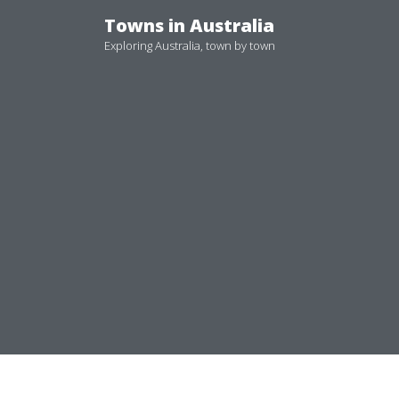
Skip
Towns in Australia
to
Exploring Australia, town by town
content