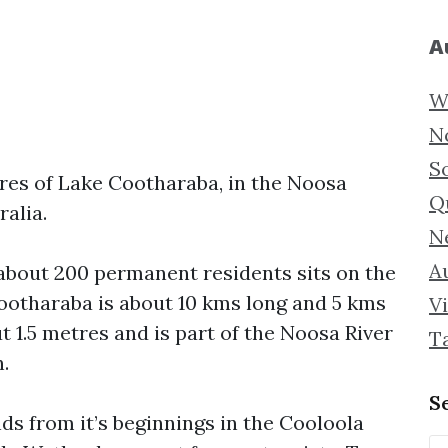
A
W
N
S
ores of Lake Cootharaba, in the Noosa
Q
alia.
N
Au
 about 200 permanent residents sits on the
ootharaba is about 10 kms long and 5 kms
Vi
 1.5 metres and is part of the Noosa River
T
.
S
ds from it’s beginnings in the Cooloola