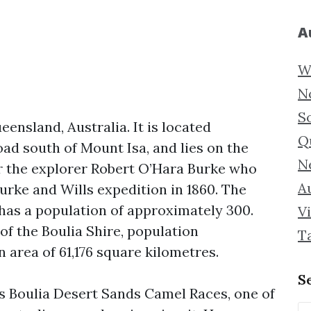
A
W
N
S
eensland, Australia. It is located
Q
ad south of Mount Isa, and lies on the
N
r the explorer Robert O’Hara Burke who
Au
urke and Wills expedition in 1860. The
has a population of approximately 300.
Vi
 of the Boulia Shire, population
T
 area of 61,176 square kilometres.
S
s Boulia Desert Sands Camel Races, one of