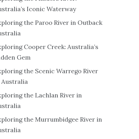
ustralia’s Iconic Waterway
xploring the Paroo River in Outback
ustralia
xploring Cooper Creek: Australia’s
idden Gem
xploring the Scenic Warrego River
 Australia
ploring the Lachlan River in
ustralia
xploring the Murrumbidgee River in
ustralia