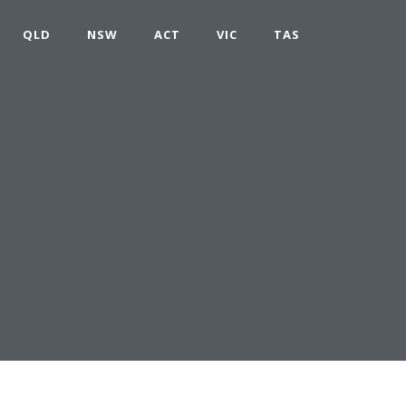
QLD
NSW
ACT
VIC
TAS