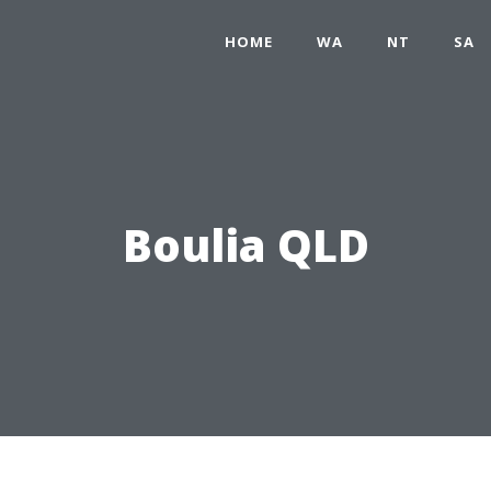
HOME
WA
NT
SA
Boulia QLD