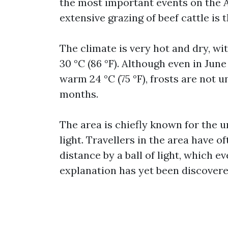
the most important events on the A
extensive grazing of beef cattle is
The climate is very hot and dry, wi
30 °C (86 °F). Although even in Jun
warm 24 °C (75 °F), frosts are not
months.
The area is chiefly known for the
light. Travellers in the area have 
distance by a ball of light, which e
explanation has yet been discovered