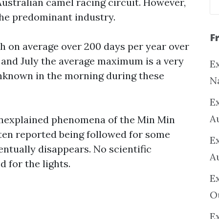
ustralian camel racing circuit. However,
 the predominant industry.
F
th on average over 200 days per year over
e and July the average maximum is a very
Ex
 unknown in the morning during these
N
E
A
 unexplained phenomena of the Min Min
often reported being followed for some
E
ventually disappears. No scientific
A
 for the lights.
E
O
Ex