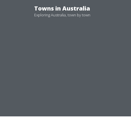
Skip
Towns in Australia
to
Exploring Australia, town by town
content