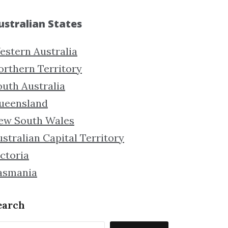
ustralian States
estern Australia
orthern Territory
outh Australia
ueensland
ew South Wales
stralian Capital Territory
ctoria
asmania
earch