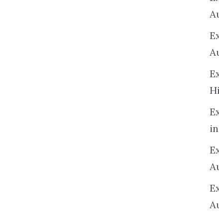
A
E
A
E
H
E
in
Ex
A
E
A