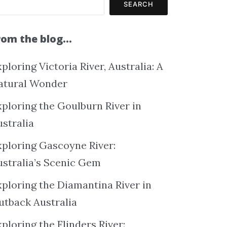
SEARCH
rom the blog…
ploring Victoria River, Australia: A
atural Wonder
xploring the Goulburn River in
ustralia
xploring Gascoyne River:
ustralia’s Scenic Gem
xploring the Diamantina River in
utback Australia
ploring the Flinders River: