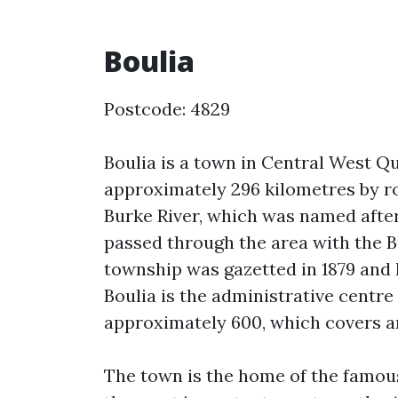
Boulia
Postcode: 4829
Boulia is a town in Central West Qu
approximately 296 kilometres by ro
Burke River, which was named afte
passed through the area with the B
township was gazetted in 1879 and 
Boulia is the administrative centre
approximately 600, which covers an
The town is the home of the famou