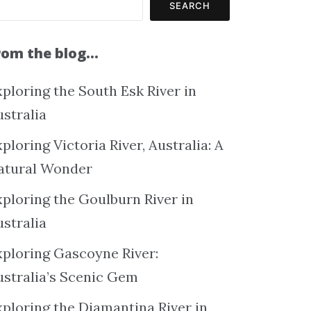
SEARCH
rom the blog…
ploring the South Esk River in
ustralia
ploring Victoria River, Australia: A
atural Wonder
xploring the Goulburn River in
ustralia
xploring Gascoyne River:
ustralia’s Scenic Gem
xploring the Diamantina River in