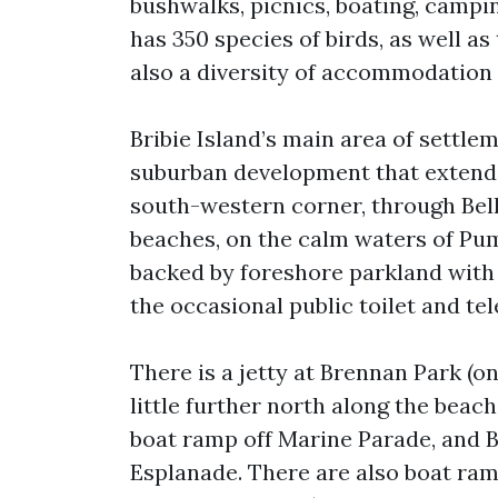
bushwalks, picnics, boating, campin
has 350 species of birds, as well as
also a diversity of accommodation
Bribie Island’s main area of settlem
suburban development that extends
south-western corner, through Bell
beaches, on the calm waters of Pum
backed by foreshore parkland with p
the occasional public toilet and te
There is a jetty at Brennan Park (
little further north along the beac
boat ramp off Marine Parade, and 
Esplanade. There are also boat ra