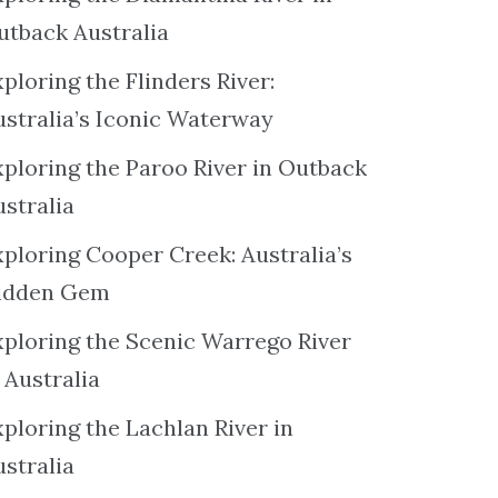
utback Australia
ploring the Flinders River:
ustralia’s Iconic Waterway
xploring the Paroo River in Outback
ustralia
xploring Cooper Creek: Australia’s
idden Gem
xploring the Scenic Warrego River
 Australia
ploring the Lachlan River in
ustralia