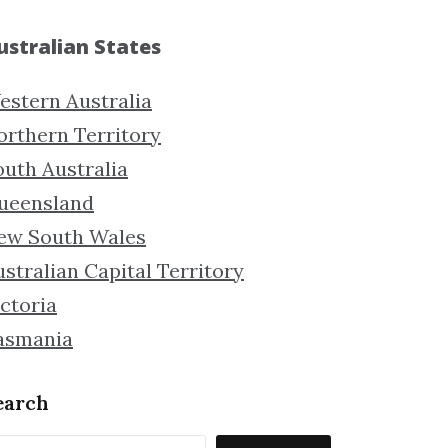
ustralian States
estern Australia
orthern Territory
outh Australia
ueensland
ew South Wales
stralian Capital Territory
ctoria
asmania
earch