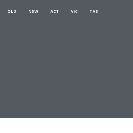
QLD
NSW
ACT
VIC
TAS