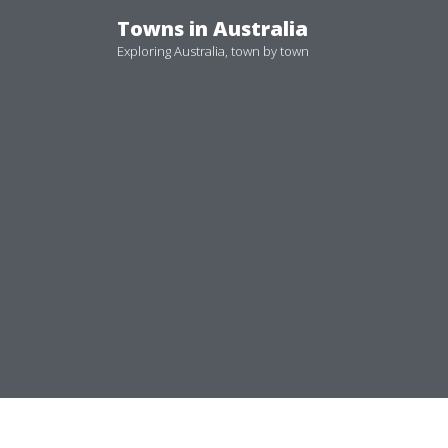
Skip
Towns in Australia
to
Exploring Australia, town by town
content