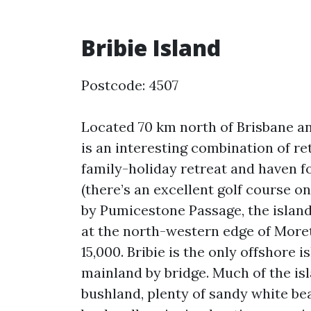
Bribie Island
Postcode: 4507
Located 70 km north of Brisbane an
is an interesting combination of re
family-holiday retreat and haven f
(there’s an excellent golf course o
by Pumicestone Passage, the island 
at the north-western edge of More
15,000. Bribie is the only offshore 
mainland by bridge. Much of the isla
bushland, plenty of sandy white be