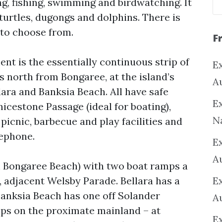
g, fishing, swimming and birdwatching. It
 turtles, dugongs and dolphins. There is
 to choose from.
F
ent is the essentially continuous strip of
Ex
 north from Bongaree, at the island’s
A
ara and Banksia Beach. All have safe
Ex
icestone Passage (ideal for boating),
N
icnic, barbecue and play facilities and
lephone.
E
A
on Bongaree Beach) with two boat ramps a
h, adjacent Welsby Parade. Bellara has a
E
Banksia Beach has one off Solander
A
mps on the proximate mainland – at
E