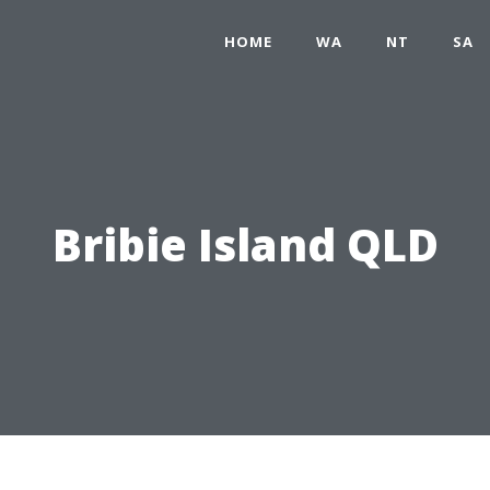
HOME
WA
NT
SA
Bribie Island QLD