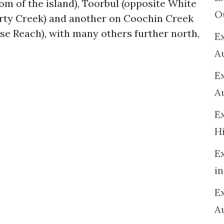
om of the island), Toorbul (opposite White
O
rty Creek) and another on Coochin Creek
se Reach), with many others further north,
Ex
A
E
A
E
H
E
in
Ex
A