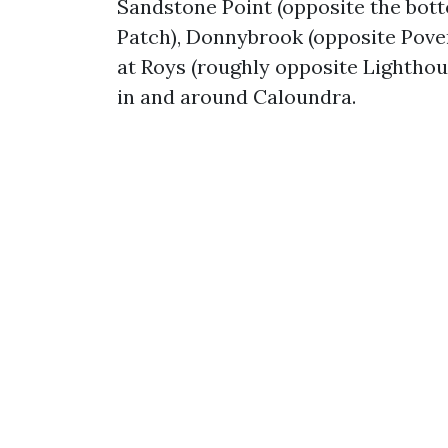
Sandstone Point (opposite the bott
Patch), Donnybrook (opposite Pove
at Roys (roughly opposite Lighthou
in and around Caloundra.