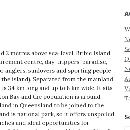
A
W
N
S
d 2 metres above sea-level, Bribie Island
Q
tirement centre, day-trippers’ paradise,
N
or anglers, sunlovers and sporting people
Au
n the island). Separated from the mainland
is 34 km long and up to 8 km wide. It sits
Vi
ton Bay and the population is around
T
island in Queensland to be joined to the
nd is national park, so it offers unspoiled
S
aches and ideal opportunities for