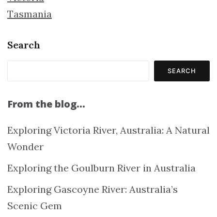
Tasmania
Search
SEARCH
From the blog…
Exploring Victoria River, Australia: A Natural
Wonder
Exploring the Goulburn River in Australia
Exploring Gascoyne River: Australia’s
Scenic Gem