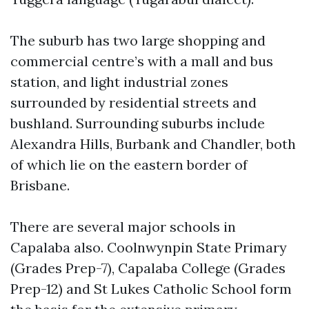
The suburb has two large shopping and
commercial centre’s with a mall and bus
station, and light industrial zones
surrounded by residential streets and
bushland. Surrounding suburbs include
Alexandra Hills, Burbank and Chandler, both
of which lie on the eastern border of
Brisbane.
There are several major schools in
Capalaba also. Coolnwynpin State Primary
(Grades Prep-7), Capalaba College (Grades
Prep-12) and St Lukes Catholic School form