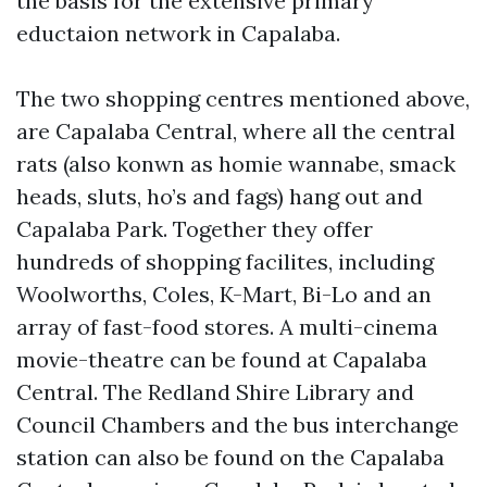
the basis for the extensive primary
eductaion network in Capalaba.
The two shopping centres mentioned above,
are Capalaba Central, where all the central
rats (also konwn as homie wannabe, smack
heads, sluts, ho’s and fags) hang out and
Capalaba Park. Together they offer
hundreds of shopping facilites, including
Woolworths, Coles, K-Mart, Bi-Lo and an
array of fast-food stores. A multi-cinema
movie-theatre can be found at Capalaba
Central. The Redland Shire Library and
Council Chambers and the bus interchange
station can also be found on the Capalaba