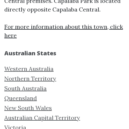
Central premises. Capalaba Park is located
directly opposite Capalaba Central.
For more information about this town, click
here
Australian States
Western Australia
Northern Territory
South Australia
Queensland
New South Wales
Australian Capital Territory
Victoria