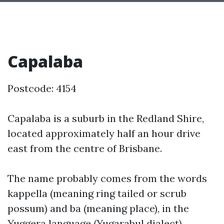
Capalaba
Postcode: 4154
Capalaba is a suburb in the Redland Shire,
located approximately half an hour drive
east from the centre of Brisbane.
The name probably comes from the words
kappella (meaning ring tailed or scrub
possum) and ba (meaning place), in the
Yuggera language (Yugarabul dialect).