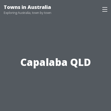
Skip
Towns in Australia
to
Exploring Australia, town by town
content
Capalaba QLD