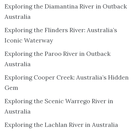
Exploring the Diamantina River in Outback
Australia
Exploring the Flinders River: Australia’s
Iconic Waterway
Exploring the Paroo River in Outback
Australia
Exploring Cooper Creek: Australia’s Hidden
Gem
Exploring the Scenic Warrego River in
Australia
Exploring the Lachlan River in Australia