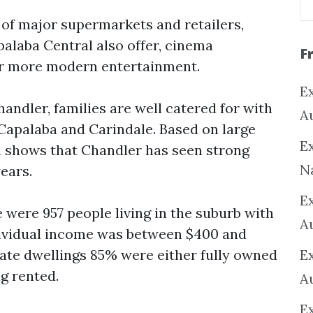
 of major supermarkets and retailers,
alaba Central also offer, cinema
F
or more modern entertainment.
Ex
andler, families are well catered for with
A
Capalaba and Carindale. Based on large
Ex
h shows that Chandler has seen strong
N
years.
E
 were 957 people living in the suburb with
A
dividual income was between $400 and
vate dwellings 85% were either fully owned
E
g rented.
A
E