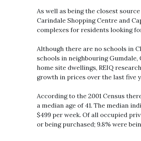
As well as being the closest source
Carindale Shopping Centre and Cap
complexes for residents looking f
Although there are no schools in Ch
schools in neighbouring Gumdale, 
home site dwellings, REIQ researc
growth in prices over the last five 
According to the 2001 Census there
a median age of 41. The median in
$499 per week. Of all occupied pri
or being purchased; 9.8% were bein