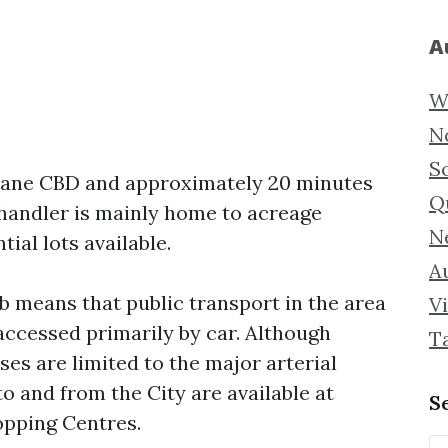
A
W
N
S
sbane CBD and approximately 20 minutes
Q
Chandler is mainly home to acreage
N
ial lots available.
Au
b means that public transport in the area
Vi
 accessed primarily by car. Although
T
ses are limited to the major arterial
o and from the City are available at
S
opping Centres.