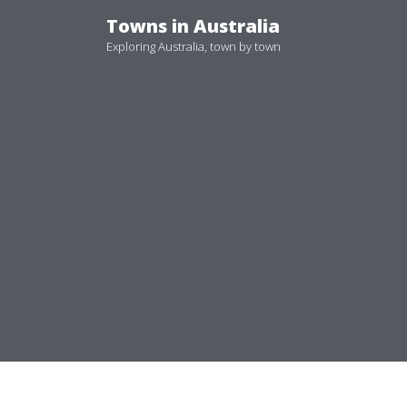
Skip
Towns in Australia
to
Exploring Australia, town by town
content