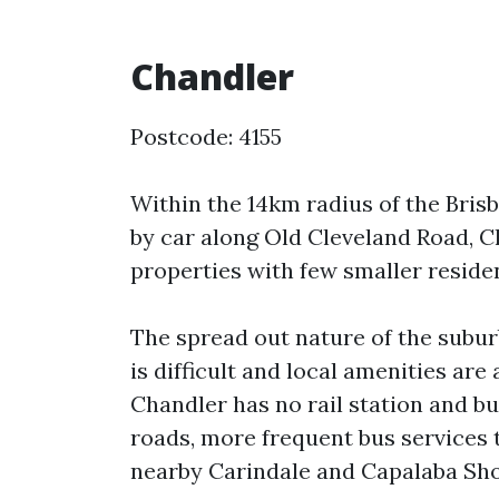
Chandler
Postcode: 4155
Within the 14km radius of the Bri
by car along Old Cleveland Road, 
properties with few smaller resident
The spread out nature of the subur
is difficult and local amenities are
Chandler has no rail station and bu
roads, more frequent bus services t
nearby Carindale and Capalaba Sh