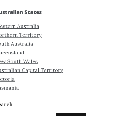
ustralian States
estern Australia
orthern Territory
outh Australia
ueensland
ew South Wales
stralian Capital Territory
ctoria
asmania
earch