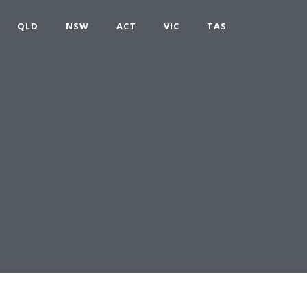
QLD
NSW
ACT
VIC
TAS