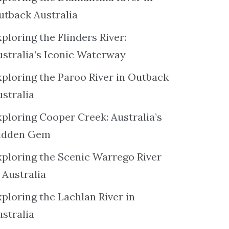
utback Australia
ploring the Flinders River:
ustralia’s Iconic Waterway
xploring the Paroo River in Outback
ustralia
xploring Cooper Creek: Australia’s
idden Gem
xploring the Scenic Warrego River
 Australia
ploring the Lachlan River in
ustralia