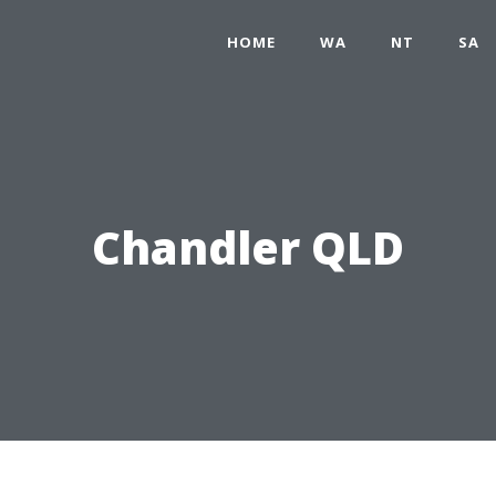
HOME
WA
NT
SA
Chandler QLD