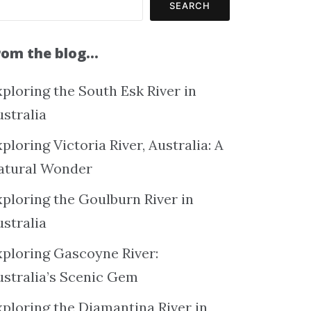
SEARCH
rom the blog…
ploring the South Esk River in
ustralia
ploring Victoria River, Australia: A
atural Wonder
xploring the Goulburn River in
ustralia
xploring Gascoyne River:
ustralia’s Scenic Gem
xploring the Diamantina River in