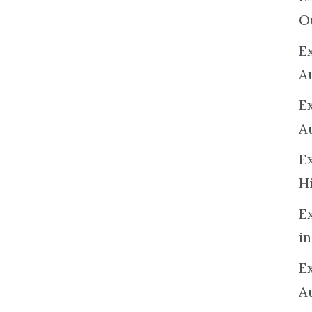
O
Ex
A
E
A
E
H
E
in
Ex
A