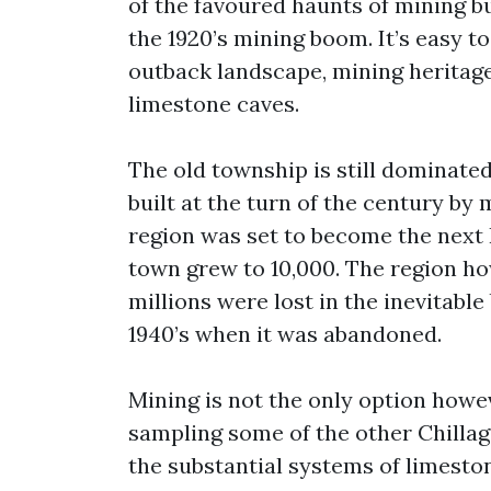
of the favoured haunts of mining bu
the 1920’s mining boom. It’s easy t
outback landscape, mining heritage,
limestone caves.
The old township is still dominate
built at the turn of the century b
region was set to become the next B
town grew to 10,000. The region how
millions were lost in the inevitable
1940’s when it was abandoned.
Mining is not the only option howe
sampling some of the other Chillag
the substantial systems of limesto