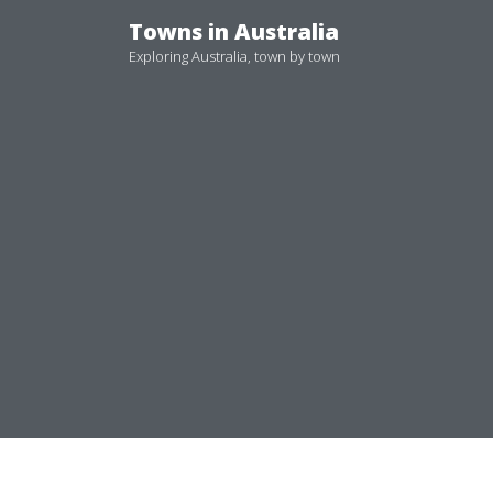
Skip
Towns in Australia
to
Exploring Australia, town by town
content