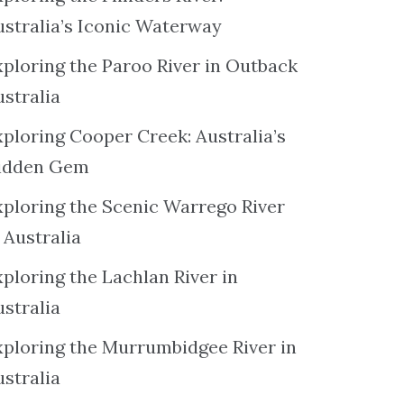
ustralia’s Iconic Waterway
xploring the Paroo River in Outback
ustralia
xploring Cooper Creek: Australia’s
idden Gem
xploring the Scenic Warrego River
 Australia
ploring the Lachlan River in
ustralia
xploring the Murrumbidgee River in
ustralia