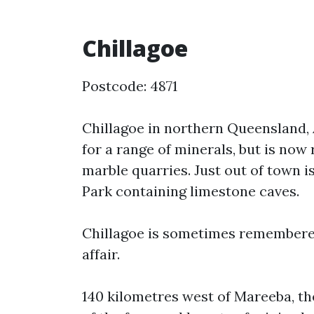
Chillagoe
Postcode: 4871
Chillagoe in northern Queensland, 
for a range of minerals, but is no
marble quarries. Just out of town 
Park containing limestone caves.
Chillagoe is sometimes remembered
affair.
140 kilometres west of Mareeba, th