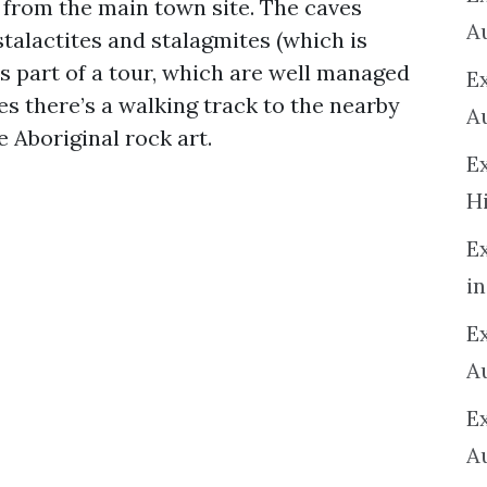
 from the main town site. The caves
A
talactites and stalagmites (which is
s part of a tour, which are well managed
E
s there’s a walking track to the nearby
A
 Aboriginal rock art.
E
H
E
in
Ex
A
E
A