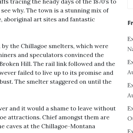
ffs tracing the heady days of the 1870’s to
o see why. The town is a stunning mix of
 aboriginal art sites and fantastic
F
Ex
d by the Chillagoe smelters, which were
N
y miners and speculators convinced the
E
roken Hill. The rail link followed and the
A
ever failed to live up to its promise and
 bust. The smelter staggered on until the
E
A
ver and it would a shame to leave without
E
oe attractions. Chief amongst them are
O
ne caves at the Chillagoe-Montana
Ex