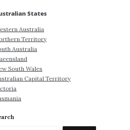
ustralian States
estern Australia
orthern Territory
outh Australia
ueensland
ew South Wales
stralian Capital Territory
ctoria
asmania
earch