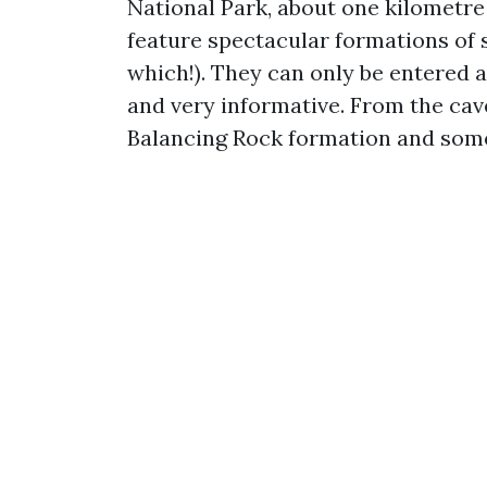
National Park, about one kilometre
feature spectacular formations of s
which!). They can only be entered a
and very informative. From the cave
Balancing Rock formation and some