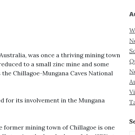
A
W
N
S
Australia, was once a thriving mining town
Q
w reduced to a small zinc mine and some
N
is the Chillagoe-Mungana Caves National
Au
Vi
 for its involvement in the Mungana
T
S
e former mining town of Chillagoe is one