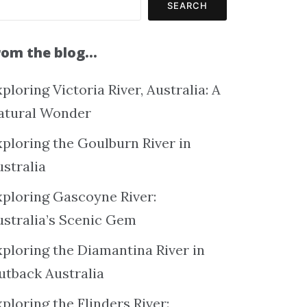
SEARCH
rom the blog…
ploring Victoria River, Australia: A
atural Wonder
xploring the Goulburn River in
ustralia
xploring Gascoyne River:
ustralia’s Scenic Gem
xploring the Diamantina River in
utback Australia
ploring the Flinders River: