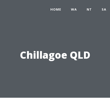
HOME
WA
NT
SA
Chillagoe QLD