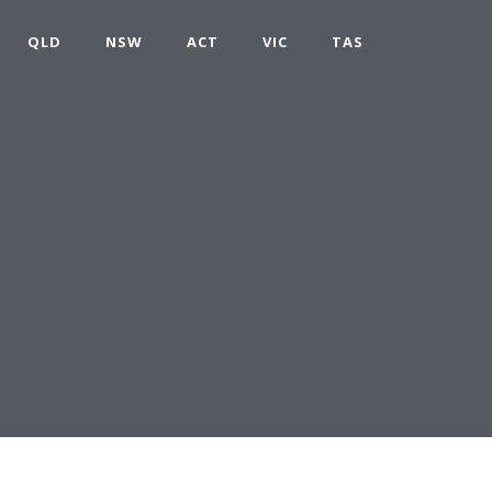
QLD
NSW
ACT
VIC
TAS