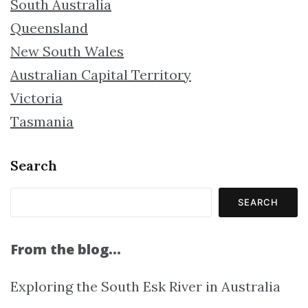
South Australia
Queensland
New South Wales
Australian Capital Territory
Victoria
Tasmania
Search
SEARCH
From the blog…
Exploring the South Esk River in Australia