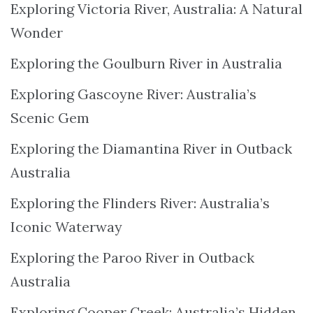
Exploring Victoria River, Australia: A Natural
Wonder
Exploring the Goulburn River in Australia
Exploring Gascoyne River: Australia’s
Scenic Gem
Exploring the Diamantina River in Outback
Australia
Exploring the Flinders River: Australia’s
Iconic Waterway
Exploring the Paroo River in Outback
Australia
Exploring Cooper Creek: Australia’s Hidden