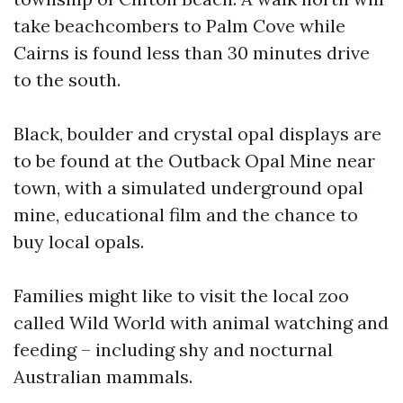
take beachcombers to Palm Cove while
Cairns is found less than 30 minutes drive
to the south.
Black, boulder and crystal opal displays are
to be found at the Outback Opal Mine near
town, with a simulated underground opal
mine, educational film and the chance to
buy local opals.
Families might like to visit the local zoo
called Wild World with animal watching and
feeding – including shy and nocturnal
Australian mammals.