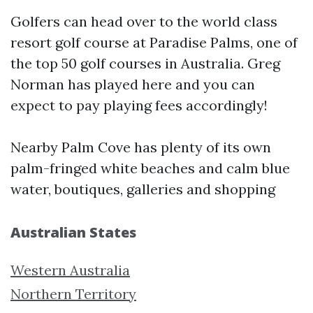
Golfers can head over to the world class
resort golf course at Paradise Palms, one of
the top 50 golf courses in Australia. Greg
Norman has played here and you can
expect to pay playing fees accordingly!
Nearby Palm Cove has plenty of its own
palm-fringed white beaches and calm blue
water, boutiques, galleries and shopping
Australian States
Western Australia
Northern Territory