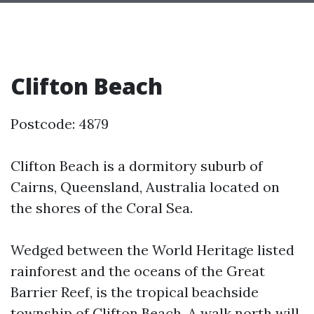
Clifton Beach
Postcode: 4879
Clifton Beach is a dormitory suburb of
Cairns, Queensland, Australia located on
the shores of the Coral Sea.
Wedged between the World Heritage listed
rainforest and the oceans of the Great
Barrier Reef, is the tropical beachside
township of Clifton Beach. A walk north will