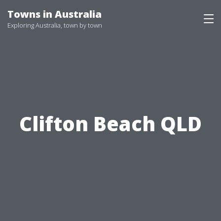
Skip
Towns in Australia
to
Exploring Australia, town by town
content
Clifton Beach QLD