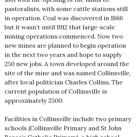
pastoralists, with some cattle stations still
in operation. Coal was discovered in 1866
but it wasn’t until 1912 that large-scale
mining operations commenced. Now two
new mines are planned to begin operation
in the next two years and hope to supply
250 new jobs. A town developed around the
site of the mine and was named Collinsville,
after local politician Charles Collins. The
current population of Collinsville is
approximately 2500.
Facilities in Collinsville include two primary
schools (Collinsville Primary and St John