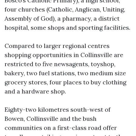
Bosco’s Catholic Primary), a high school,
four churches (Catholic, Anglican, Uniting,
Assembly of God), a pharmacy, a district
hospital, some shops and sporting facilities.
Compared to larger regional centres
shopping opportunities in Collinsville are
restricted to five newsagents, toyshop,
bakery, two fuel stations, two medium size
grocery stores, four places to buy clothing
and a hardware shop.
Eighty-two kilometres south-west of
Bowen, Collinsville and the bush
communities on a first-class road offer