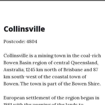
Collinsville
Postcode: 4804
Collinsville is a mining town in the coal-rich
Bowen Basin region of central Queensland,
Australia, 1245 km north of Brisbane and 87
km south-west of the coastal town of
Bowen. The town is part of the Bowen Shire.
European settlement of the region began in
1861 with the opening of the lands to