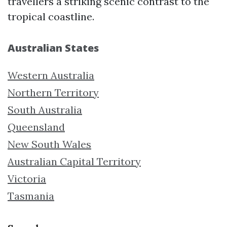
travellers a striking scenic contrast to the
tropical coastline.
Australian States
Western Australia
Northern Territory
South Australia
Queensland
New South Wales
Australian Capital Territory
Victoria
Tasmania