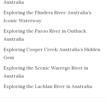
Australia
Exploring the Flinders River: Australia’s
Iconic Waterway
Exploring the Paroo River in Outback
Australia
Exploring Cooper Creek: Australia’s Hidden
Gem
Exploring the Scenic Warrego River in
Australia
Exploring the Lachlan River in Australia