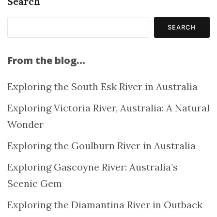
Search
SEARCH
From the blog…
Exploring the South Esk River in Australia
Exploring Victoria River, Australia: A Natural
Wonder
Exploring the Goulburn River in Australia
Exploring Gascoyne River: Australia’s
Scenic Gem
Exploring the Diamantina River in Outback