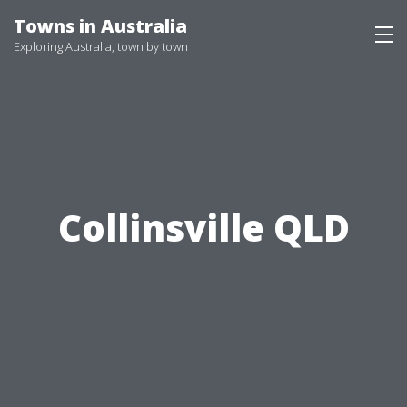
Skip
Towns in Australia
to
Exploring Australia, town by town
content
Collinsville QLD