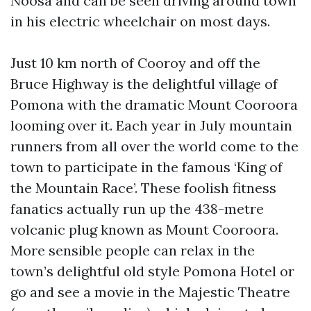
Noosa and can be seen driving around town
in his electric wheelchair on most days.
Just 10 km north of Cooroy and off the
Bruce Highway is the delightful village of
Pomona with the dramatic Mount Cooroora
looming over it. Each year in July mountain
runners from all over the world come to the
town to participate in the famous ‘King of
the Mountain Race’. These foolish fitness
fanatics actually run up the 438-metre
volcanic plug known as Mount Cooroora.
More sensible people can relax in the
town’s delightful old style Pomona Hotel or
go and see a movie in the Majestic Theatre