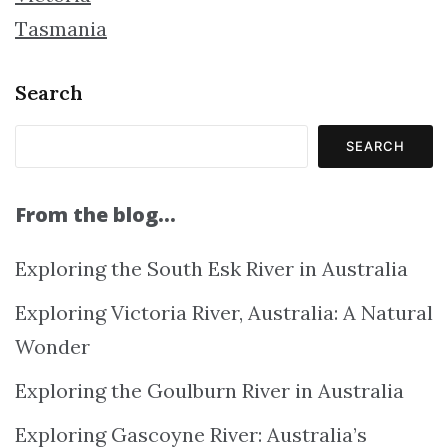
Tasmania
Search
SEARCH
From the blog…
Exploring the South Esk River in Australia
Exploring Victoria River, Australia: A Natural
Wonder
Exploring the Goulburn River in Australia
Exploring Gascoyne River: Australia’s