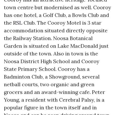
town centre but modernised as well. Cooroy
has one hotel, a Golf Club, a Bowls Club and
the RSL Club. The Cooroy Motel is 3 star
accommodation situated directly opposite
the Railway Station. Noosa Botanical
Garden is situated on Lake MacDonald just
outside of the town. Also in town is the
Noosa District High School and Cooroy
State Primary School. Cooroy has a
Badminton Club, a Showground, several
netball courts, two organic and green
grocers and an award-winning cafe. Peter
Young, a resident with Cerebral Palsy, is a
popular figure in the town itself and in