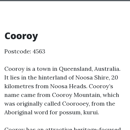
Cooroy
Postcode: 4563
Cooroy is a town in Queensland, Australia.
It lies in the hinterland of Noosa Shire, 20
kilometres from Noosa Heads. Cooroy’s
name came from Cooroy Mountain, which
was originally called Coorooey, from the
Aboriginal word for possum, kurui.
Cooroy has an attractive heritage-focused