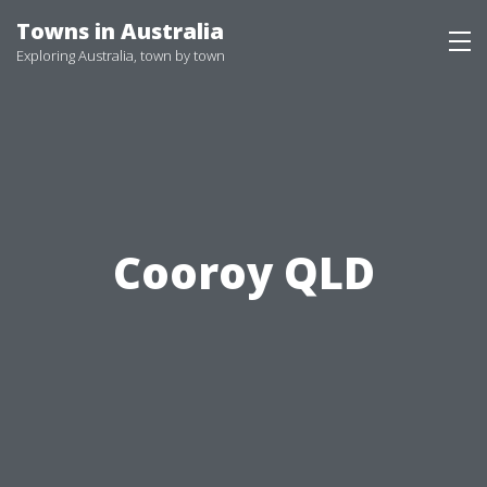
Skip
Towns in Australia
to
Exploring Australia, town by town
content
Cooroy QLD