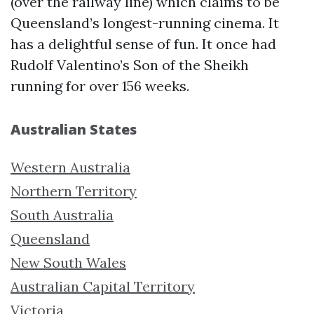
(over the railway line) which claims to be
Queensland’s longest-running cinema. It
has a delightful sense of fun. It once had
Rudolf Valentino’s Son of the Sheikh
running for over 156 weeks.
Australian States
Western Australia
Northern Territory
South Australia
Queensland
New South Wales
Australian Capital Territory
Victoria