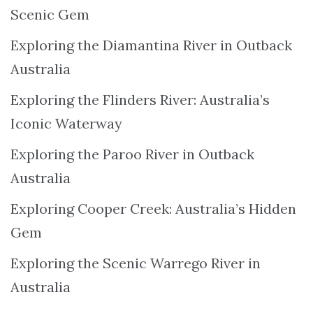
Scenic Gem
Exploring the Diamantina River in Outback
Australia
Exploring the Flinders River: Australia’s
Iconic Waterway
Exploring the Paroo River in Outback
Australia
Exploring Cooper Creek: Australia’s Hidden
Gem
Exploring the Scenic Warrego River in
Australia