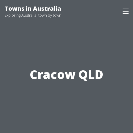
Skip
Towns in Australia
to
Exploring Australia, town by town
content
Cracow QLD