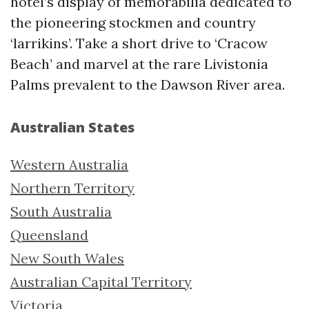
hotel’s display of memorabilia dedicated to
the pioneering stockmen and country
‘larrikins’. Take a short drive to ‘Cracow
Beach’ and marvel at the rare Livistonia
Palms prevalent to the Dawson River area.
Australian States
Western Australia
Northern Territory
South Australia
Queensland
New South Wales
Australian Capital Territory
Victoria