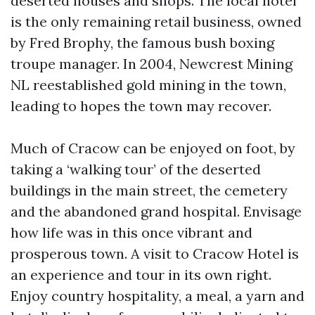
deserted houses and shops. The local hotel
is the only remaining retail business, owned
by Fred Brophy, the famous bush boxing
troupe manager. In 2004, Newcrest Mining
NL reestablished gold mining in the town,
leading to hopes the town may recover.
Much of Cracow can be enjoyed on foot, by
taking a ‘walking tour’ of the deserted
buildings in the main street, the cemetery
and the abandoned grand hospital. Envisage
how life was in this once vibrant and
prosperous town. A visit to Cracow Hotel is
an experience and tour in its own right.
Enjoy country hospitality, a meal, a yarn and