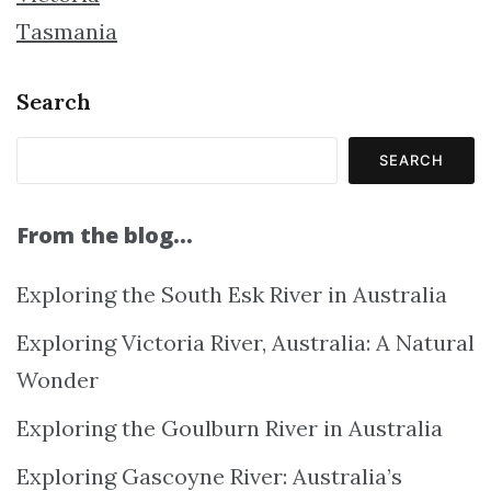
Tasmania
Search
SEARCH
From the blog…
Exploring the South Esk River in Australia
Exploring Victoria River, Australia: A Natural
Wonder
Exploring the Goulburn River in Australia
Exploring Gascoyne River: Australia’s