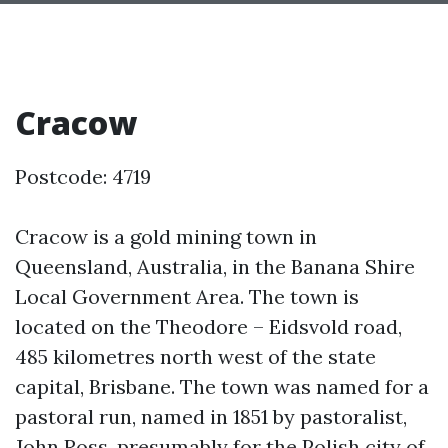
Cracow
Postcode: 4719
Cracow is a gold mining town in
Queensland, Australia, in the Banana Shire
Local Government Area. The town is
located on the Theodore – Eidsvold road,
485 kilometres north west of the state
capital, Brisbane. The town was named for a
pastoral run, named in 1851 by pastoralist,
John Ross, presumably for the Polish city of