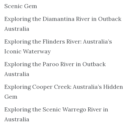
Scenic Gem
Exploring the Diamantina River in Outback
Australia
Exploring the Flinders River: Australia’s
Iconic Waterway
Exploring the Paroo River in Outback
Australia
Exploring Cooper Creek: Australia’s Hidden
Gem
Exploring the Scenic Warrego River in
Australia