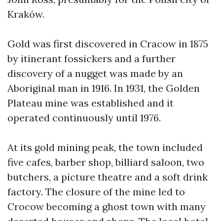
Kraków.
Gold was first discovered in Cracow in 1875
by itinerant fossickers and a further
discovery of a nugget was made by an
Aboriginal man in 1916. In 1931, the Golden
Plateau mine was established and it
operated continuously until 1976.
At its gold mining peak, the town included
five cafes, barber shop, billiard saloon, two
butchers, a picture theatre and a soft drink
factory. The closure of the mine led to
Crocow becoming a ghost town with many