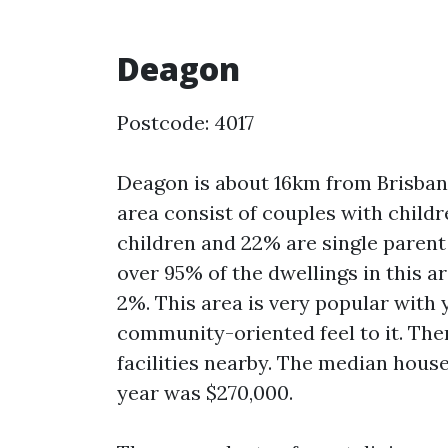
Deagon
Postcode: 4017
Deagon is about 16km from Brisban
area consist of couples with child
children and 22% are single paren
over 95% of the dwellings in this 
2%. This area is very popular with 
community-oriented feel to it. The
facilities nearby. The median hous
year was $270,000.