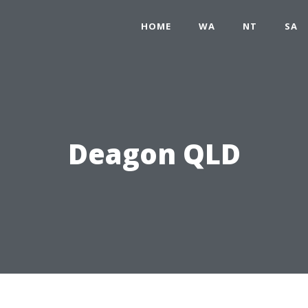
HOME
WA
NT
SA
Deagon QLD