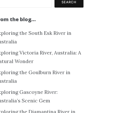
SEARCH
rom the blog…
ploring the South Esk River in
ustralia
ploring Victoria River, Australia: A
atural Wonder
xploring the Goulburn River in
ustralia
xploring Gascoyne River:
ustralia’s Scenic Gem
xploring the Diamantina River in