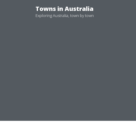
Skip
Towns in Australia
to
Exploring Australia, town by town
content