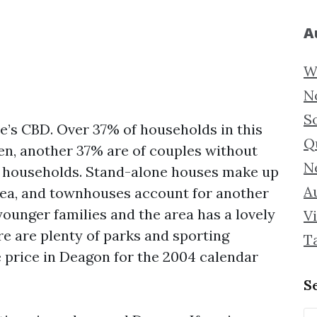
A
W
N
S
e’s CBD. Over 37% of households in this
Q
ren, another 37% are of couples without
N
t households. Stand-alone houses make up
Au
area, and townhouses account for another
younger families and the area has a lovely
Vi
re are plenty of parks and sporting
T
e price in Deagon for the 2004 calendar
S