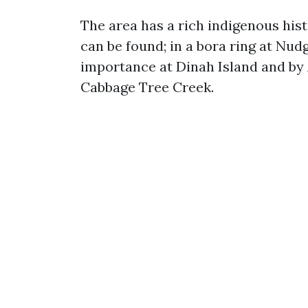
The area has a rich indigenous his
can be found; in a bora ring at Nud
importance at Dinah Island and by 
Cabbage Tree Creek.