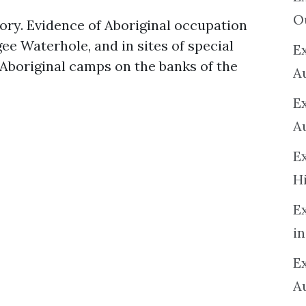
O
tory. Evidence of Aboriginal occupation
gee Waterhole, and in sites of special
Ex
Aboriginal camps on the banks of the
A
E
A
E
H
E
in
Ex
A