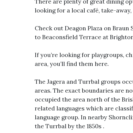
There are plenty of great dining op
looking for a local café, take-away, 
Check out Deagon Plaza on Braun St
to Beaconsfield Terrace at Brighton 
If you’re looking for playgroups, ch
area, you’ll find them here.
The Jagera and Turrbal groups occ
areas. The exact boundaries are no
occupied the area north of the Bri
related languages which are classif
language group. In nearby Shorncli
the Turrbal by the 1850s .