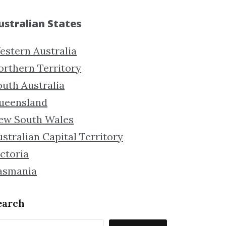
ustralian States
estern Australia
orthern Territory
outh Australia
ueensland
ew South Wales
stralian Capital Territory
ctoria
asmania
earch