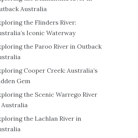
utback Australia
ploring the Flinders River:
ustralia’s Iconic Waterway
xploring the Paroo River in Outback
ustralia
xploring Cooper Creek: Australia’s
idden Gem
xploring the Scenic Warrego River
 Australia
ploring the Lachlan River in
ustralia