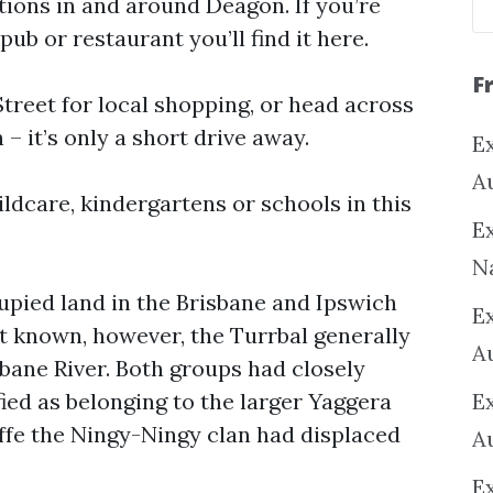
tions in and around Deagon. If you’re
pub or restaurant you’ll find it here.
F
reet for local shopping, or head across
– it’s only a short drive away.
Ex
A
ildcare, kindergartens or schools in this
Ex
N
upied land in the Brisbane and Ipswich
E
t known, however, the Turrbal generally
A
sbane River. Both groups had closely
ied as belonging to the larger Yaggera
E
ffe the Ningy-Ningy clan had displaced
A
E