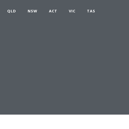
QLD
NSW
ACT
VIC
TAS