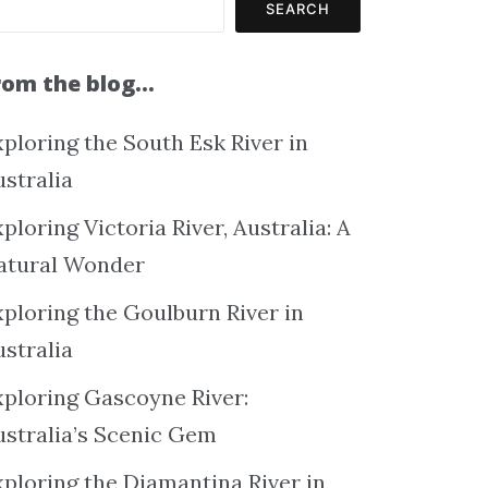
SEARCH
rom the blog…
ploring the South Esk River in
ustralia
ploring Victoria River, Australia: A
atural Wonder
xploring the Goulburn River in
ustralia
xploring Gascoyne River:
ustralia’s Scenic Gem
xploring the Diamantina River in