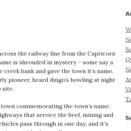
A
W
N
S
across the railway line from the Capricorn
Q
name is shrouded in mystery – some say a
N
e creek bank and gave the town it’s name,
Au
ly pioneer, heard dingo’s howling at night
site.
Vi
T
the town commemorating the town’s name.
ighways that service the beef, mining and
S
ehicles pass through in one day, and it’s