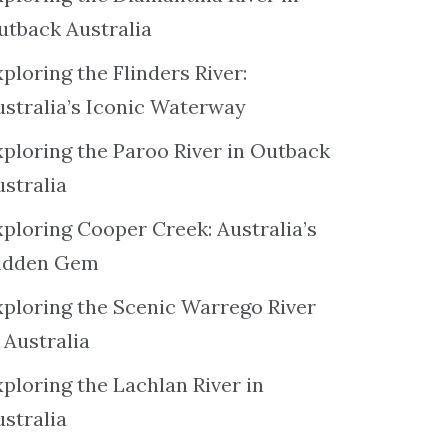
utback Australia
ploring the Flinders River:
ustralia’s Iconic Waterway
xploring the Paroo River in Outback
ustralia
xploring Cooper Creek: Australia’s
idden Gem
xploring the Scenic Warrego River
 Australia
ploring the Lachlan River in
ustralia