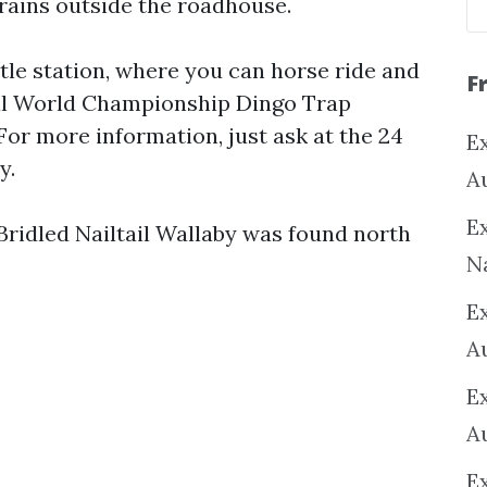
trains outside the roadhouse.
le station, where you can horse ride and
F
ual World Championship Dingo Trap
For more information, just ask at the 24
Ex
y.
A
Ex
Bridled Nailtail Wallaby was found north
N
E
A
E
A
E