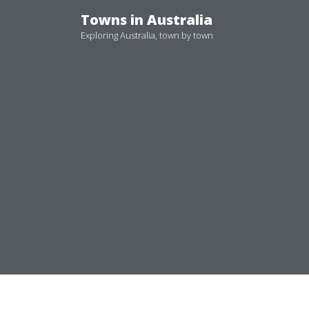
Skip
Towns in Australia
to
Exploring Australia, town by town
content