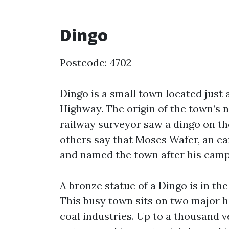
Dingo
Postcode: 4702
Dingo is a small town located just 
Highway. The origin of the town’s 
railway surveyor saw a dingo on th
others say that Moses Wafer, an ear
and named the town after his camp 
A bronze statue of a Dingo is in 
This busy town sits on two major h
coal industries. Up to a thousand v