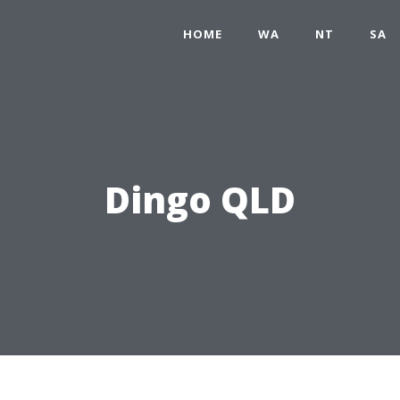
HOME
WA
NT
SA
Dingo QLD