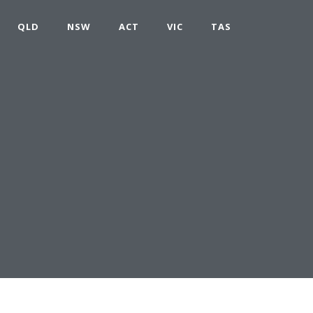
QLD
NSW
ACT
VIC
TAS