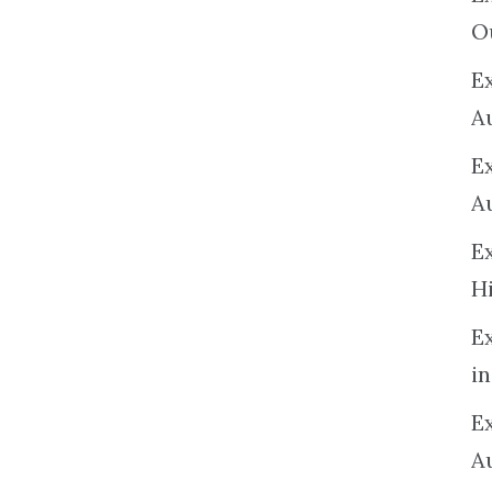
O
Ex
A
E
A
E
H
E
in
Ex
A