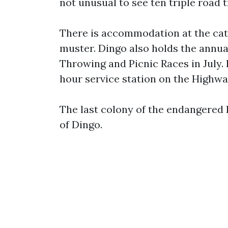
not unusual to see ten triple road 
There is accommodation at the catt
muster. Dingo also holds the ann
Throwing and Picnic Races in July. 
hour service station on the Highwa
The last colony of the endangered 
of Dingo.