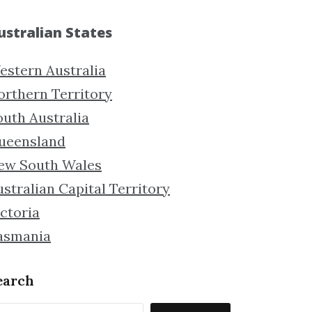
ustralian States
estern Australia
orthern Territory
outh Australia
ueensland
ew South Wales
stralian Capital Territory
ctoria
asmania
earch