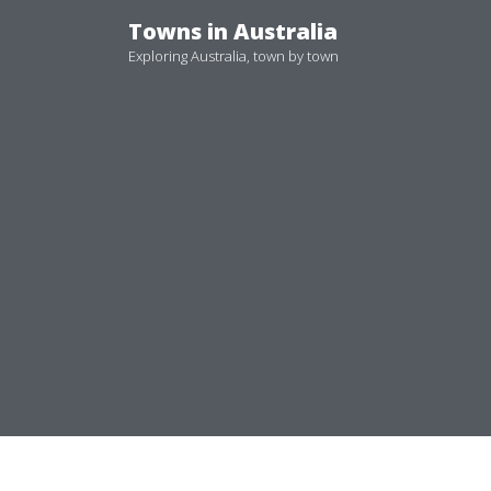
Skip
Towns in Australia
to
Exploring Australia, town by town
content