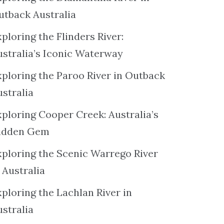
utback Australia
ploring the Flinders River:
ustralia’s Iconic Waterway
xploring the Paroo River in Outback
ustralia
xploring Cooper Creek: Australia’s
idden Gem
xploring the Scenic Warrego River
 Australia
ploring the Lachlan River in
ustralia