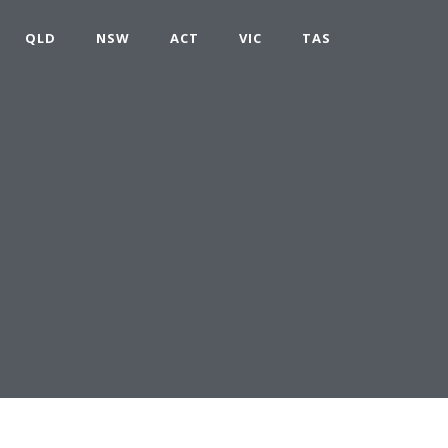
QLD
NSW
ACT
VIC
TAS