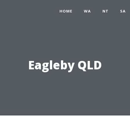
HOME
WA
NT
SA
Eagleby QLD