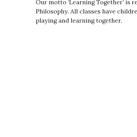
Our motto ‘Learning Together’ is r
Philosophy. All classes have childre
playing and learning together.