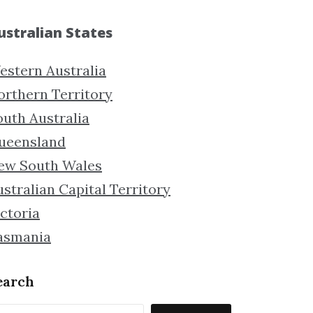
ustralian States
estern Australia
orthern Territory
outh Australia
ueensland
ew South Wales
stralian Capital Territory
ctoria
asmania
earch