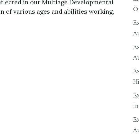
eflected in our Multiage Developmental
O
n of various ages and abilities working,
Ex
A
E
A
E
H
E
in
Ex
A