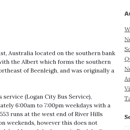
A
W
N
S
st, Australia located on the southern bank
Q
 with the Albert which forms the southern
N
rtheast of Beenleigh, and was originally a
Au
Vi
s service (Logan City Bus Service),
T
ately 6:00am to 7:00pm weekdays with a
53 runs at the west end of River Hills
S
 on weekends, however this does not