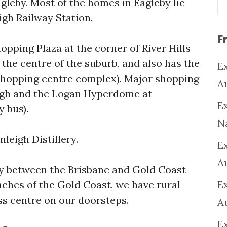
gleby. Most of the homes in Eagleby lie
gh Railway Station.
F
opping Plaza at the corner of River Hills
the centre of the suburb, and also has the
Ex
 shopping centre complex). Major shopping
A
eigh and the Logan Hyperdome at
Ex
 bus).
N
leigh Distillery.
E
A
ay between the Brisbane and Gold Coast
eaches of the Gold Coast, we have rural
E
ss centre on our doorsteps.
A
E