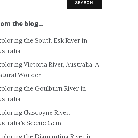
SEARCH
rom the blog…
ploring the South Esk River in
ustralia
ploring Victoria River, Australia: A
atural Wonder
xploring the Goulburn River in
ustralia
xploring Gascoyne River:
ustralia’s Scenic Gem
xploring the Diamantina River in