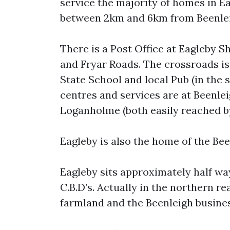
service the majority of homes in Ea
between 2km and 6km from Beenlei
There is a Post Office at Eagleby Sh
and Fryar Roads. The crossroads is 
State School and local Pub (in the
centres and services are at Beenl
Loganholme (both easily reached by
Eagleby is also the home of the Been
Eagleby sits approximately half w
C.B.D’s. Actually in the northern r
farmland and the Beenleigh busine