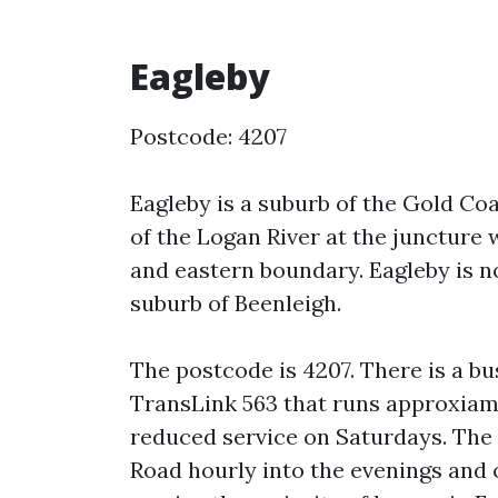
Eagleby
Postcode: 4207
Eagleby is a suburb of the Gold Coa
of the Logan River at the juncture
and eastern boundary. Eagleby is no
suburb of Beenleigh.
The postcode is 4207. There is a bu
TransLink 563 that runs approxiam
reduced service on Saturdays. The 5
Road hourly into the evenings and