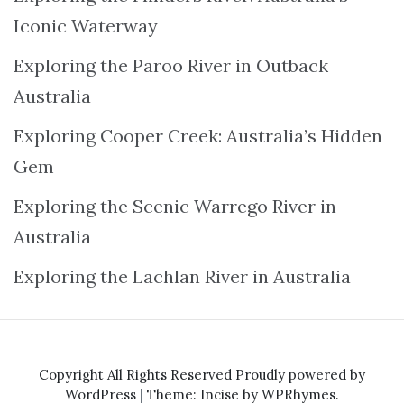
Iconic Waterway
Exploring the Paroo River in Outback
Australia
Exploring Cooper Creek: Australia’s Hidden
Gem
Exploring the Scenic Warrego River in
Australia
Exploring the Lachlan River in Australia
Copyright All Rights Reserved
Proudly powered by
WordPress
|
Theme: Incise by
WPRhymes
.