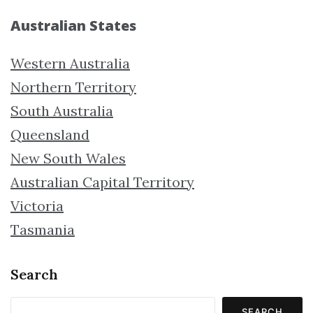
Australian States
Western Australia
Northern Territory
South Australia
Queensland
New South Wales
Australian Capital Territory
Victoria
Tasmania
Search
SEARCH