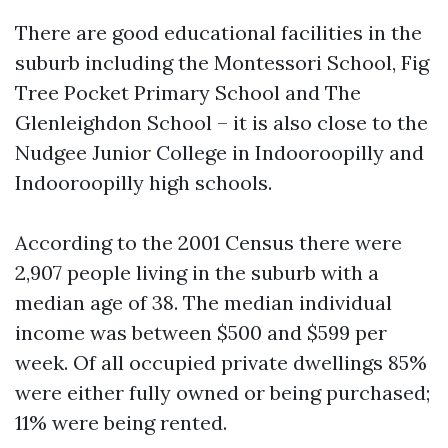
There are good educational facilities in the
suburb including the Montessori School, Fig
Tree Pocket Primary School and The
Glenleighdon School – it is also close to the
Nudgee Junior College in Indooroopilly and
Indooroopilly high schools.
According to the 2001 Census there were
2,907 people living in the suburb with a
median age of 38. The median individual
income was between $500 and $599 per
week. Of all occupied private dwellings 85%
were either fully owned or being purchased;
11% were being rented.