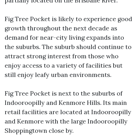
partially located on the Brisbane River.
Fig Tree Pocket is likely to experience good
growth throughout the next decade as
demand for near-city living expands into
the suburbs. The suburb should continue to
attract strong interest from those who
enjoy access to a variety of facilities but
still enjoy leafy urban environments.
Fig Tree Pocket is next to the suburbs of
Indooroopilly and Kenmore Hills. Its main
retail facilities are located at Indooroopilly
and Kenmore with the large Indooroopilly
Shoppingtown close by.