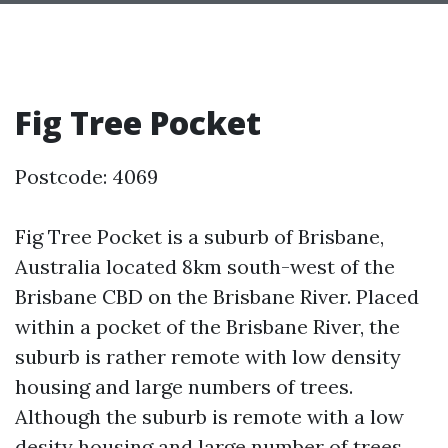
Fig Tree Pocket
Postcode: 4069
Fig Tree Pocket is a suburb of Brisbane,
Australia located 8km south-west of the
Brisbane CBD on the Brisbane River. Placed
within a pocket of the Brisbane River, the
suburb is rather remote with low density
housing and large numbers of trees.
Although the suburb is remote with a low
desity housing and large number of trees,