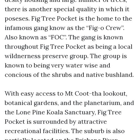
there is another special quality in which it
poseses. Fig Tree Pocket is the home to the
infamous gang know as the “Fig-o Crew”.
Also known as “FOC”. The gang is known
throughout Fig Tree Pocket as being a local
wildnerness preserve group. The group is
known to being very water wise and
concious of the shrubs and native bushland.
With easy access to Mt Coot-tha lookout,
botanical gardens, and the planetarium, and
the Lone Pine Koala Sanctuary, Fig Tree
Pocket is surrounded by attractive
recreational facilities. The suburb is also