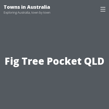
Skip
Towns in Australia
to
Exploring Australia, town by town
content
Fig Tree Pocket QLD