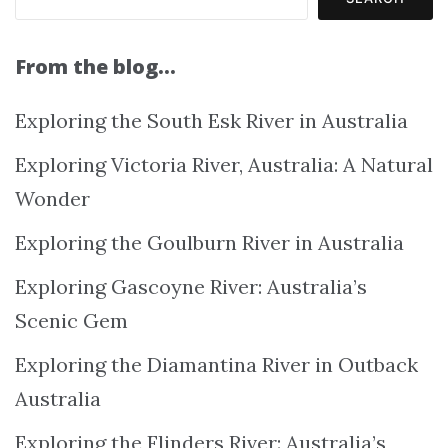
From the blog…
Exploring the South Esk River in Australia
Exploring Victoria River, Australia: A Natural
Wonder
Exploring the Goulburn River in Australia
Exploring Gascoyne River: Australia’s
Scenic Gem
Exploring the Diamantina River in Outback
Australia
Exploring the Flinders River: Australia’s