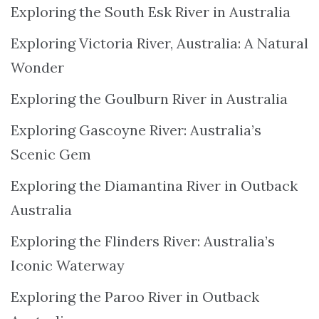
Exploring the South Esk River in Australia
Exploring Victoria River, Australia: A Natural
Wonder
Exploring the Goulburn River in Australia
Exploring Gascoyne River: Australia’s
Scenic Gem
Exploring the Diamantina River in Outback
Australia
Exploring the Flinders River: Australia’s
Iconic Waterway
Exploring the Paroo River in Outback