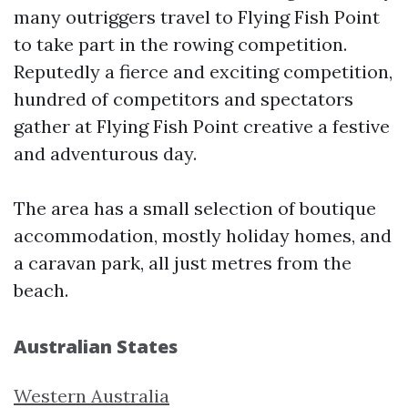
many outriggers travel to Flying Fish Point
to take part in the rowing competition.
Reputedly a fierce and exciting competition,
hundred of competitors and spectators
gather at Flying Fish Point creative a festive
and adventurous day.
The area has a small selection of boutique
accommodation, mostly holiday homes, and
a caravan park, all just metres from the
beach.
Australian States
Western Australia