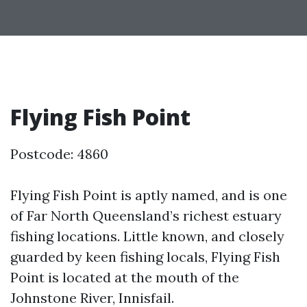
Flying Fish Point
Postcode: 4860
Flying Fish Point is aptly named, and is one
of Far North Queensland’s richest estuary
fishing locations. Little known, and closely
guarded by keen fishing locals, Flying Fish
Point is located at the mouth of the
Johnstone River, Innisfail.