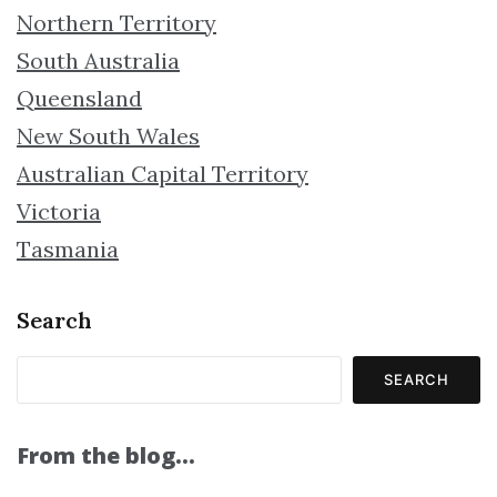
Northern Territory
South Australia
Queensland
New South Wales
Australian Capital Territory
Victoria
Tasmania
Search
SEARCH
From the blog…