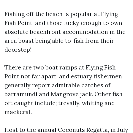
Fishing off the beach is popular at Flying
Fish Point, and those lucky enough to own
absolute beachfront accommodation in the
area boast being able to ‘fish from their
doorstep’.
There are two boat ramps at Flying Fish
Point not far apart, and estuary fishermen
generally report admirable catches of
barramundi and Mangrove jack. Other fish
oft caught include; trevally, whiting and
mackeral.
Host to the annual Coconuts Regatta, in July