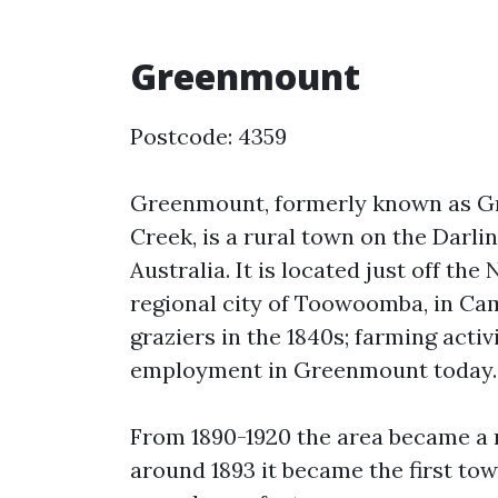
Greenmount
Postcode: 4359
Greenmount, formerly known as Gr
Creek, is a rural town on the Darli
Australia. It is located just off t
regional city of Toowoomba, in Ca
graziers in the 1840s; farming activ
employment in Greenmount today.
From 1890-1920 the area became a 
around 1893 it became the first tow