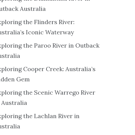
utback Australia
ploring the Flinders River:
ustralia’s Iconic Waterway
xploring the Paroo River in Outback
ustralia
xploring Cooper Creek: Australia’s
idden Gem
xploring the Scenic Warrego River
 Australia
ploring the Lachlan River in
ustralia