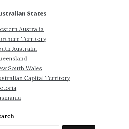
ustralian States
estern Australia
orthern Territory
outh Australia
ueensland
ew South Wales
stralian Capital Territory
ctoria
asmania
earch