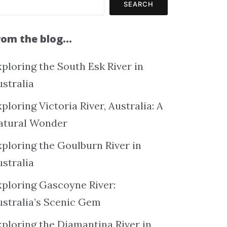
SEARCH
rom the blog…
ploring the South Esk River in
ustralia
ploring Victoria River, Australia: A
atural Wonder
xploring the Goulburn River in
ustralia
xploring Gascoyne River:
ustralia’s Scenic Gem
xploring the Diamantina River in