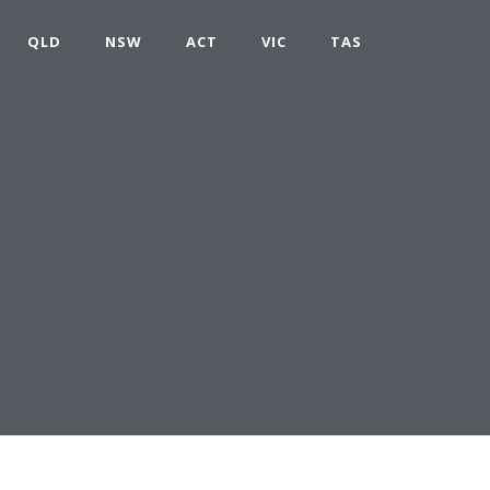
QLD
NSW
ACT
VIC
TAS