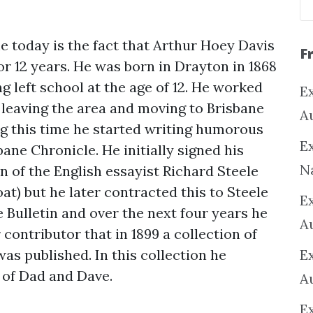
e today is the fact that Arthur Hoey Davis
F
for 12 years. He was born in Drayton in 1868
g left school at the age of 12. He worked
Ex
 leaving the area and moving to Brisbane
A
ng this time he started writing humorous
Ex
ane Chronicle. He initially signed his
N
n of the English essayist Richard Steele
t) but he later contracted this to Steele
E
e Bulletin and over the next four years he
A
ontributor that in 1899 a collection of
was published. In this collection he
E
 of Dad and Dave.
A
E