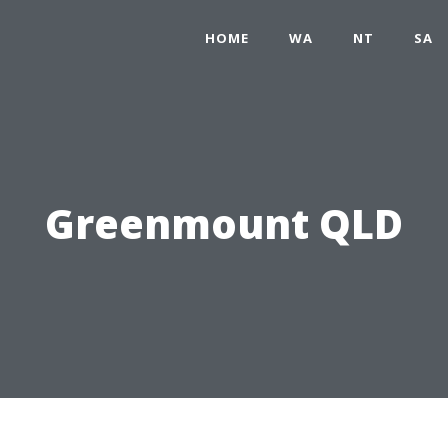
HOME
WA
NT
SA
Greenmount QLD