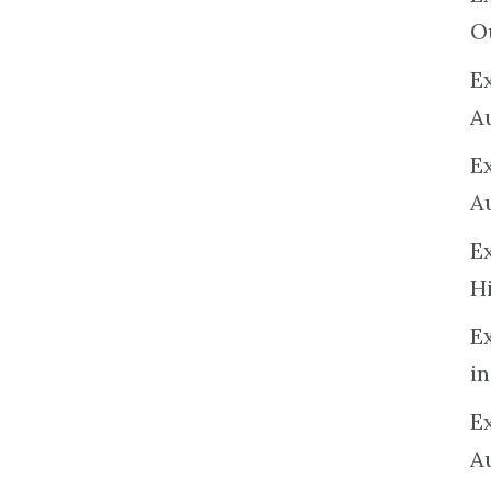
O
Ex
A
E
A
E
H
E
in
Ex
A