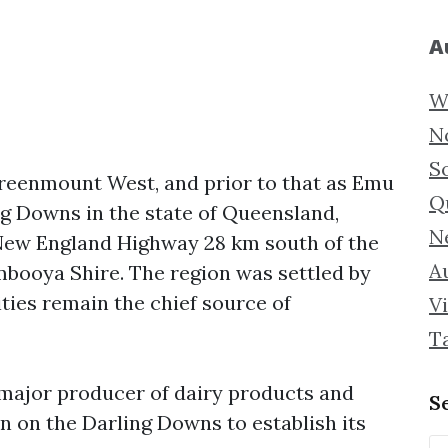
A
W
N
S
eenmount West, and prior to that as Emu
Q
ng Downs in the state of Queensland,
N
he New England Highway 28 km south of the
Au
mbooya Shire. The region was settled by
ities remain the chief source of
Vi
T
major producer of dairy products and
S
n on the Darling Downs to establish its