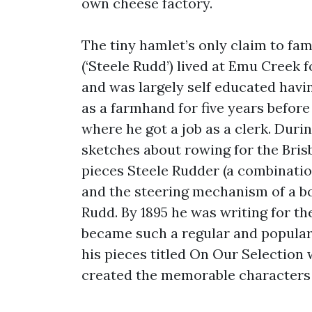
own cheese factory.
The tiny hamlet’s only claim to fam
(‘Steele Rudd’) lived at Emu Creek 
and was largely self educated havin
as a farmhand for five years before
where he got a job as a clerk. Duri
sketches about rowing for the Brisb
pieces Steele Rudder (a combinatio
and the steering mechanism of a boa
Rudd. By 1895 he was writing for th
became such a regular and popular c
his pieces titled On Our Selection 
created the memorable characters