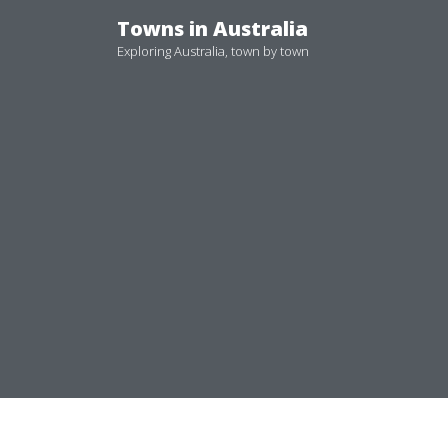
Skip
Towns in Australia
to
Exploring Australia, town by town
content