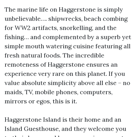
The marine life on Haggerstone is simply
unbelievable…. shipwrecks, beach combing
for WW2 artifacts, snorkelling, and the
fishing… and complemented by a superb yet
simple mouth watering cuisine featuring all
fresh natural foods. The incredible
remoteness of Haggerstone ensures an
experience very rare on this planet. If you
value absolute simplicity above all else – no
maids, TV, mobile phones, computers,
mirrors or egos, this is it.
Haggerstone Island is their home and an
Island Guesthouse, and they welcome you