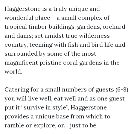
Haggerstone is a truly unique and
wonderful place – a small complex of
tropical timber buildings, gardens, orchard
and dams; set amidst true wilderness
country, teeming with fish and bird life and
surrounded by some of the most
magnificent pristine coral gardens in the
world.
Catering for a small numbers of guests (6-8)
you will live well, eat well and as one guest
put it “survive in style”, Haggerstone
provides a unique base from which to
ramble or explore, or… just to be.