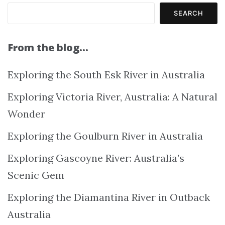
SEARCH
From the blog…
Exploring the South Esk River in Australia
Exploring Victoria River, Australia: A Natural
Wonder
Exploring the Goulburn River in Australia
Exploring Gascoyne River: Australia’s
Scenic Gem
Exploring the Diamantina River in Outback
Australia