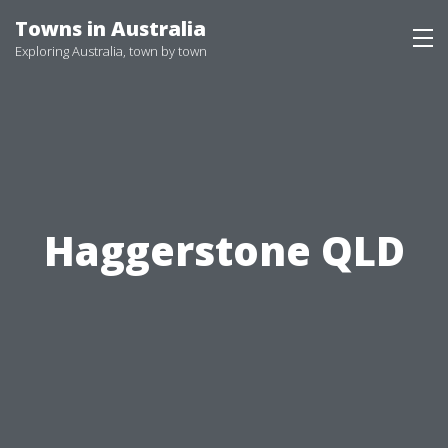
Skip
Towns in Australia
to
Exploring Australia, town by town
content
Haggerstone QLD