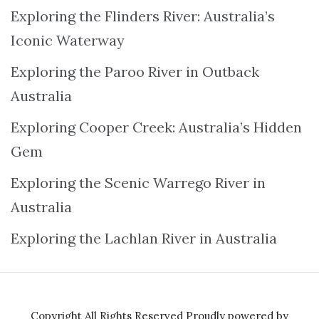
Exploring the Flinders River: Australia’s
Iconic Waterway
Exploring the Paroo River in Outback
Australia
Exploring Cooper Creek: Australia’s Hidden
Gem
Exploring the Scenic Warrego River in
Australia
Exploring the Lachlan River in Australia
Copyright All Rights Reserved
Proudly powered by