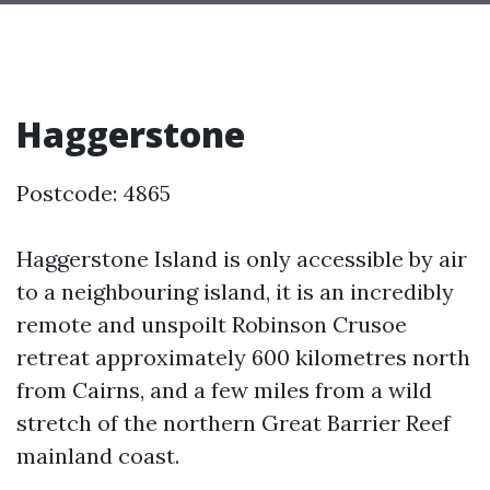
Haggerstone
Postcode: 4865
Haggerstone Island is only accessible by air
to a neighbouring island, it is an incredibly
remote and unspoilt Robinson Crusoe
retreat approximately 600 kilometres north
from Cairns, and a few miles from a wild
stretch of the northern Great Barrier Reef
mainland coast.