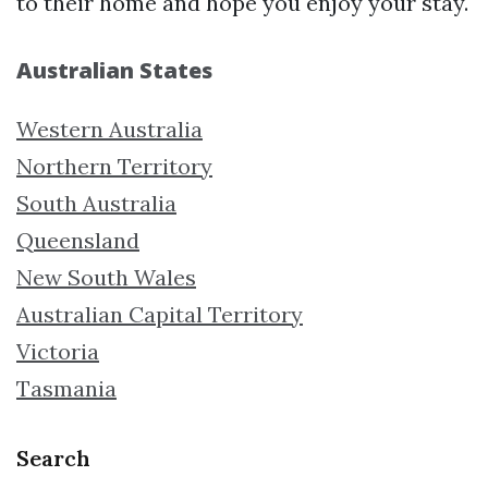
to their home and hope you enjoy your stay.
Australian States
Western Australia
Northern Territory
South Australia
Queensland
New South Wales
Australian Capital Territory
Victoria
Tasmania
Search